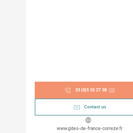
33 (0)5 55 27 38
▒▒
Contact us
www.gites-de-france-correze.fr