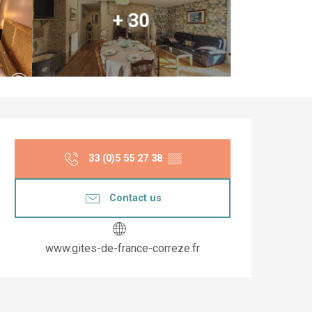
+ 30
Opening hours & co
33 (0)5 55 27 38
▒▒
Contact us
www.gites-de-france-correze.fr