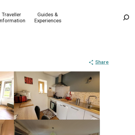
Traveller
Guides &
Information
Experiences
Sea
Share