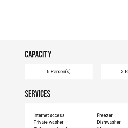
Capacity
6 Person(s)
3 
Services
Internet access
Freezer
Private washer
Dishwasher