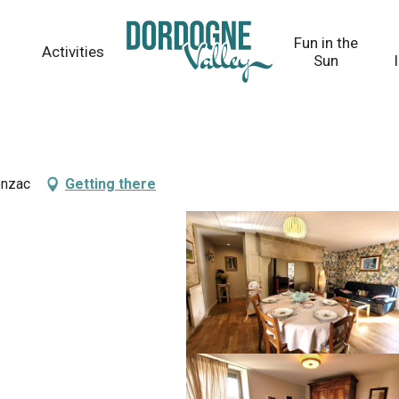
Fun in the
Activities
Sun
onzac
Getting there