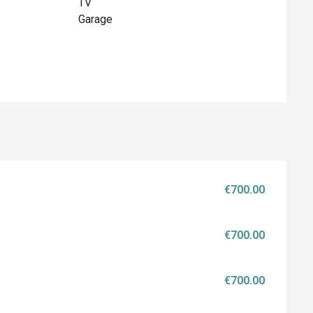
TV
Garage
€700.00
€700.00
€700.00