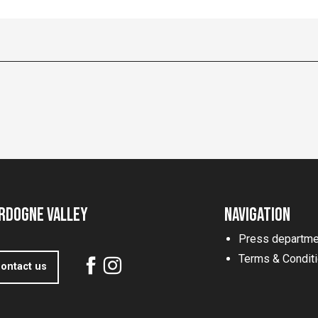
rdogne Valley
Navigation
Press departme
Terms & Condit
ontact us