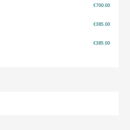
€700.00
€385.00
€385.00