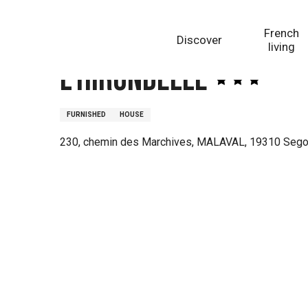
Aller
Homepage
L'Hirondelle
au
French
Discover
contenu
living
principal
L'Hirondelle
FURNISHED
HOUSE
230, chemin des Marchives, MALAVAL, 19310 Seg