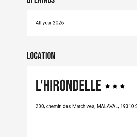
Openings
All year 2026
Location
L'Hirondelle
230, chemin des Marchives, MALAVAL, 19310