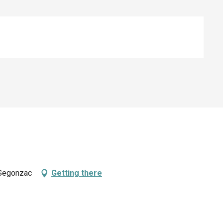
 Segonzac
Getting there