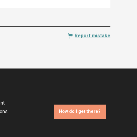
Report mistake
nt
ions
How do I get there?