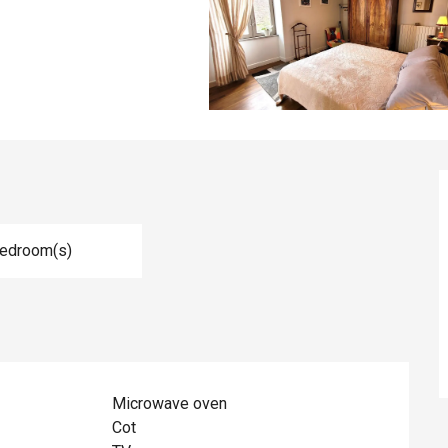
Bedroom(s)
Microwave oven
Cot