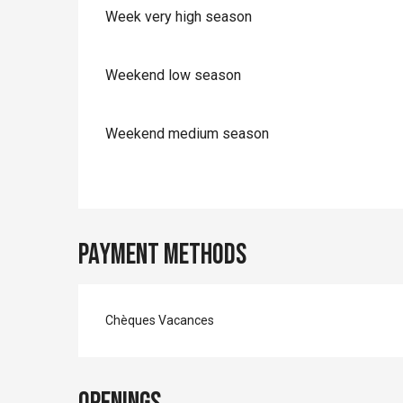
Week very high season
Weekend low season
Weekend medium season
Payment methods
Chèques Vacances