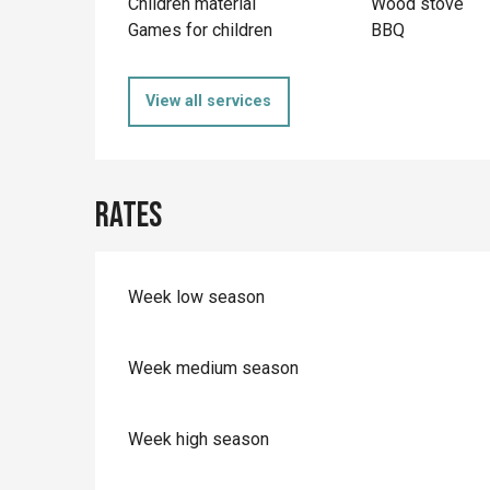
Children material
Wood stove
Games for children
BBQ
View all services
Rates
Week low season
Week medium season
Week high season