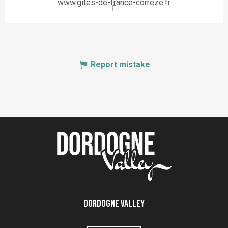
www.gites-de-france-correze.fr
Report mistake
Dordogne Valley