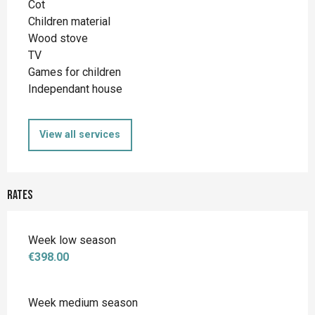
Cot
Children material
Wood stove
TV
Games for children
Independant house
View all services
Rates
Week low season
€398.00
Week medium season