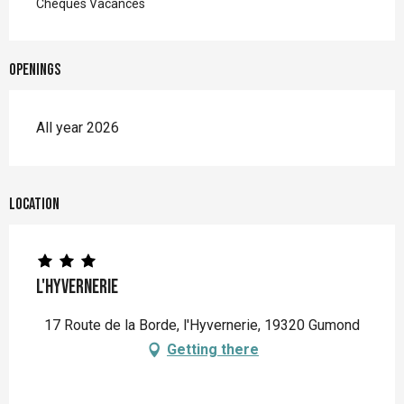
Chèques Vacances
Openings
All year 2026
Location
L'hyvernerie
17 Route de la Borde, l'Hyvernerie, 19320 Gumond
Getting there