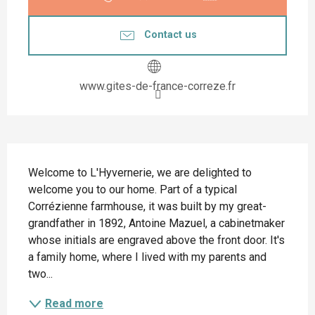
Contact us
www.gites-de-france-correze.fr
Description
Welcome to L'Hyvernerie, we are delighted to 
welcome you to our home. Part of a typical 
Corrézienne farmhouse, it was built by my great-
grandfather in 1892, Antoine Mazuel, a cabinetmaker 
whose initials are engraved above the front door. It's 
a family home, where I lived with my parents and 
two...
Read more