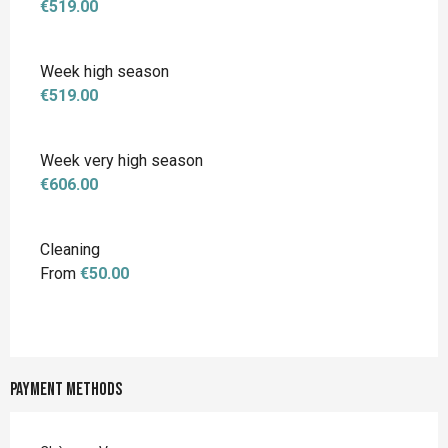
€519.00
Week high season
€519.00
Week very high season
€606.00
Cleaning
From
€50.00
Payment methods