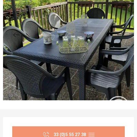
Opening hours & contact details
33 (0)5 55 27 38
▒▒