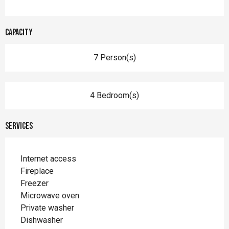
Capacity
7 Person(s)
4 Bedroom(s)
Services
Internet access
Fireplace
Freezer
Microwave oven
Private washer
Dishwasher