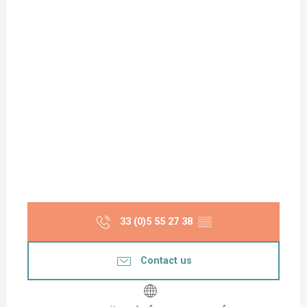
33 (0)5 55 27 38
▒▒
Contact us