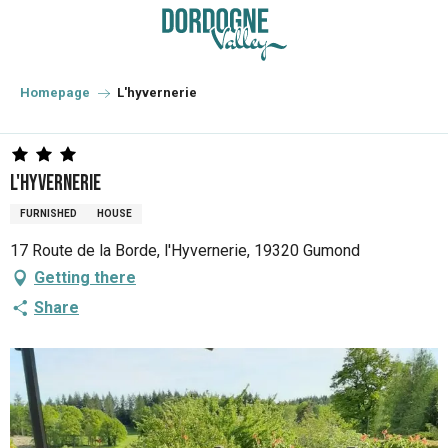
Aller
au
contenu
principal
Homepage
L'hyvernerie
L'hyvernerie
FURNISHED
HOUSE
17 Route de la Borde, l'Hyvernerie, 19320 Gumond
Getting there
Share