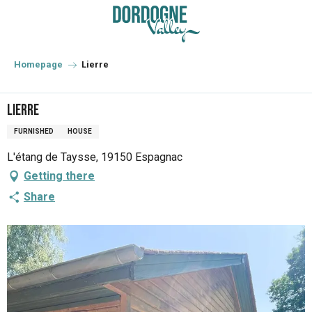
Aller
au
contenu
principal
Homepage
Lierre
Lierre
FURNISHED
HOUSE
L'étang de Taysse, 19150 Espagnac
Getting there
Share