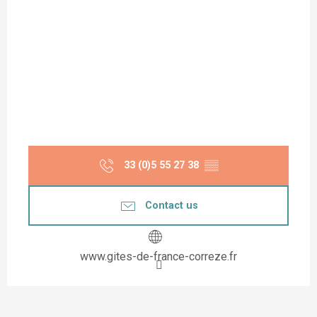
33 (0)5 55 27 38
▒▒
Contact us
www.gites-de-france-correze.fr