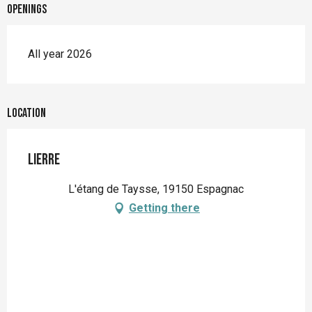
Openings
All year 2026
Location
Lierre
L'étang de Taysse, 19150 Espagnac
Getting there