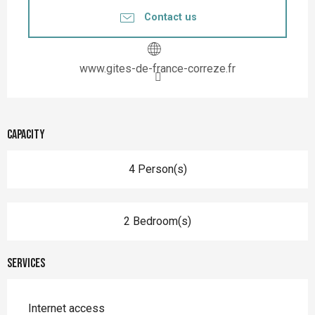
Contact us
www.gites-de-france-correze.fr
Capacity
4 Person(s)
2 Bedroom(s)
Services
Internet access