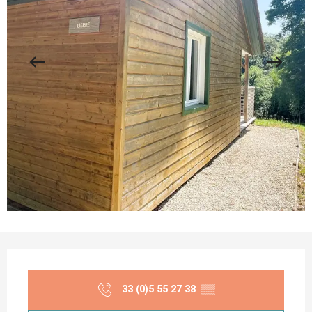
Opening hours & contact details
33 (0)5 55 27 38
▒▒