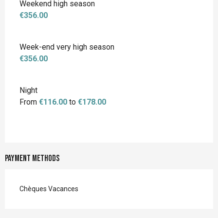
Weekend high season
€356.00
Week-end very high season
€356.00
Night
From
€116.00
to
€178.00
Payment methods
Chèques Vacances