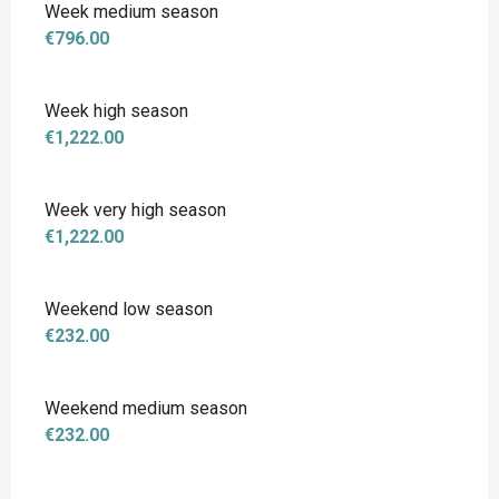
Week medium season
€796.00
Week high season
€1,222.00
Week very high season
€1,222.00
Weekend low season
€232.00
Weekend medium season
€232.00