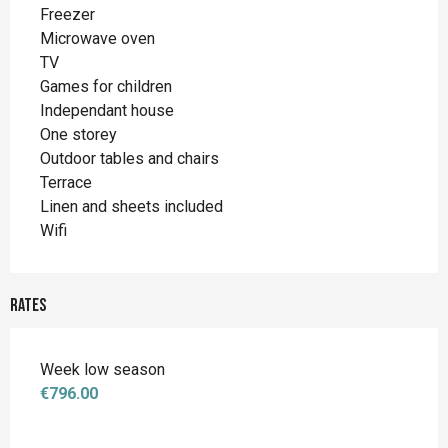
Freezer
Microwave oven
TV
Games for children
Independant house
One storey
Outdoor tables and chairs
Terrace
Linen and sheets included
Wifi
Rates
Week low season
€796.00