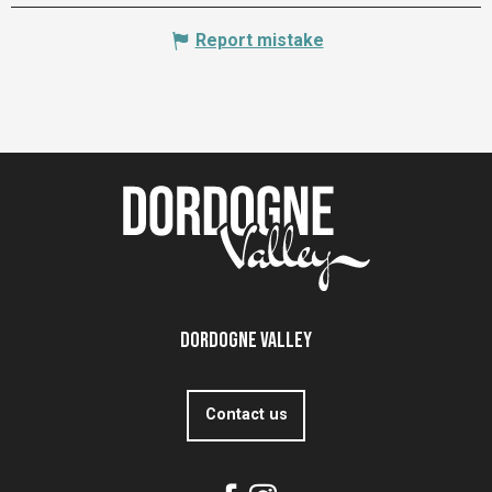
Report mistake
Dordogne Valley
Contact us