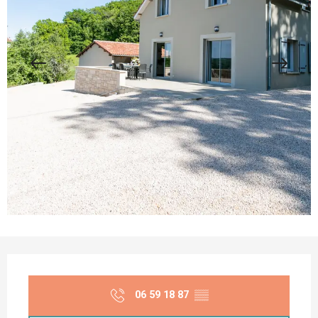
Opening hours & contact details
06 59 18 87
▒▒