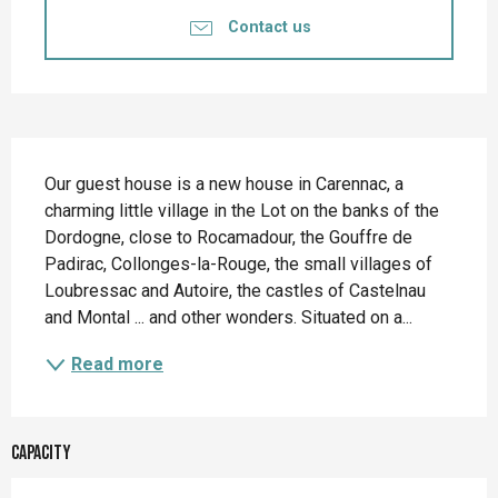
Contact us
Description
Our guest house is a new house in Carennac, a 
charming little village in the Lot on the banks of the 
Dordogne, close to Rocamadour, the Gouffre de 
Padirac, Collonges-la-Rouge, the small villages of 
Loubressac and Autoire, the castles of Castelnau 
and Montal ... and other wonders. Situated on a...
Read more
Capacity