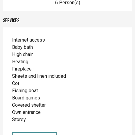
6 Person(s)
Services
Internet access
Baby bath
High chair
Heating
Fireplace
Sheets and linen included
Cot
Fishing boat
Board games
Covered shelter
Own entrance
Storey