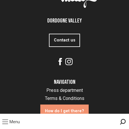
Dordogne Valley
Contact us
Navigation
Press department
Terms & Conditions
How do I get there?
Menu
Sea