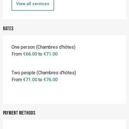
View all services
Rates
Rates 2026
One person (Chambres d'hôtes)
From
€66.00
to
€71.00
Two people (Chambres d'hôtes)
From
€71.00
to
€76.00
Payment methods