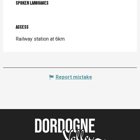
Spoken languages
Spoken languages
Access
Access
Railway station at 6km
Report mistake