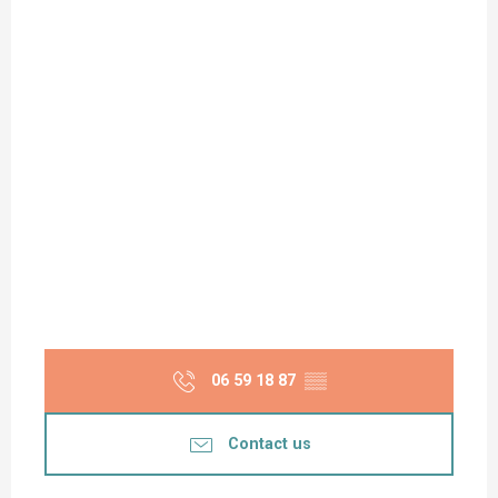
06 59 18 87
▒▒
Contact us