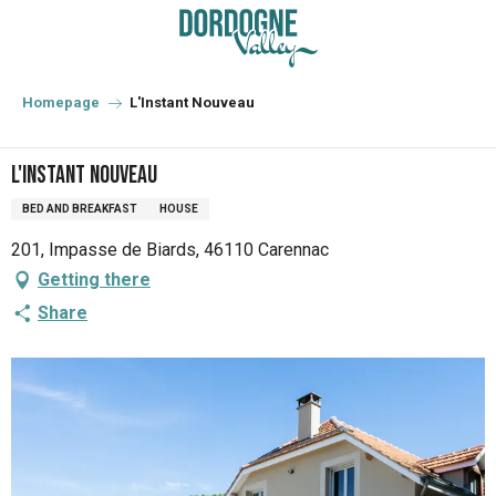
Aller
au
contenu
principal
Homepage
L'Instant Nouveau
L'Instant Nouveau
BED AND BREAKFAST
HOUSE
201, Impasse de Biards, 46110 Carennac
Getting there
Share