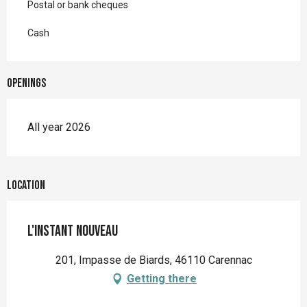
Postal or bank cheques
Cash
Openings
All year 2026
Location
L'Instant Nouveau
201, Impasse de Biards, 46110 Carennac
Getting there