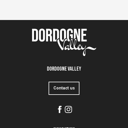
Dordogne Valley
Contact us