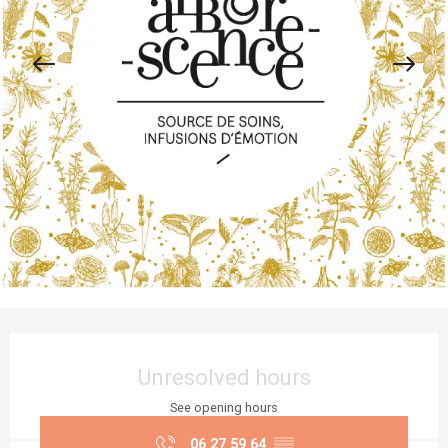
Opening hours & contact details
Unresolved hours
See opening hours
06 27 59 64
▒▒