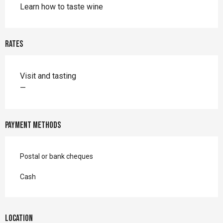
Learn how to taste wine
Rates
Rates 2026
Visit and tasting
—
Payment methods
Postal or bank cheques
Cash
Location