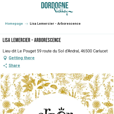
Aller
au
contenu
principal
Homepage
Lisa Lemercier - Arborescence
Lisa Lemercier - Arborescence
Lieu-dit Le Pouget 59 route du Sol d'Andral, 46500 Carlucet
Getting there
Share