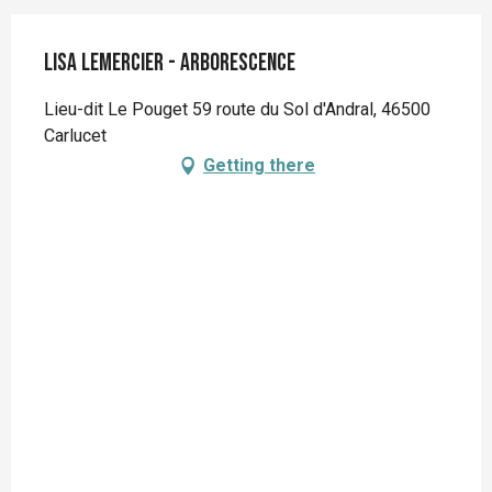
Lisa Lemercier - Arborescence
Lieu-dit Le Pouget 59 route du Sol d'Andral, 46500
Carlucet
Getting there