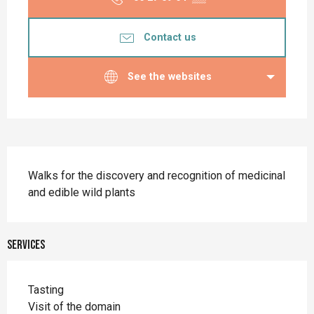
Contact us
See the websites
Description
Walks for the discovery and recognition of medicinal 
and edible wild plants
Services
Tasting
Visit of the domain