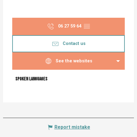
06 27 59 64
▒▒
Contact us
See the websites
Spoken languages
Spoken languages
Report mistake