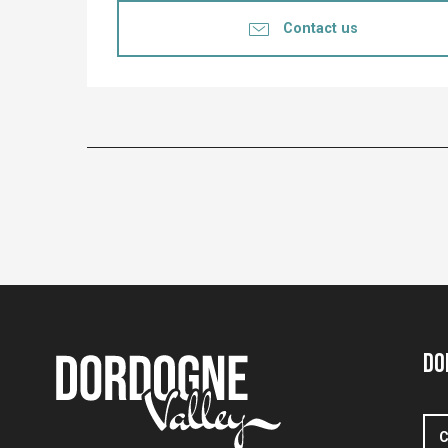
Contact us
Do
C