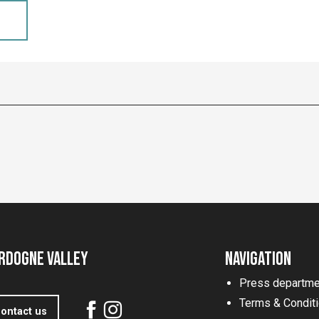
rdogne Valley
Navigation
Press departme
Terms & Condit
ontact us