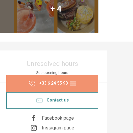
+ 4
Opening hours & co
Unresolved hours
See opening hours
+33 6 24 55 93
▒▒
Contact us
Facebook page
Instagram page