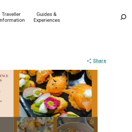
Traveller
Guides &
Information
Experiences
Sea
Share