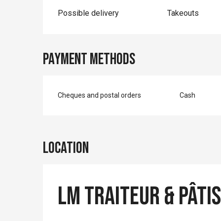
Possible delivery
Takeouts
Payment methods
Cheques and postal orders
Cash
Location
LM Traiteur & Pâti