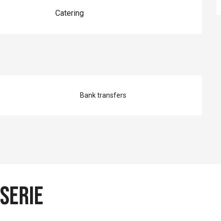
Catering
Bank transfers
sserie