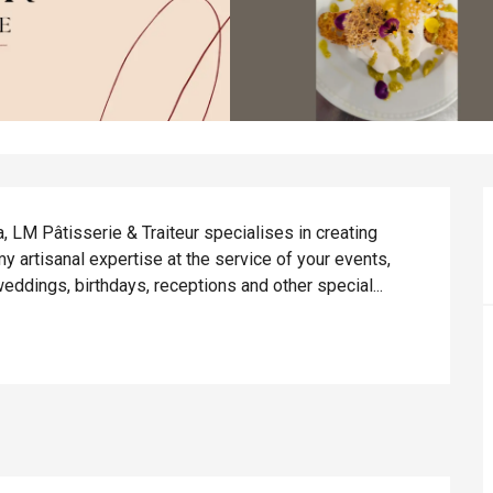
 LM Pâtisserie & Traiteur specialises in creating 
y artisanal expertise at the service of your events, 
eddings, birthdays, receptions and other special...