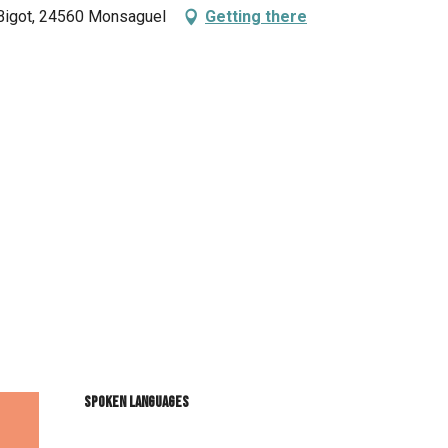
 Bigot, 24560 Monsaguel
Getting there
Spoken languages
Spoken languages