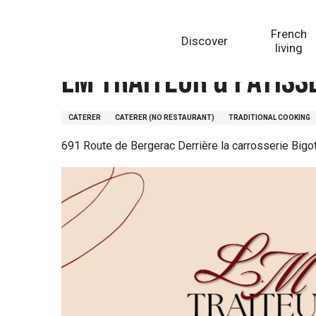
Aller
Homepage
LM Traiteur & Pâtisserie
au
French
Discover
contenu
living
principal
LM Traiteur & Pâtiss
CATERER
CATERER (NO RESTAURANT)
TRADITIONAL COOKING
691 Route de Bergerac Derrière la carrosserie Big