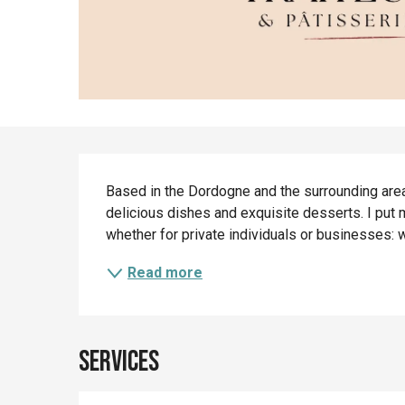
Description
Based in the Dordogne and the surrounding area,
delicious dishes and exquisite desserts. I put m
whether for private individuals or businesses: w
Read more
Services