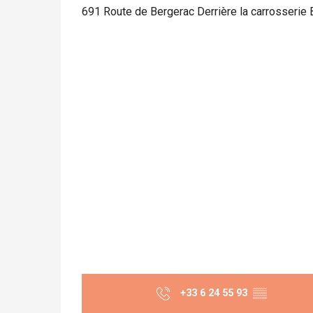
691 Route de Bergerac Derrière la carrosserie
+33 6 24 55 93
▒▒