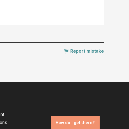
Report mistake
nt
ions
How do I get there?