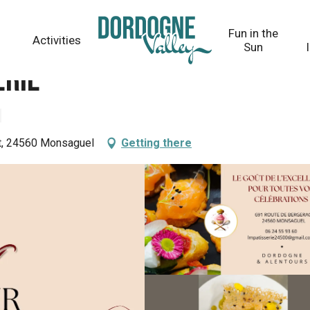
Fun in the
Activities
Sun
erie
ot, 24560 Monsaguel
Getting there