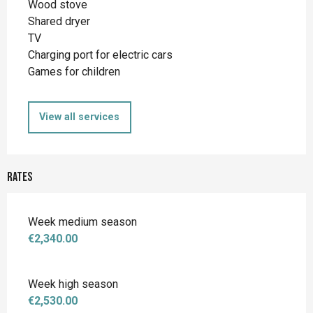
Wood stove
Shared dryer
TV
Charging port for electric cars
Games for children
View all services
Rates
Week medium season
€2,340.00
Week high season
€2,530.00