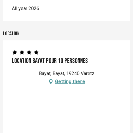
All year 2026
Location
Location Bayat pour 10 personnes
Bayat, Bayat, 19240 Varetz
Getting there