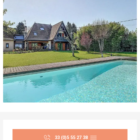
Opening hours & contact details
33 (0)5 55 27 38
▒▒