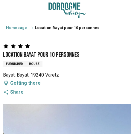
Aller
au
contenu
principal
Homepage
Location Bayat pour 10 personnes
Location Bayat pour 10 personnes
FURNISHED
HOUSE
Bayat, Bayat, 19240 Varetz
Getting there
Share