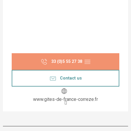
33 (0)5 55 27 38
▒▒
Contact us
www.gites-de-france-correze.fr