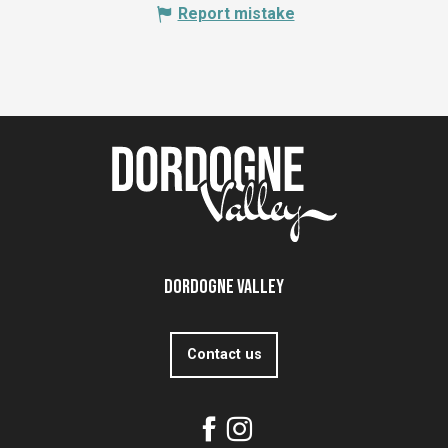
Report mistake
Dordogne Valley
Contact us