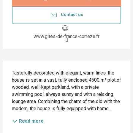
Contact us
www.gites-de-france-correze.fr
Description
Tastefully decorated with elegant, warm lines, the 
house is set in a vast, fully enclosed 4500 m² plot of 
wooded, well-kept parkland, with a private 
swimming pool, always sunny and with a relaxing 
lounge area. Combining the charm of the old with the 
modern, the house is fully equipped with home...
Read more