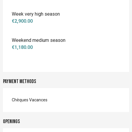
Week very high season
€2,900.00
Weekend medium season
€1,180.00
Payment methods
Chèques Vacances
Openings