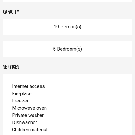
Capacity
10 Person(s)
5 Bedroom(s)
Services
Internet access
Fireplace
Freezer
Microwave oven
Private washer
Dishwasher
Children material