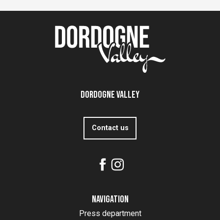
Dordogne Valley
Contact us
Navigation
Press department