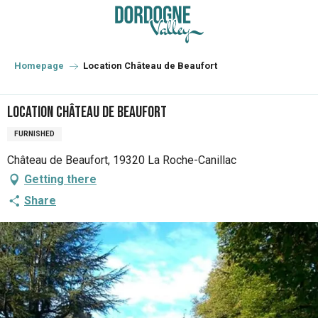
Aller
au
contenu
principal
Homepage
Location Château de Beaufort
Location Château de Beaufort
FURNISHED
Château de Beaufort, 19320 La Roche-Canillac
Getting there
Share