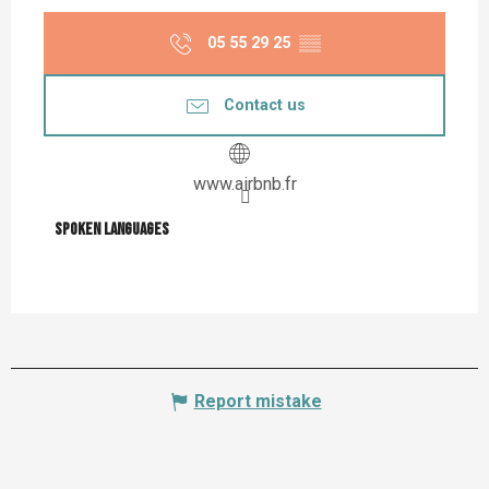
05 55 29 25
▒▒
Contact us
www.airbnb.fr
Spoken languages
Spoken languages
Report mistake