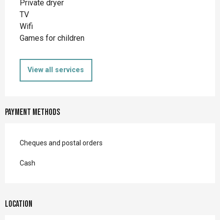
Private dryer
TV
Wifi
Games for children
View all services
Payment methods
Cheques and postal orders
Cash
Location