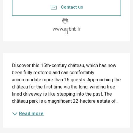
Contact us
www.airbnb.fr
Description
Discover this 15th-century château, which has now 
been fully restored and can comfortably 
accommodate more than 16 guests. Approaching the 
château for the first time via the long, winding tree-
lined driveway is like stepping into the past. The 
château park is a magnificent 22-hectare estate of...
Read more