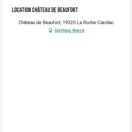
Location Château de Beaufort
Château de Beaufort, 19320 La Roche-Canillac
Getting there