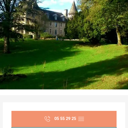
Opening hours & contact details
05 55 29 25
▒▒