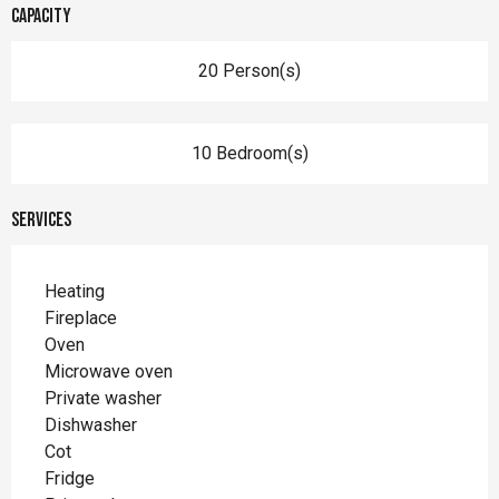
Capacity
20 Person(s)
10 Bedroom(s)
Services
Heating
Fireplace
Oven
Microwave oven
Private washer
Dishwasher
Cot
Fridge