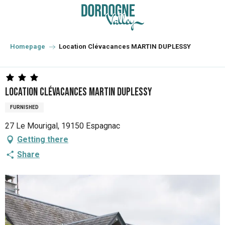
Aller
au
contenu
principal
Homepage
Location Clévacances MARTIN DUPLESSY
Location Clévacances MARTIN DUPLESSY
FURNISHED
27 Le Mourigal, 19150 Espagnac
Getting there
Share