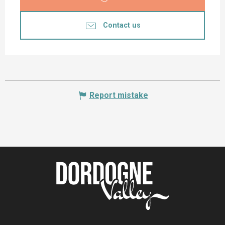
Contact us
Report mistake