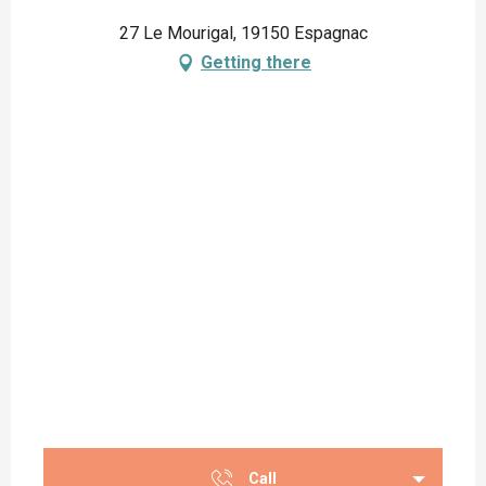
27 Le Mourigal, 19150 Espagnac
Getting there
Call