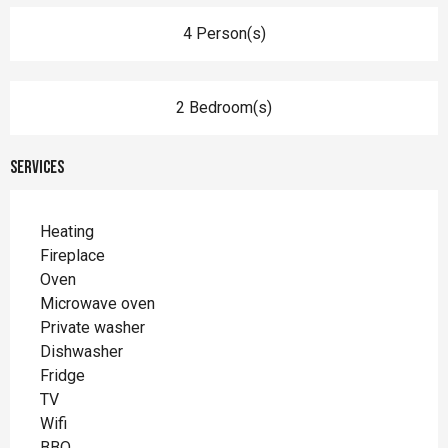
4 Person(s)
2 Bedroom(s)
Services
Heating
Fireplace
Oven
Microwave oven
Private washer
Dishwasher
Fridge
TV
Wifi
BBQ