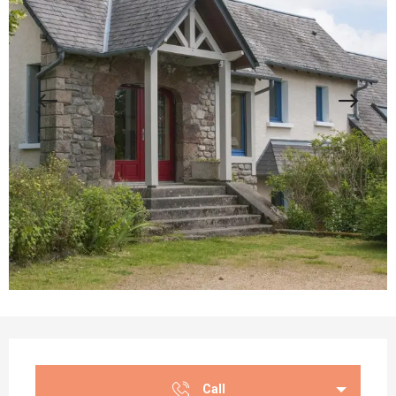
Opening hours & contact details
Call