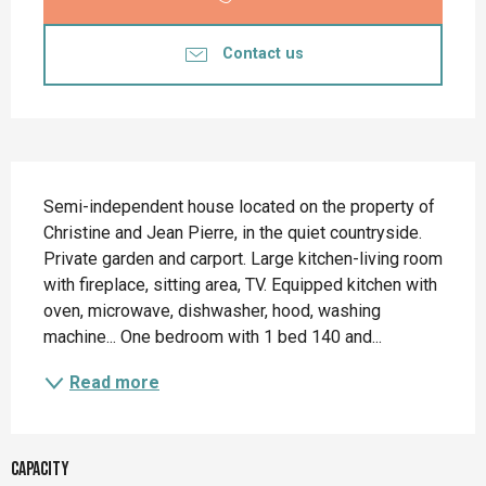
Contact us
Description
Semi-independent house located on the property of 
Christine and Jean Pierre, in the quiet countryside. 
Private garden and carport. Large kitchen-living room 
with fireplace, sitting area, TV. Equipped kitchen with 
oven, microwave, dishwasher, hood, washing 
machine... One bedroom with 1 bed 140 and...
Read more
Capacity