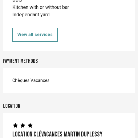
Kitchen with or without bar
Independant yard
View all services
Payment methods
Chèques Vacances
Location
Location Clévacances MARTIN DUPLESSY