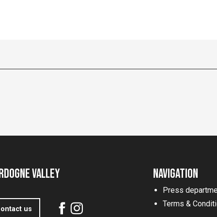
rdogne Valley
Navigation
Press departme
Terms & Condit
ontact us