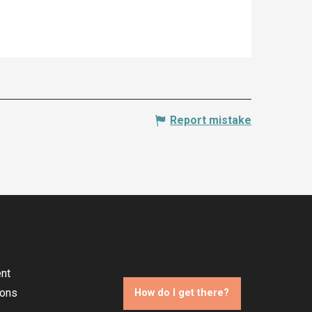
Report mistake
nt
ions
How do I get there?