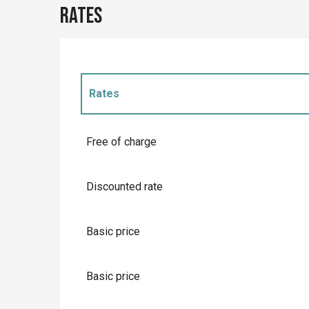
Rates
Rates
Rates 2027
Free of charge
Discounted rate
Basic price
Basic price