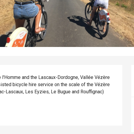
l'Homme and the Lascaux-Dordogne, Vallée Vézère 
sisted bicycle hire service on the scale of the Vézère 
ac-Lascaux, Les Eyzies, Le Bugue and Rouffignac) 