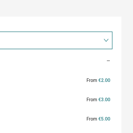
—
From
€2.00
From
€3.00
From
€5.00