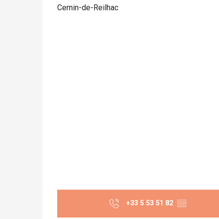
Cernin-de-Reilhac
+33 5 53 51 82
▒▒