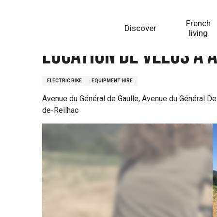
Aller
Homepage
Location de vélos à assistance électrique
au
French
Discover
contenu
living
principal
Location de vélos à 
ELECTRIC BIKE
EQUIPMENT HIRE
Avenue du Général de Gaulle, Avenue du Général De 
de-Reilhac