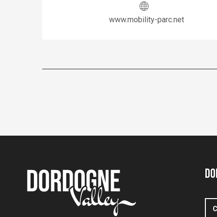
www.mobility-parc.net
Do
C