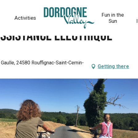
Fun in the
Activities
Sun
assistance électrique
Gaulle, 24580 Rouffignac-Saint-Cernin-
Getting there