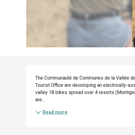
Description
The Communauté de Communes de la Vallée de 
Tourist Office are developing an electrically-as
valley 18 bikes spread over 4 resorts (Montign
are...
Read more