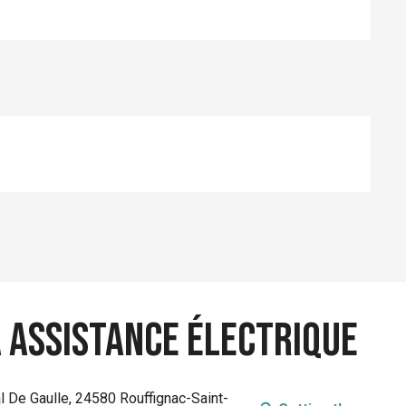
à assistance électrique
l De Gaulle, 24580 Rouffignac-Saint-