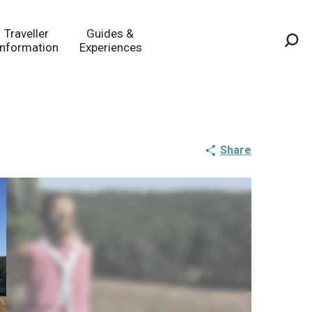
Traveller
Guides &
Information
Experiences
Sea
Share