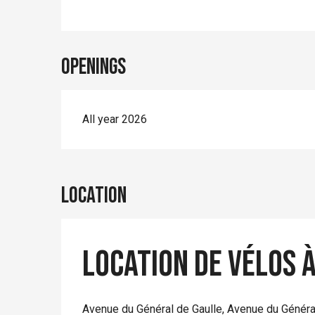
Openings
All year 2026
Location
Location de vélos 
Avenue du Général de Gaulle, Avenue du Généra