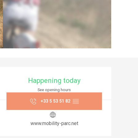
Opening hours & co
Happening today
See opening hours
+33 5 53 51 82
▒▒
www.mobility-parc.net