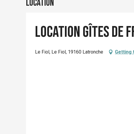
Location
Location Gîtes de 
Le Fiol, Le Fiol, 19160 Latronche
Getting 