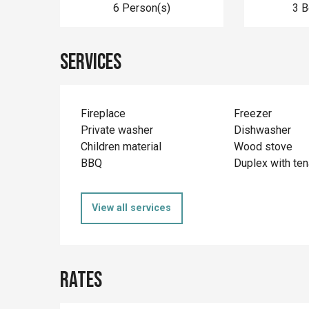
6 Person(s)
3 
Services
Fireplace
Freezer
Private washer
Dishwasher
Children material
Wood stove
BBQ
Duplex with ten
View all services
Rates