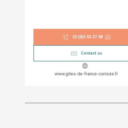
33 (0)5 55 27 38
▒▒
Contact us
www.gites-de-france-correze.fr