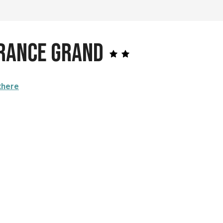
France Grand
there