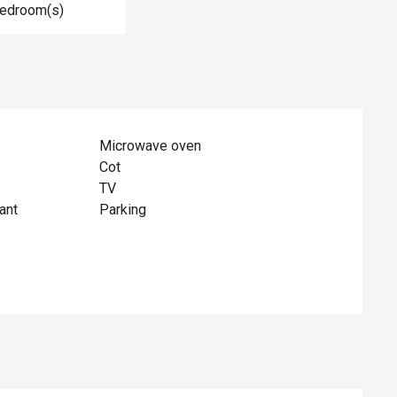
Bedroom(s)
Microwave oven
Cot
TV
ant
Parking