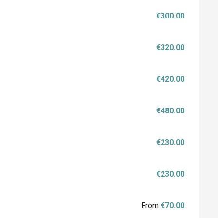
€300.00
€320.00
€420.00
€480.00
€230.00
€230.00
From
€70.00