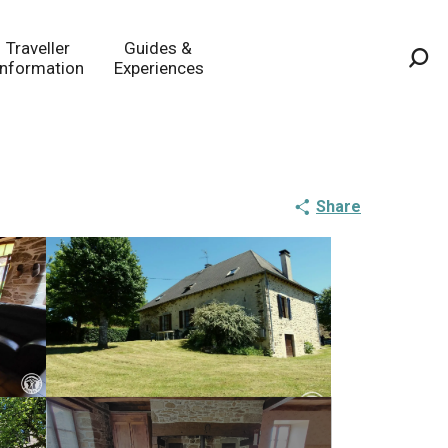
Traveller
Guides &
Information
Experiences
Sea
Share