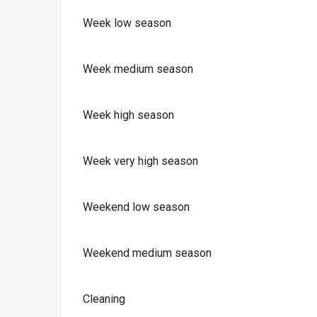
Week low season
Week medium season
Week high season
Week very high season
Weekend low season
Weekend medium season
Cleaning