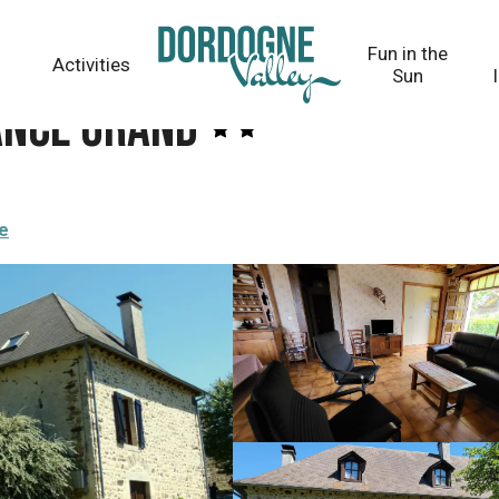
Fun in the
Activities
Sun
ance Grand
re