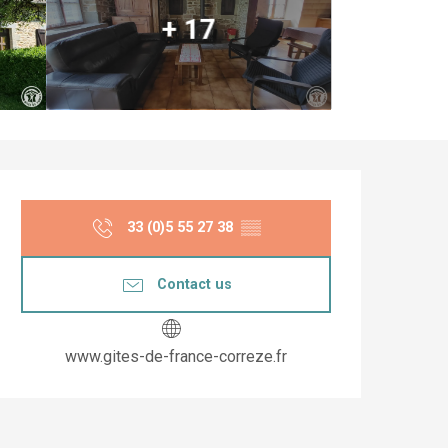
+ 17
Opening hours & co
33 (0)5 55 27 38
▒▒
Contact us
www.gites-de-france-correze.fr