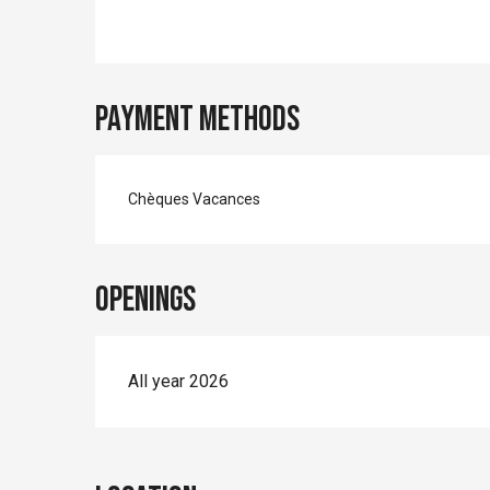
Payment methods
Chèques Vacances
Openings
All year 2026