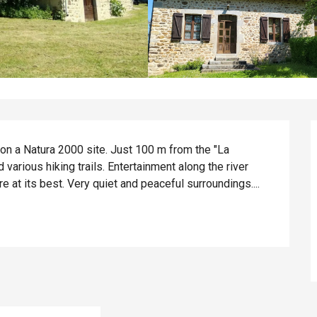
on a Natura 2000 site. Just 100 m from the "La 
arious hiking trails. Entertainment along the river 
 at its best. Very quiet and peaceful surroundings....