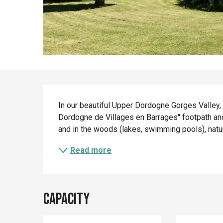
Description
In our beautiful Upper Dordogne Gorges Valley, 
Dordogne de Villages en Barrages" footpath and v
and in the woods (lakes, swimming pools), nature
Read more
Capacity