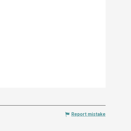
Report mistake