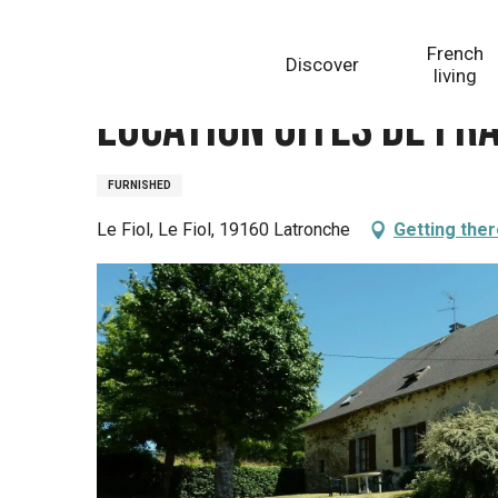
Aller
Homepage
Location Gîtes de France Grand
au
French
Discover
contenu
living
principal
Location Gîtes de Fr
FURNISHED
Le Fiol, Le Fiol, 19160 Latronche
Getting the