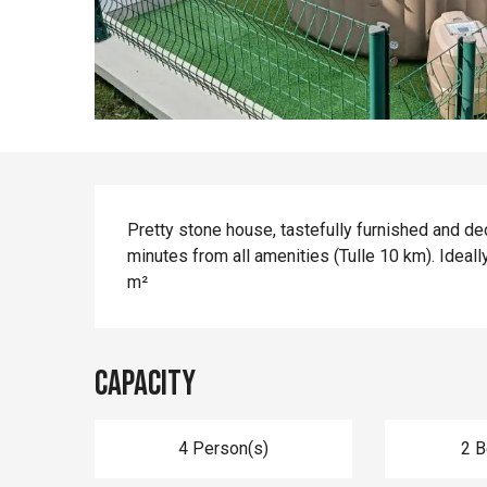
Description
Pretty stone house, tastefully furnished and dec
minutes from all amenities (Tulle 10 km). Ideally
m²
Capacity
4 Person(s)
2 