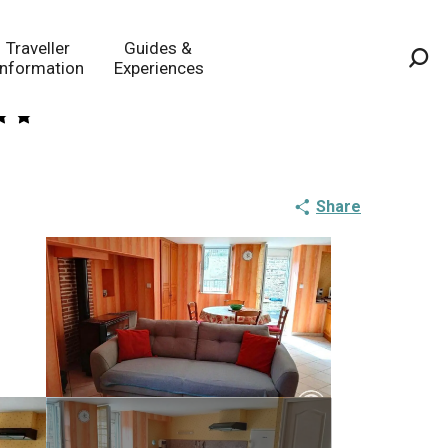
Traveller
Guides &
Information
Experiences
Sea
Share