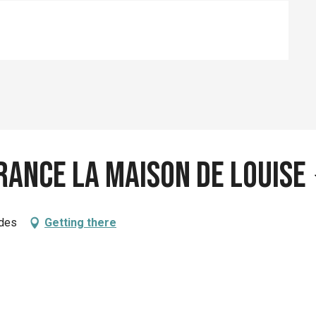
rance la Maison de Louise
ades
Getting there