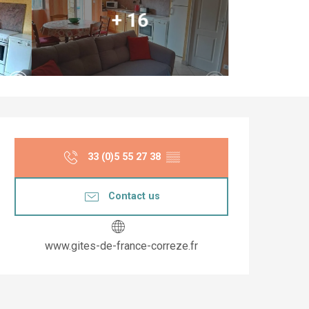
+ 16
Opening hours & co
33 (0)5 55 27 38
▒▒
Contact us
www.gites-de-france-correze.fr