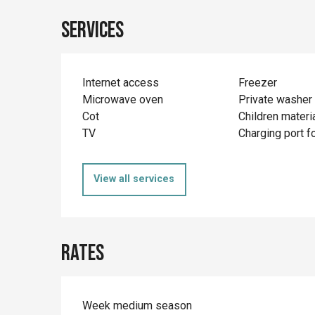
Services
Internet access
Freezer
Microwave oven
Private washer
Cot
Children materi
TV
Charging port fo
View all services
Rates
Week medium season