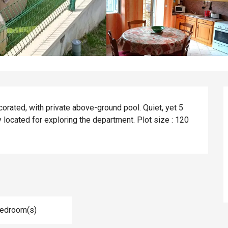
orated, with private above-ground pool. Quiet, yet 5 
 located for exploring the department. Plot size : 120 
Bedroom(s)