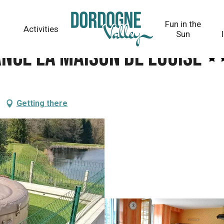
uise
Fun in the
Activities
Sun
ance la Maison de Louise
Getting there