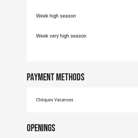
Week high season
Week very high season
Payment methods
Chèques Vacances
Openings