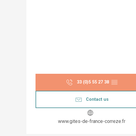
33 (0)5 55 27 38
▒▒
Contact us
www.gites-de-france-correze.fr