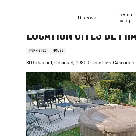
Aller
Homepage
Location Gîtes de France la Maison de Lo
au
French
Discover
contenu
living
principal
Location Gîtes de Fr
FURNISHED
HOUSE
30 Orliaguet, Orliaguet, 19800 Gimel-les-Cascades