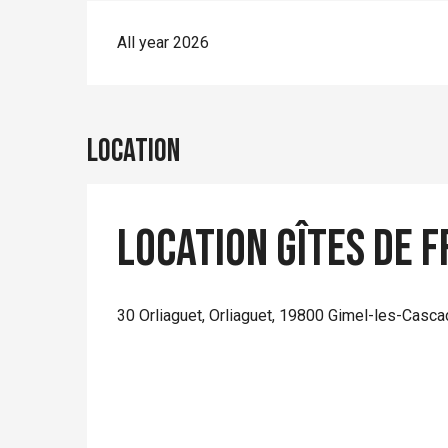
All year 2026
Location
Location Gîtes de F
30 Orliaguet, Orliaguet, 19800 Gimel-les-Casc