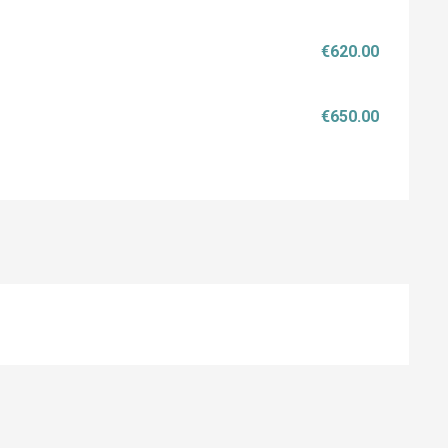
€620.00
€650.00