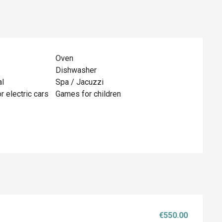
Oven
Dishwasher
al
Spa / Jacuzzi
r electric cars
Games for children
€550.00