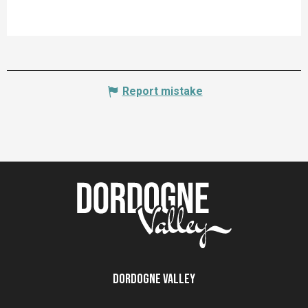
Report mistake
Dordogne Valley