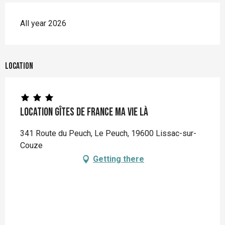
All year 2026
Location
Location Gîtes de France Ma Vie Là
341 Route du Peuch, Le Peuch, 19600 Lissac-sur-
Couze
Getting there