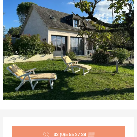
Opening hours & contact details
33 (0)5 55 27 38
▒▒