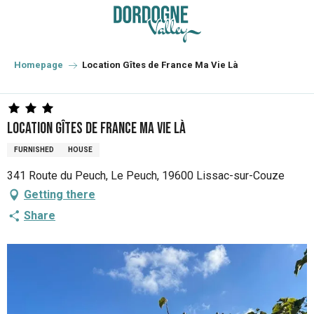
Aller
au
contenu
principal
Homepage
Location Gîtes de France Ma Vie Là
Location Gîtes de France Ma Vie Là
FURNISHED
HOUSE
341 Route du Peuch, Le Peuch, 19600 Lissac-sur-Couze
Getting there
Share