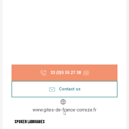
33 (0)5 55 27 38
▒▒
Contact us
www.gites-de-france-correze.fr
Spoken languages
Spoken languages