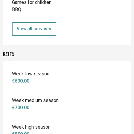
Games for children
BBQ
View all services
Rates
Week low season
€600.00
Week medium season
€700.00
Week high season