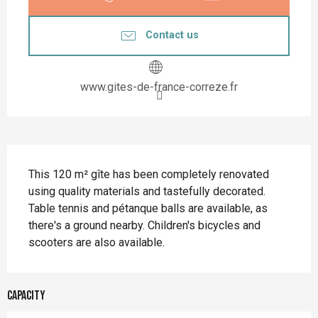
Contact us
www.gites-de-france-correze.fr
Description
This 120 m² gîte has been completely renovated 
using quality materials and tastefully decorated. 
Table tennis and pétanque balls are available, as 
there's a ground nearby. Children's bicycles and 
scooters are also available.
Capacity