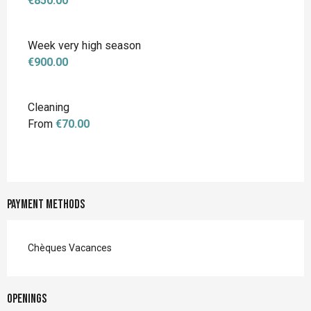
€850.00
Week very high season
€900.00
Cleaning
From
€70.00
Payment methods
Chèques Vacances
Openings