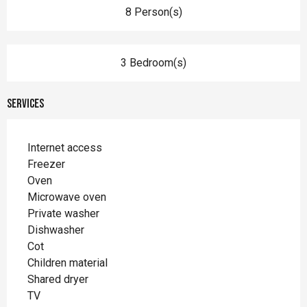
8 Person(s)
3 Bedroom(s)
Services
Internet access
Freezer
Oven
Microwave oven
Private washer
Dishwasher
Cot
Children material
Shared dryer
TV