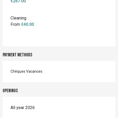
€267.00
Cleaning
From
€40.00
Payment methods
Chèques Vacances
Openings
All year 2026