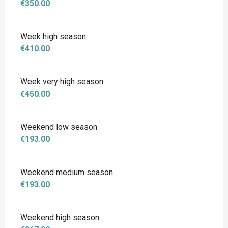
€350.00
Week high season
€410.00
Week very high season
€450.00
Weekend low season
€193.00
Weekend medium season
€193.00
Weekend high season