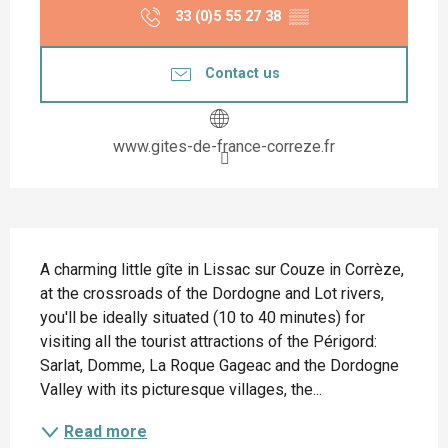
33 (0)5 55 27 38
▒▒
Contact us
www.gites-de-france-correze.fr
Description
A charming little gîte in Lissac sur Couze in Corrèze, 
at the crossroads of the Dordogne and Lot rivers, 
you'll be ideally situated (10 to 40 minutes) for 
visiting all the tourist attractions of the Périgord: 
Sarlat, Domme, La Roque Gageac and the Dordogne 
Valley with its picturesque villages, the...
Read more