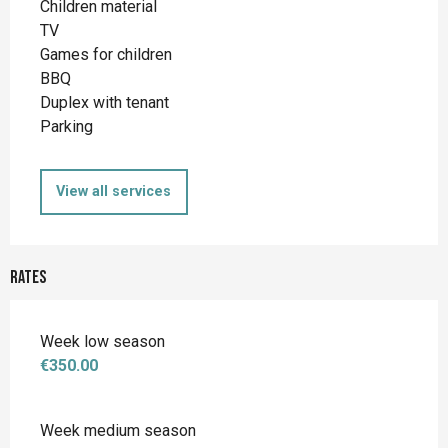
Children material
TV
Games for children
BBQ
Duplex with tenant
Parking
View all services
Rates
Week low season
€350.00
Week medium season