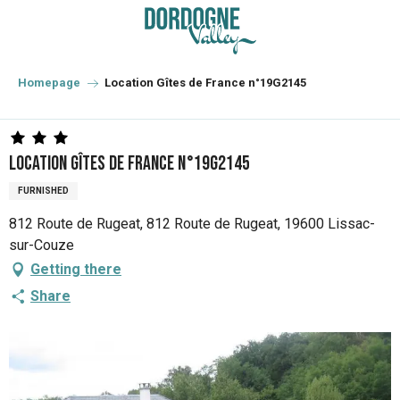
Aller
au
contenu
principal
Homepage
Location Gîtes de France n°19G2145
Location Gîtes de France n°19G2145
FURNISHED
812 Route de Rugeat, 812 Route de Rugeat, 19600 Lissac-
sur-Couze
Getting there
Share