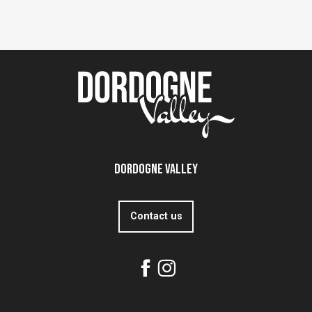
Dordogne Valley
Contact us