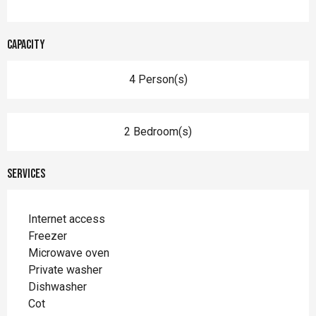
Capacity
4 Person(s)
2 Bedroom(s)
Services
Internet access
Freezer
Microwave oven
Private washer
Dishwasher
Cot