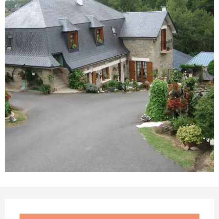
Opening hours & contact details