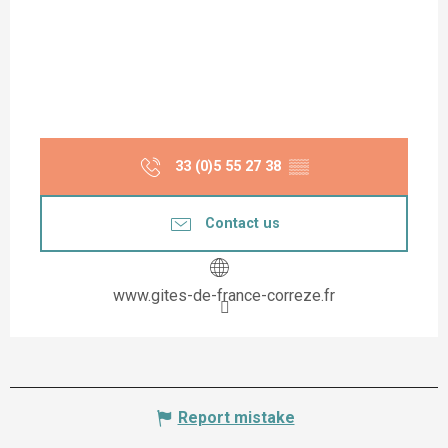
33 (0)5 55 27 38
▒▒
Contact us
www.gites-de-france-correze.fr
Report mistake