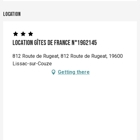
Location
Location Gîtes de France n°19G2145
812 Route de Rugeat, 812 Route de Rugeat, 19600
Lissac-sur-Couze
Getting there