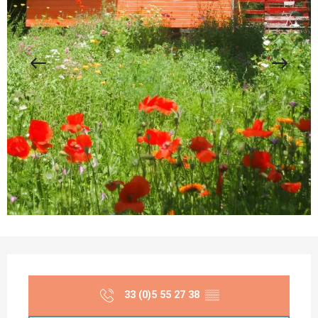
Opening hours & contact details
33 (0)5 55 27 38
▒▒