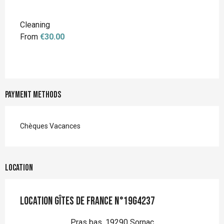
Cleaning
From
€30.00
Payment methods
Chèques Vacances
Location
Location Gîtes de France n°19G4237
Pras bas, 19290 Sornac