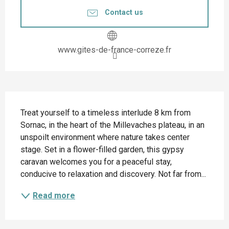
Contact us
www.gites-de-france-correze.fr
Description
Treat yourself to a timeless interlude 8 km from 
Sornac, in the heart of the Millevaches plateau, in an 
unspoilt environment where nature takes center 
stage. Set in a flower-filled garden, this gypsy 
caravan welcomes you for a peaceful stay, 
conducive to relaxation and discovery. Not far from...
Read more