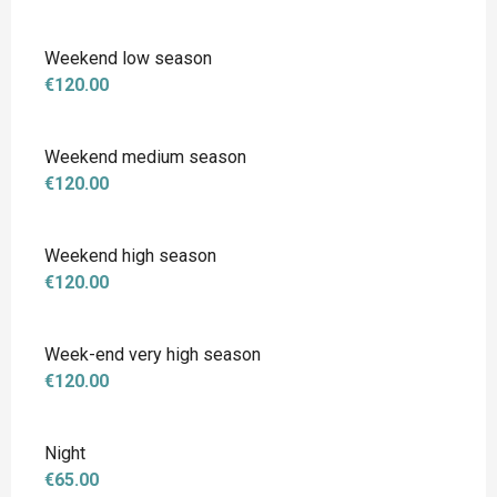
Weekend low season
€120.00
Weekend medium season
€120.00
Weekend high season
€120.00
Week-end very high season
€120.00
Night
€65.00