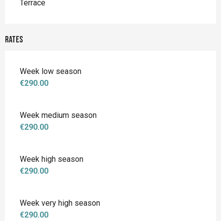
Terrace
Rates
Week low season
€290.00
Week medium season
€290.00
Week high season
€290.00
Week very high season
€290.00