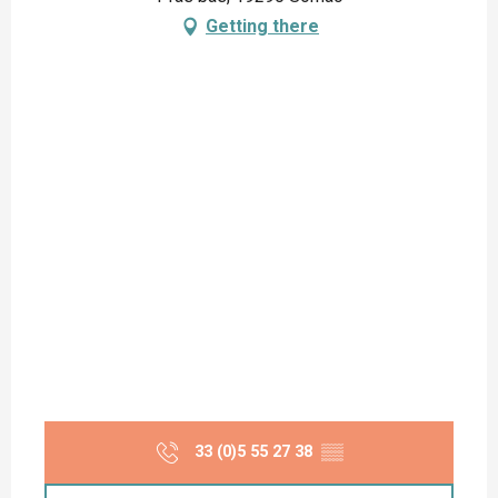
Getting there
33 (0)5 55 27 38
▒▒