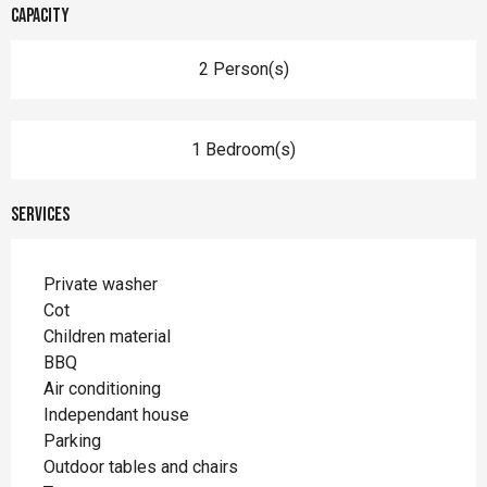
Capacity
2 Person(s)
1 Bedroom(s)
Services
Private washer
Cot
Children material
BBQ
Air conditioning
Independant house
Parking
Outdoor tables and chairs