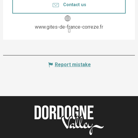
Contact us
www.gites-de-france-correze.fr
Report mistake