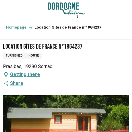
Aller
au
contenu
principal
Homepage
Location Gîtes de France n°19G4237
Location Gîtes de France n°19G4237
FURNISHED
HOUSE
Pras bas, 19290 Sornac
Getting there
Share