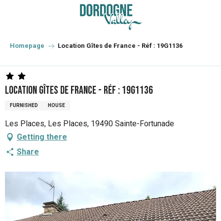
Aller
au
contenu
principal
Homepage
Location Gîtes de France - Réf : 19G1136
Location Gîtes de France - Réf : 19G1136
FURNISHED
HOUSE
Les Places, Les Places, 19490 Sainte-Fortunade
Getting there
Share