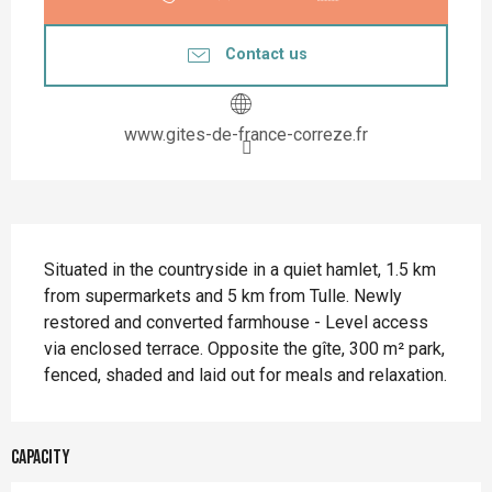
Contact us
www.gites-de-france-correze.fr
Description
Situated in the countryside in a quiet hamlet, 1.5 km 
from supermarkets and 5 km from Tulle. Newly 
restored and converted farmhouse - Level access 
via enclosed terrace. Opposite the gîte, 300 m² park, 
fenced, shaded and laid out for meals and relaxation.
Capacity