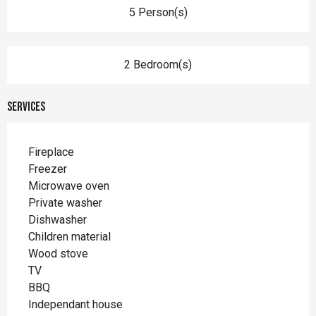
5 Person(s)
2 Bedroom(s)
Services
Fireplace
Freezer
Microwave oven
Private washer
Dishwasher
Children material
Wood stove
TV
BBQ
Independant house