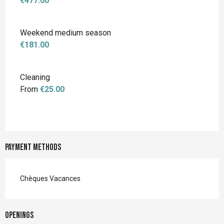
€477.00
Weekend medium season
€181.00
Cleaning
From
€25.00
Payment methods
Chèques Vacances
Openings