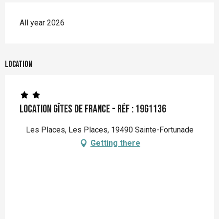
All year 2026
Location
Location Gîtes de France - Réf : 19G1136
Les Places, Les Places, 19490 Sainte-Fortunade
Getting there