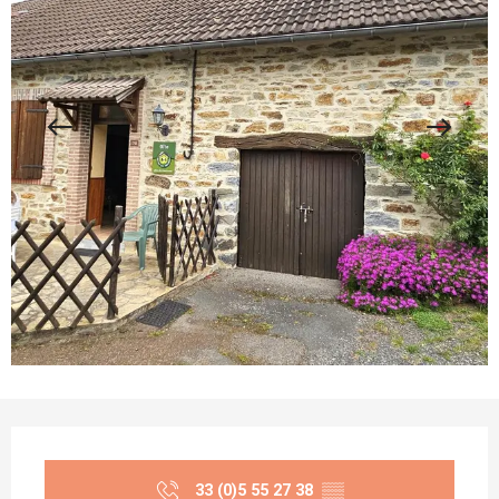
Opening hours & contact details
33 (0)5 55 27 38
▒▒