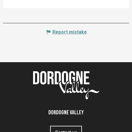
Report mistake
Dordogne Valley