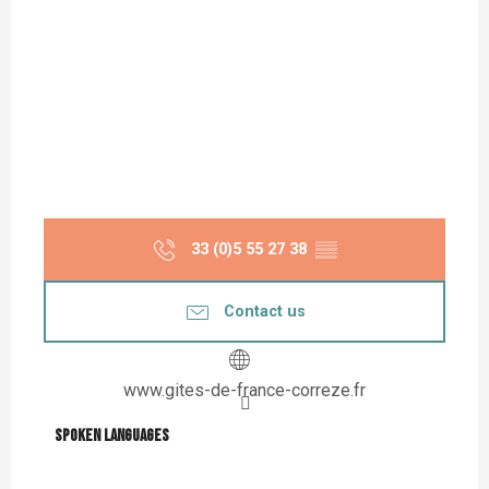
33 (0)5 55 27 38
▒▒
Contact us
www.gites-de-france-correze.fr
Spoken languages
Spoken languages