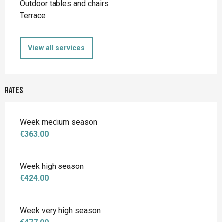
Outdoor tables and chairs
Terrace
View all services
Rates
Week medium season
€363.00
Week high season
€424.00
Week very high season