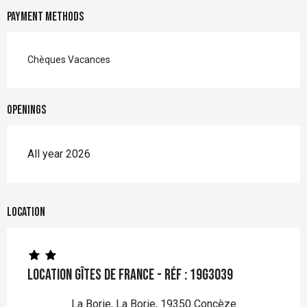
Payment methods
Chèques Vacances
Openings
All year 2026
Location
Location Gîtes de France - Réf : 19G3039
La Borie, La Borie, 19350 Concèze