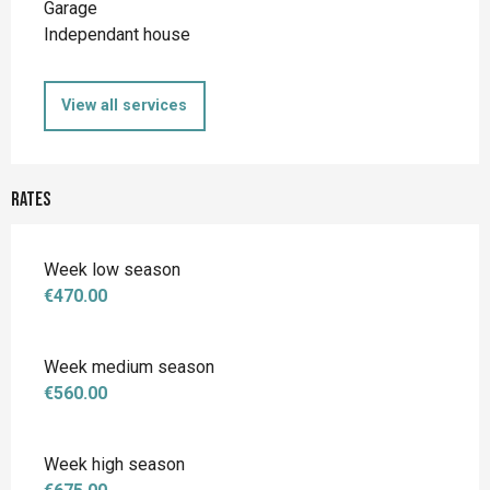
Garage
Independant house
View all services
Rates
Week low season
€470.00
Week medium season
€560.00
Week high season