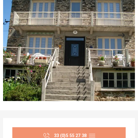
Opening hours & contact details
33 (0)5 55 27 38
▒▒