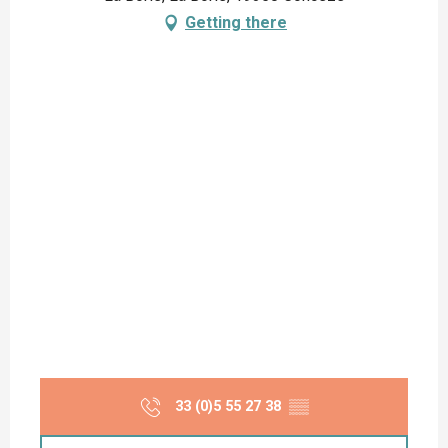
Getting there
33 (0)5 55 27 38
▒▒