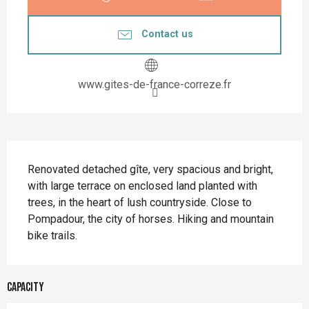
Contact us
www.gites-de-france-correze.fr
Description
Renovated detached gîte, very spacious and bright, 
with large terrace on enclosed land planted with 
trees, in the heart of lush countryside. Close to 
Pompadour, the city of horses. Hiking and mountain 
bike trails.
Capacity