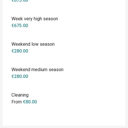
€675.00
Week very high season
€675.00
Weekend low season
€280.00
Weekend medium season
€280.00
Cleaning
From
€80.00