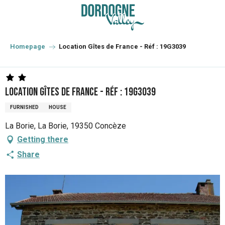
Aller
au
contenu
principal
Homepage
Location Gîtes de France - Réf : 19G3039
Location Gîtes de France - Réf : 19G3039
FURNISHED
HOUSE
La Borie, La Borie, 19350 Concèze
Getting there
Share