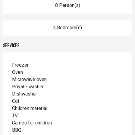
8 Person(s)
4 Bedroom(s)
Services
Freezer
Oven
Microwave oven
Private washer
Dishwasher
Cot
Children material
TV
Games for children
BBQ