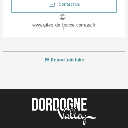
Contact us
www.gites-de-france-correze.fr
Report mistake