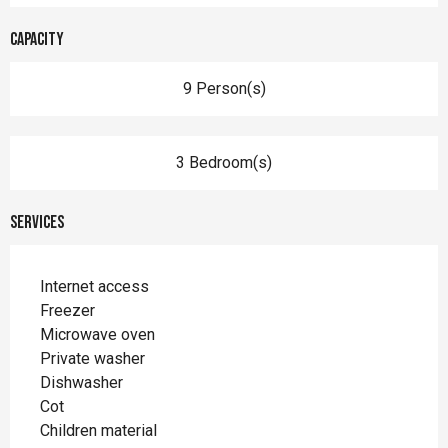
Capacity
9 Person(s)
3 Bedroom(s)
Services
Internet access
Freezer
Microwave oven
Private washer
Dishwasher
Cot
Children material