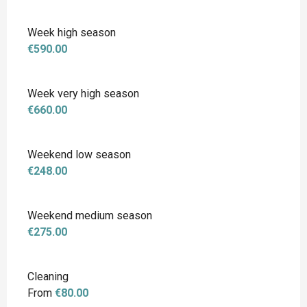
Week high season
€590.00
Week very high season
€660.00
Weekend low season
€248.00
Weekend medium season
€275.00
Cleaning
From
€80.00