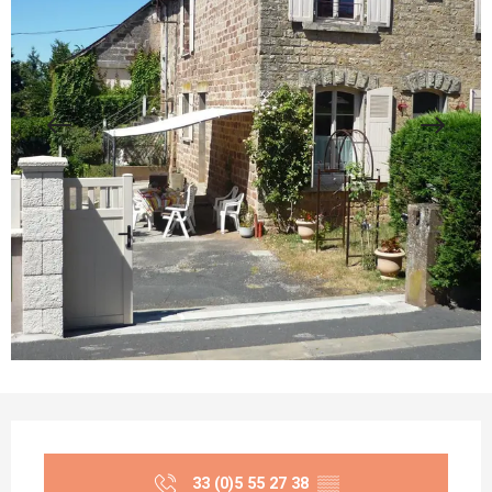
Opening hours & contact details
33 (0)5 55 27 38
▒▒