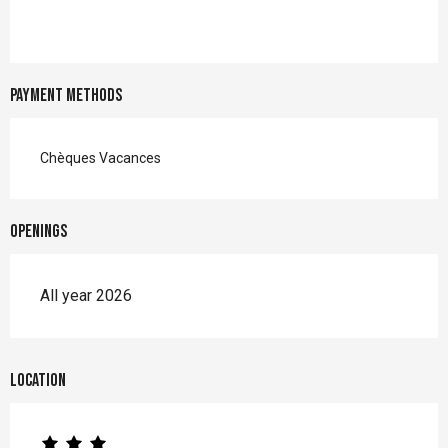
Payment methods
Chèques Vacances
Openings
All year 2026
Location