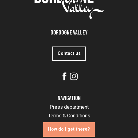
Dordogne Valley
Contact us
Navigation
Press department
Terms & Conditions
How do I get there?