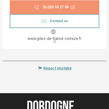
33 (0)5 55 27 38
▒▒
Contact us
www.gites-de-france-correze.fr
Report mistake