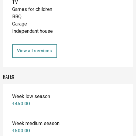
TV
Games for children
BBQ
Garage
Independant house
View all services
Rates
Week low season
€450.00
Week medium season
€500.00