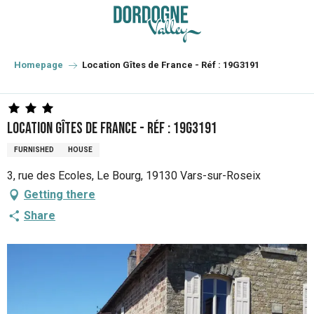
Aller
au
contenu
principal
Homepage
Location Gîtes de France - Réf : 19G3191
Location Gîtes de France - Réf : 19G3191
FURNISHED
HOUSE
3, rue des Ecoles, Le Bourg, 19130 Vars-sur-Roseix
Getting there
Share