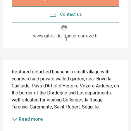
Contact us
www.gites-de-france-correze.fr
Description
Restored detached house in a small village with 
courtyard and private walled garden, near Brive la 
Gaillarde, Pays d'Art et d'Histoire Vézère Ardoise, on 
the border of the Dordogne and Lot departments, 
well-situated for visiting Collonges la Rouge, 
Turenne, Curemonte, Saint-Robert, Ségur le...
Read more