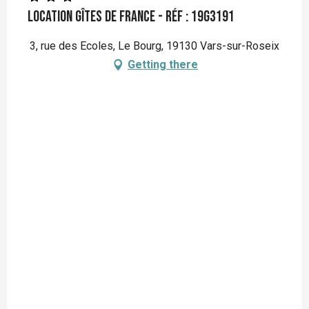
Location Gîtes de France - Réf : 19G3191
3, rue des Ecoles, Le Bourg, 19130 Vars-sur-Roseix
Getting there