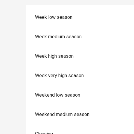
Week low season
Week medium season
Week high season
Week very high season
Weekend low season
Weekend medium season
Cleaning