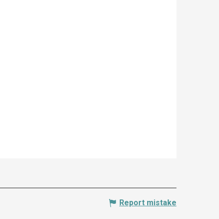
Report mistake