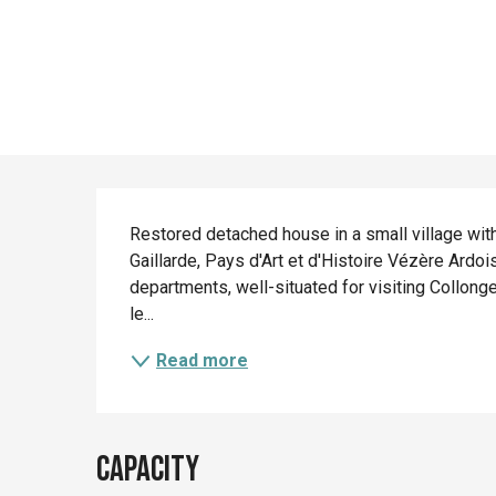
Description
Restored detached house in a small village with 
Gaillarde, Pays d'Art et d'Histoire Vézère Ardoi
departments, well-situated for visiting Collong
le...
Read more
Capacity