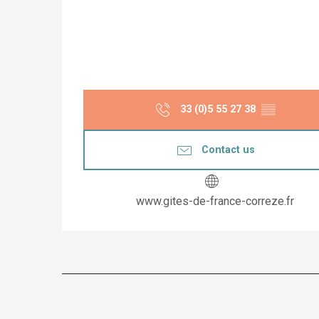
33 (0)5 55 27 38
▒▒
Contact us
www.gites-de-france-correze.fr