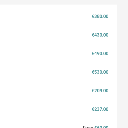
€380.00
€430.00
€490.00
€530.00
€209.00
€237.00
From
€60.00