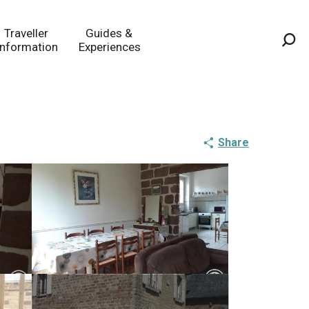
Traveller
Guides &
Information
Experiences
Sea
Share