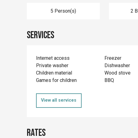
5 Person(s)
2 
Services
Internet access
Freezer
Private washer
Dishwasher
Children material
Wood stove
Games for children
BBQ
View all services
Rates