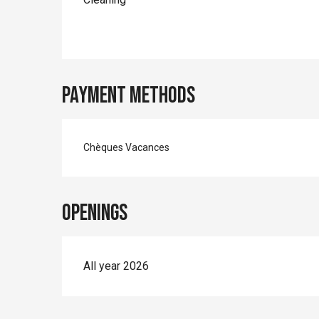
Payment methods
Chèques Vacances
Openings
All year 2026