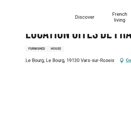
Aller
Homepage
Location Gîtes de France - Réf : 19G31911
au
French
Discover
contenu
living
principal
Location Gîtes de Fr
FURNISHED
HOUSE
Le Bourg, Le Bourg, 19130 Vars-sur-Roseix
Ge