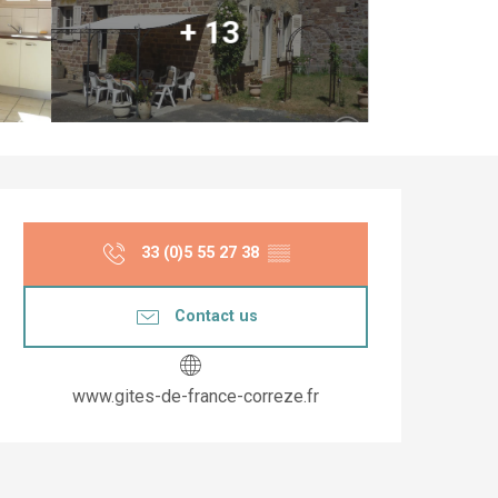
+ 13
Opening hours & co
33 (0)5 55 27 38
▒▒
Contact us
www.gites-de-france-correze.fr