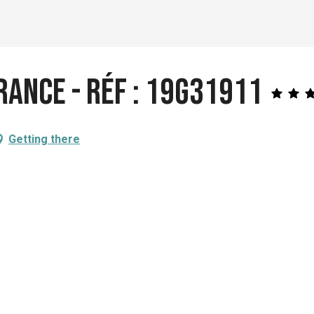
rance - Réf : 19G31911
Getting there