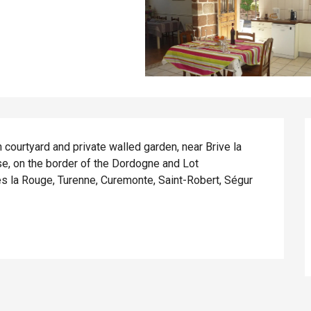
courtyard and private walled garden, near Brive la 
se, on the border of the Dordogne and Lot 
es la Rouge, Turenne, Curemonte, Saint-Robert, Ségur 