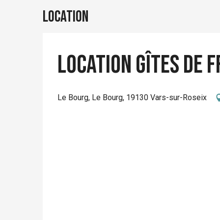
Location
Location Gîtes de F
Le Bourg, Le Bourg, 19130 Vars-sur-Roseix