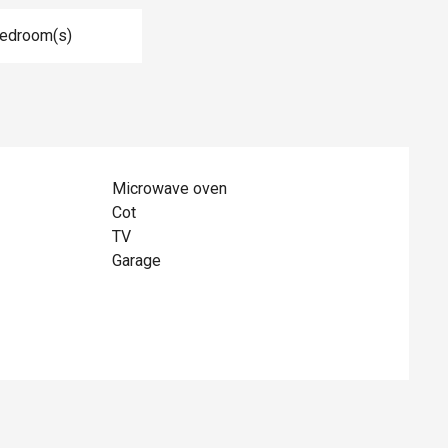
Bedroom(s)
Microwave oven
Cot
TV
Garage