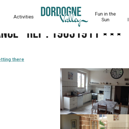
Fun in the
Activities
Sun
ance - Réf : 19G31911
tting there