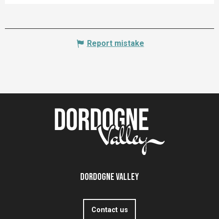
Report mistake
Dordogne Valley
Contact us