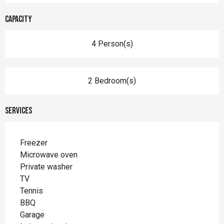
Capacity
4 Person(s)
2 Bedroom(s)
Services
Freezer
Microwave oven
Private washer
TV
Tennis
BBQ
Garage