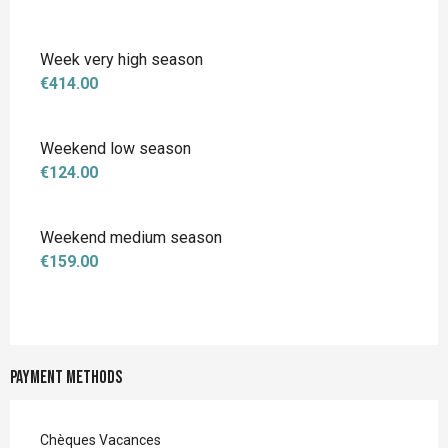
Week very high season
€414.00
Weekend low season
€124.00
Weekend medium season
€159.00
Payment methods
Chèques Vacances