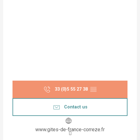
33 (0)5 55 27 38
▒▒
Contact us
www.gites-de-france-correze.fr