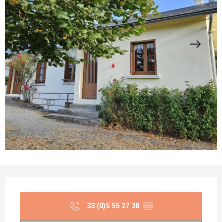
Opening hours & contact details
33 (0)5 55 27 38
▒▒