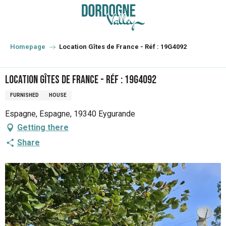
Aller
au
contenu
principal
Homepage
Location Gîtes de France - Réf : 19G4092
Location Gîtes de France - Réf : 19G4092
FURNISHED
HOUSE
Espagne, Espagne, 19340 Eygurande
Getting there
Share