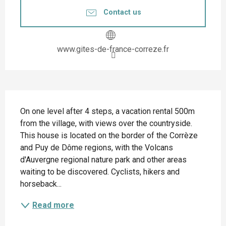
Contact us
www.gites-de-france-correze.fr
Description
On one level after 4 steps, a vacation rental 500m 
from the village, with views over the countryside. 
This house is located on the border of the Corrèze 
and Puy de Dôme regions, with the Volcans 
d'Auvergne regional nature park and other areas 
waiting to be discovered. Cyclists, hikers and 
horseback...
Read more