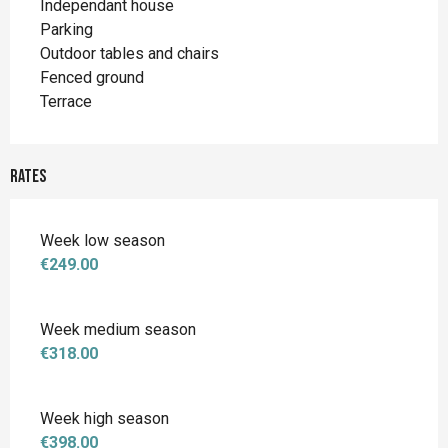
Independant house
Parking
Outdoor tables and chairs
Fenced ground
Terrace
Rates
Week low season
€249.00
Week medium season
€318.00
Week high season
€398.00