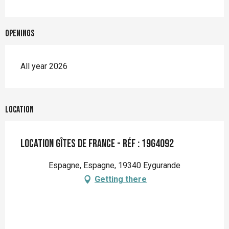
Openings
All year 2026
Location
Location Gîtes de France - Réf : 19G4092
Espagne, Espagne, 19340 Eygurande
Getting there