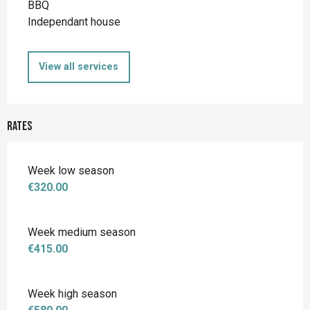
BBQ
Independant house
View all services
Rates
Week low season
€320.00
Week medium season
€415.00
Week high season