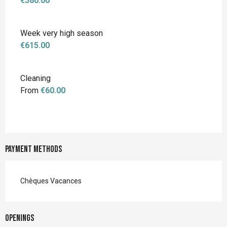
€580.00
Week very high season
€615.00
Cleaning
From
€60.00
Payment methods
Chèques Vacances
Openings