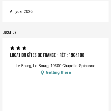
All year 2026
Location
Location Gîtes de France - Réf : 19G4108
Le Bourg, Le Bourg, 19300 Chapelle-Spinasse
Getting there