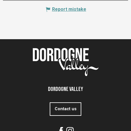
Report mistake
Dordogne Valley
Contact us