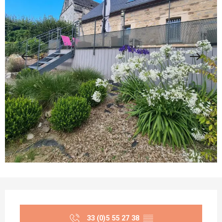
Opening hours & contact details
33 (0)5 55 27 38
▒▒