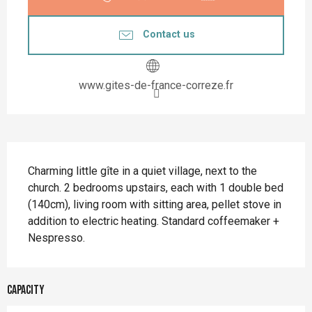
Contact us
www.gites-de-france-correze.fr
Description
Charming little gîte in a quiet village, next to the 
church. 2 bedrooms upstairs, each with 1 double bed 
(140cm), living room with sitting area, pellet stove in 
addition to electric heating. Standard coffeemaker + 
Nespresso.
Capacity