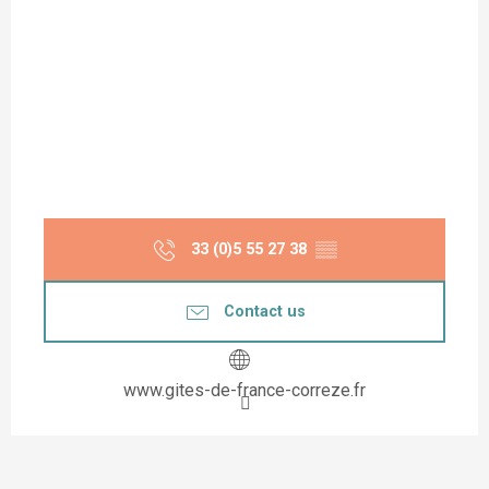
33 (0)5 55 27 38
▒▒
Contact us
www.gites-de-france-correze.fr