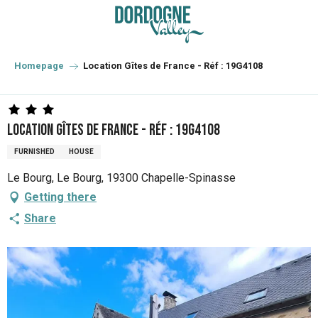
Aller
au
contenu
principal
Homepage
Location Gîtes de France - Réf : 19G4108
Location Gîtes de France - Réf : 19G4108
FURNISHED
HOUSE
Le Bourg, Le Bourg, 19300 Chapelle-Spinasse
Getting there
Share