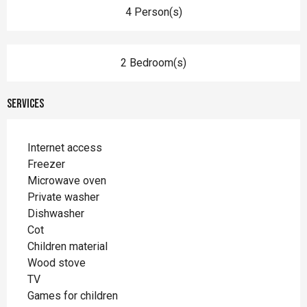
4 Person(s)
2 Bedroom(s)
Services
Internet access
Freezer
Microwave oven
Private washer
Dishwasher
Cot
Children material
Wood stove
TV
Games for children