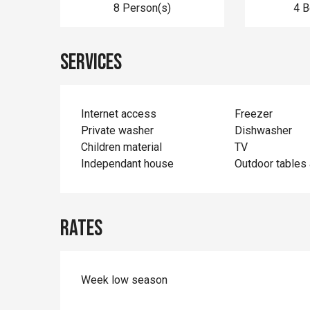
8 Person(s)
4 
Services
Internet access
Freezer
Private washer
Dishwasher
Children material
TV
Independant house
Outdoor tables 
Rates
Week low season