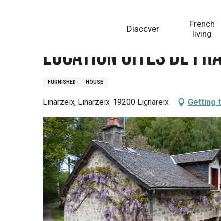
Aller
Homepage
Location Gîtes de France - Réf : 19G4142
au
French
Discover
contenu
living
principal
Location Gîtes de Fra
FURNISHED
HOUSE
Linarzeix, Linarzeix, 19200 Lignareix
Getting 