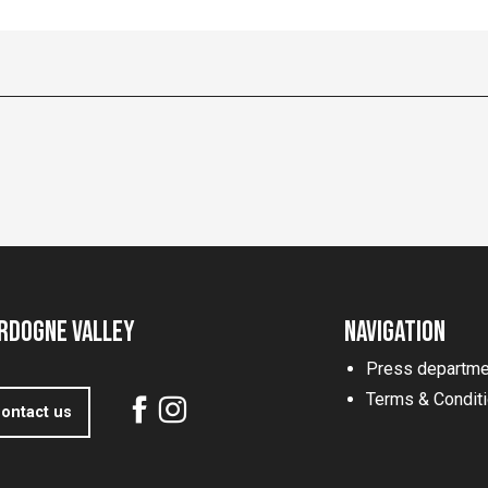
rdogne Valley
Navigation
Press departme
Terms & Condit
ontact us