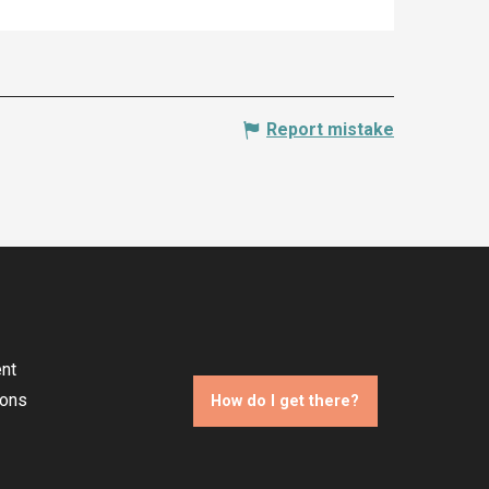
Report mistake
nt
ions
How do I get there?