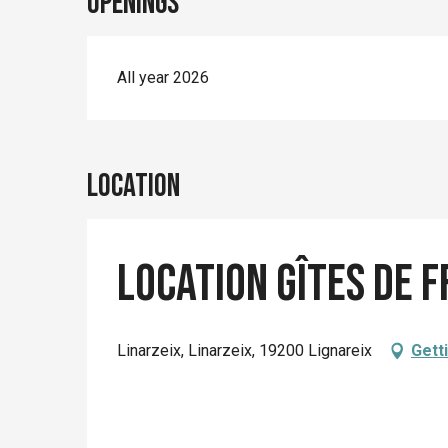
Openings
All year 2026
Location
Location Gîtes de F
Linarzeix, Linarzeix, 19200 Lignareix
Gett