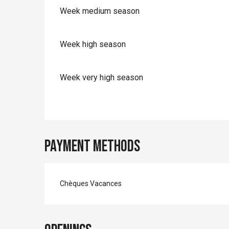
Week medium season
Week high season
Week very high season
Payment methods
Chèques Vacances