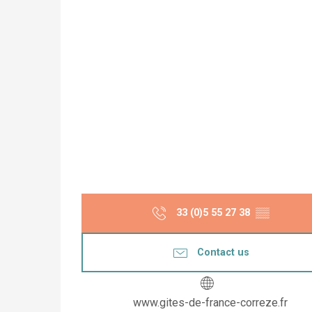
33 (0)5 55 27 38
▒▒
Contact us
www.gites-de-france-correze.fr