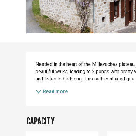
Description
Nestled in the heart of the Millevaches plateau, 
beautiful walks, leading to 2 ponds with pretty wa
and listen to birdsong. This self-contained gîte 
Read more
Capacity