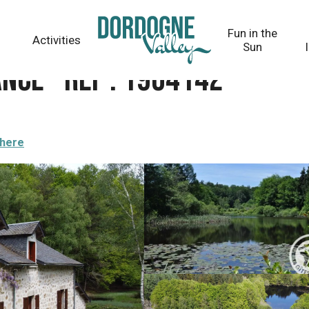
Fun in the
Activities
Sun
nce - Réf : 19G4142
there