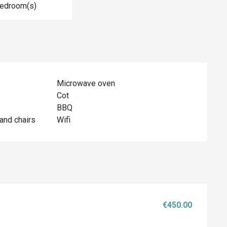
Bedroom(s)
Microwave oven
Cot
BBQ
and chairs
Wifi
€450.00