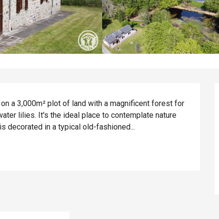
on a 3,000m² plot of land with a magnificent forest for 
ter lilies. It's the ideal place to contemplate nature 
is decorated in a typical old-fashioned...