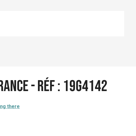
rance - Réf : 19G4142
ing there