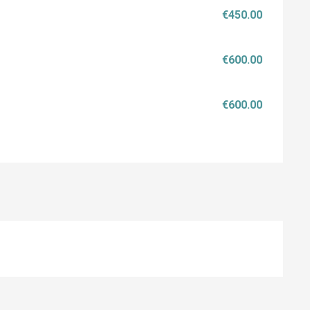
€450.00
€600.00
€600.00