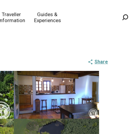
Traveller
Guides &
Information
Experiences
Sea
Share