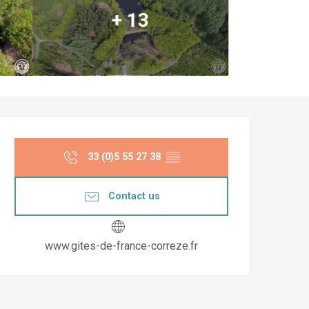
+ 13
Opening hours & co
33 (0)5 55 27 38
▒▒
Contact us
www.gites-de-france-correze.fr