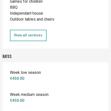
Games for children
BBQ
Independant house
Outdoor tables and chairs
View all services
Rates
Week low season
€450.00
Week medium season
€450.00