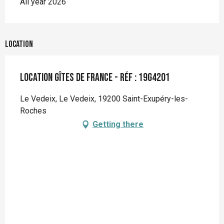
All year 2026
Location
Location Gîtes de France - Réf : 19G4201
Le Vedeix, Le Vedeix, 19200 Saint-Exupéry-les-
Roches
Getting there