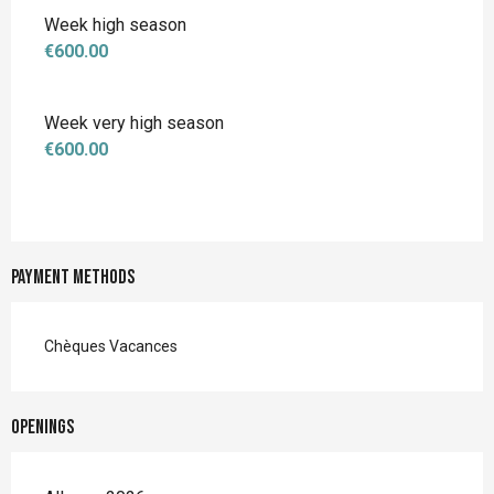
Week high season
€600.00
Week very high season
€600.00
Payment methods
Chèques Vacances
Openings