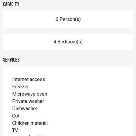
Capacity
6 Person(s)
4 Bedroom(s)
Services
Internet access
Freezer
Microwave oven
Private washer
Dishwasher
Cot
Children material
TV