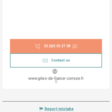
33 (0)5 55 27 38
▒▒
Contact us
www.gites-de-france-correze.fr
Report mistake