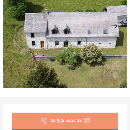
Opening hours & contact details
33 (0)5 55 27 38
▒▒