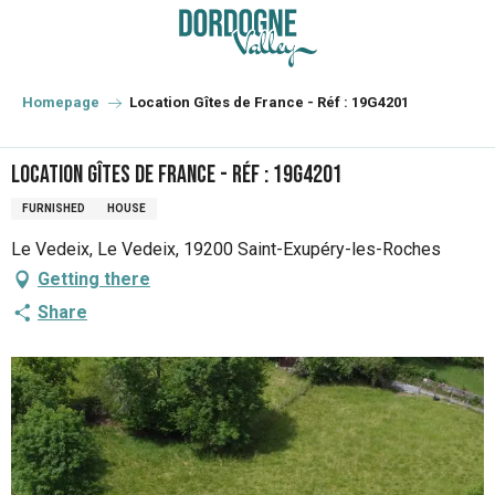
Aller
au
contenu
principal
Homepage
Location Gîtes de France - Réf : 19G4201
Location Gîtes de France - Réf : 19G4201
FURNISHED
HOUSE
Le Vedeix, Le Vedeix, 19200 Saint-Exupéry-les-Roches
Getting there
Share