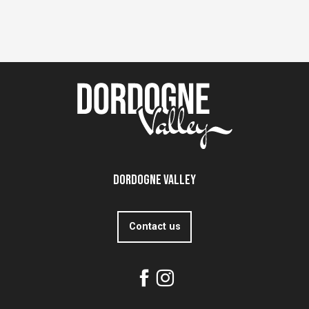
Dordogne Valley
Contact us