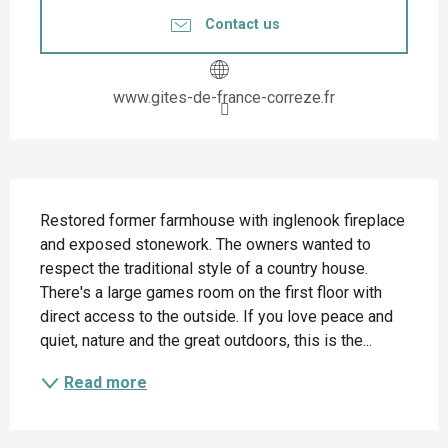
Contact us
www.gites-de-france-correze.fr
Description
Restored former farmhouse with inglenook fireplace 
and exposed stonework. The owners wanted to 
respect the traditional style of a country house. 
There's a large games room on the first floor with 
direct access to the outside. If you love peace and 
quiet, nature and the great outdoors, this is the...
Read more