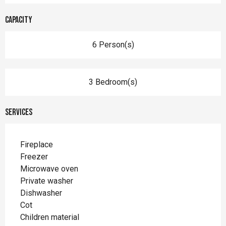
Capacity
6 Person(s)
3 Bedroom(s)
Services
Fireplace
Freezer
Microwave oven
Private washer
Dishwasher
Cot
Children material