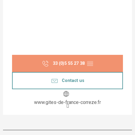
33 (0)5 55 27 38
▒▒
Contact us
www.gites-de-france-correze.fr