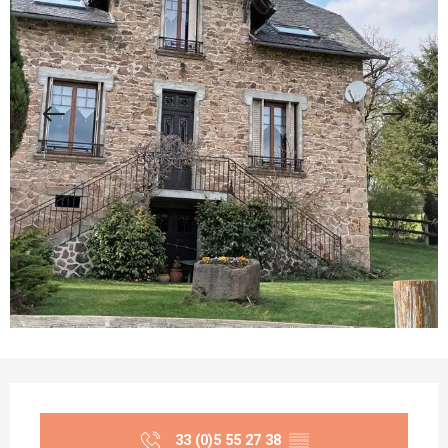
Opening hours & contact details
33 (0)5 55 27 38
▒▒