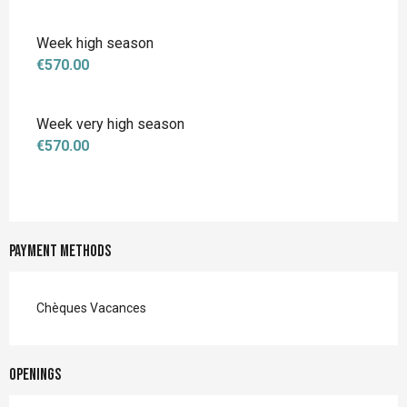
Week high season
€570.00
Week very high season
€570.00
Payment methods
Chèques Vacances
Openings