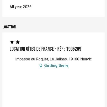
All year 2026
Location
Location Gîtes de France - Réf : 19G5209
Impasse du Roquet, Le Jalinas, 19160 Neuvic
Getting there