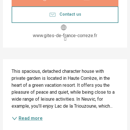
Contact us
www.gites-de-france-correze.fr
Description
This spacious, detached character house with 
private garden is located in Haute Corrèze, in the 
heart of a green vacation resort. It offers you the 
pleasure of peace and quiet, while being close to a 
wide range of leisure activities. In Neuvic, for 
example, you'll enjoy Lac de la Triouzoune, which...
Read more