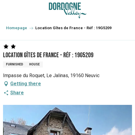
Aller
au
contenu
principal
Homepage
Location Gîtes de France - Réf : 19G5209
Location Gîtes de France - Réf : 19G5209
FURNISHED
HOUSE
Impasse du Roquet, Le Jalinas, 19160 Neuvic
Getting there
Share