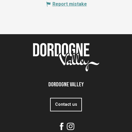
Report mistake
Dordogne Valley
Contact us