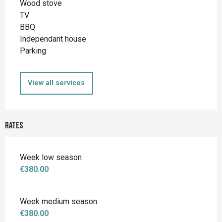
Wood stove
TV
BBQ
Independant house
Parking
View all services
Rates
Week low season
€380.00
Week medium season
€380.00