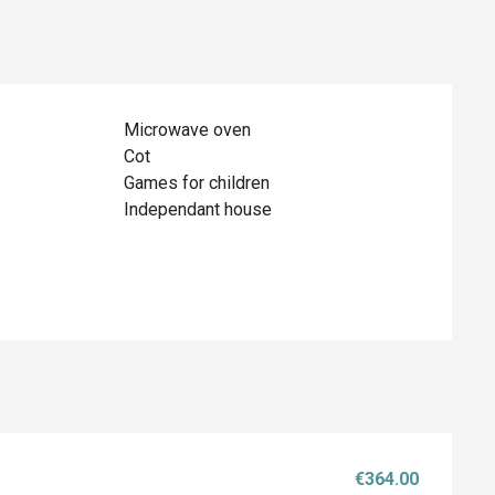
Microwave oven
Cot
Games for children
Independant house
€364.00