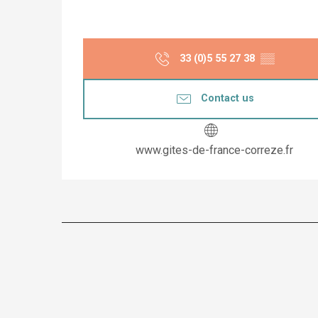
33 (0)5 55 27 38
▒▒
Contact us
www.gites-de-france-correze.fr