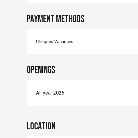
Payment methods
Chèques Vacances
Openings
All year 2026
Location