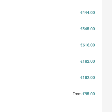
€444.00
€545.00
€616.00
€182.00
€182.00
From
€95.00