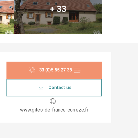
+ 33
Opening hours & co
33 (0)5 55 27 38
▒▒
Contact us
www.gites-de-france-correze.fr