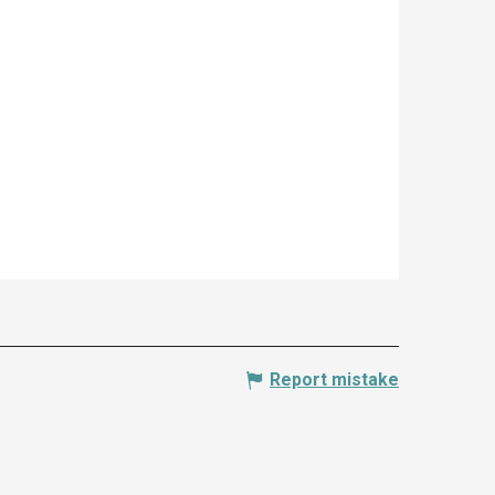
Report mistake