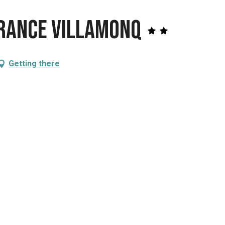
France VillamonQ
Getting there