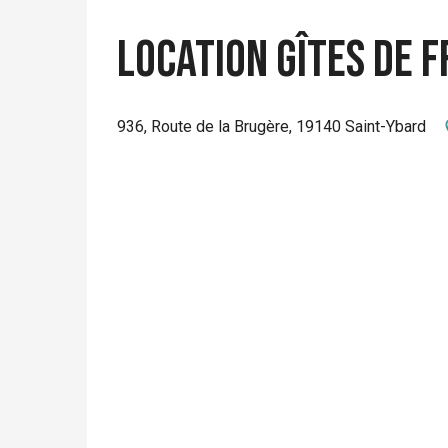
Location Gîtes de 
936, Route de la Brugère, 19140 Saint-Ybard