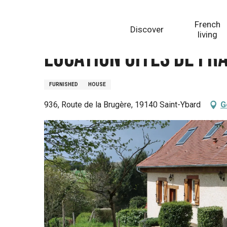
Aller
Homepage
Location Gîtes de France VillamonQ
au
French
Discover
contenu
living
principal
Location Gîtes de Fr
FURNISHED
HOUSE
936, Route de la Brugère, 19140 Saint-Ybard
G