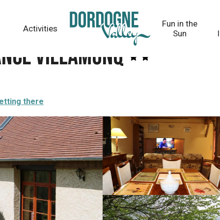
Fun in the
Activities
Sun
ance VillamonQ
etting there