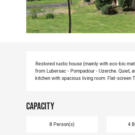
Description
Restored rustic house (mainly with eco-bio mate
from Lubersac - Pompadour - Uzerche. Quiet, ai
kitchen with spacious living room. Flat-screen T
Capacity
8 Person(s)
4 