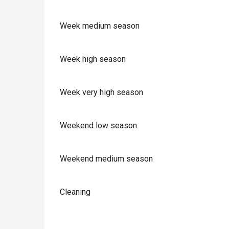
Week medium season
Week high season
Week very high season
Weekend low season
Weekend medium season
Cleaning