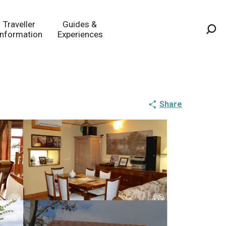
Traveller
Guides &
Information
Experiences
Sea
Share