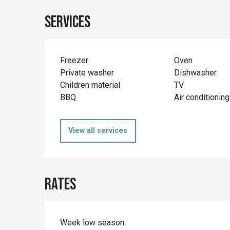
Services
Freezer
Oven
Private washer
Dishwasher
Children material
TV
BBQ
Air conditioning
View all services
Rates
Week low season