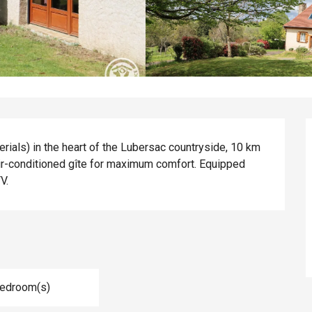
rials) in the heart of the Lubersac countryside, 10 km 
r-conditioned gîte for maximum comfort. Equipped 
V.
Bedroom(s)