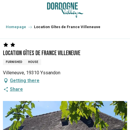
Aller
au
contenu
principal
Homepage
Location Gîtes de France Villeneuve
Location Gîtes de France Villeneuve
FURNISHED
HOUSE
Villeneuve, 19310 Yssandon
Getting there
Share