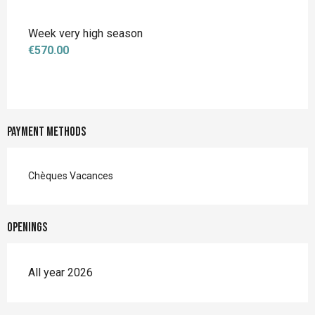
Week very high season
€570.00
Payment methods
Chèques Vacances
Openings
All year 2026