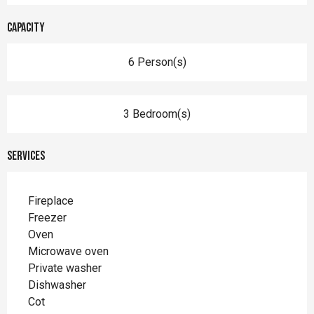
Capacity
6 Person(s)
3 Bedroom(s)
Services
Fireplace
Freezer
Oven
Microwave oven
Private washer
Dishwasher
Cot