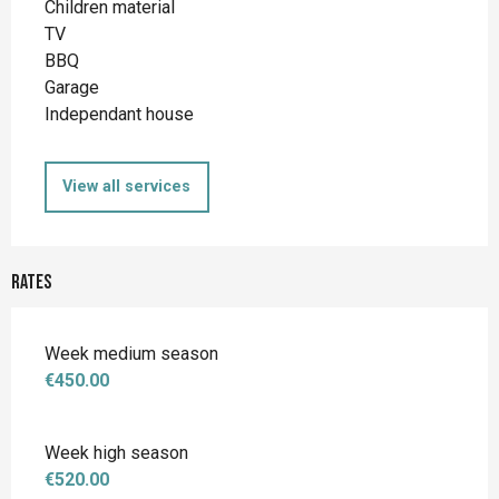
Children material
TV
BBQ
Garage
Independant house
View all services
Rates
Week medium season
€450.00
Week high season
€520.00