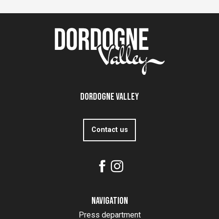
Dordogne Valley
Contact us
Navigation
Press department