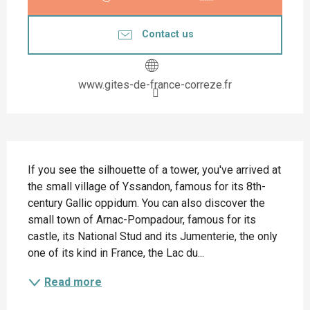
Contact us
www.gites-de-france-correze.fr
Description
If you see the silhouette of a tower, you've arrived at 
the small village of Yssandon, famous for its 8th-
century Gallic oppidum. You can also discover the 
small town of Arnac-Pompadour, famous for its 
castle, its National Stud and its Jumenterie, the only 
one of its kind in France, the Lac du...
Read more