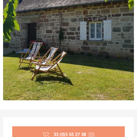
Opening hours & contact details
33 (0)5 55 27 38
▒▒