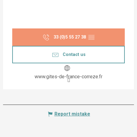
33 (0)5 55 27 38
▒▒
Contact us
www.gites-de-france-correze.fr
Report mistake