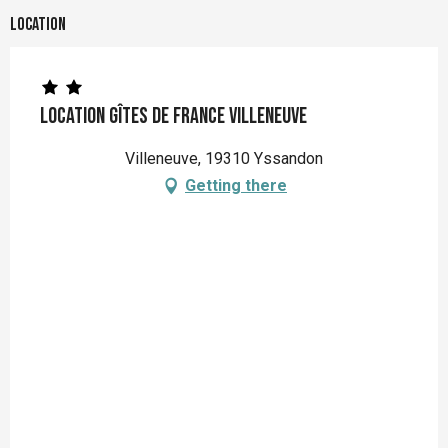
Location
Location Gîtes de France Villeneuve
Villeneuve, 19310 Yssandon
Getting there