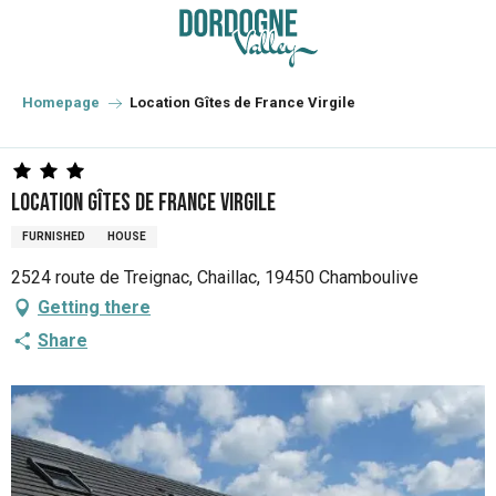
Aller
au
contenu
principal
Homepage
Location Gîtes de France Virgile
Location Gîtes de France Virgile
FURNISHED
HOUSE
2524 route de Treignac, Chaillac, 19450 Chamboulive
Getting there
Share