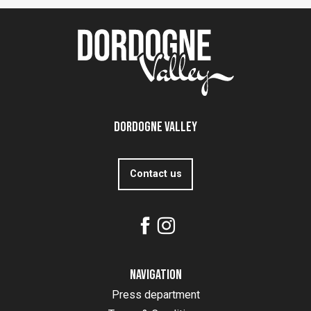
Dordogne Valley
Contact us
Navigation
Press department