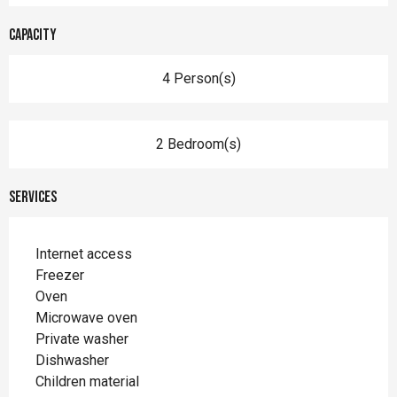
Capacity
4 Person(s)
2 Bedroom(s)
Services
Internet access
Freezer
Oven
Microwave oven
Private washer
Dishwasher
Children material