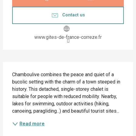
Contact us
www.gites-de-france-correze.fr
Description
Chamboulive combines the peace and quiet of a 
bucolic setting with the charm of a town steeped in 
history. This detached, single-storey chalet is 
suitable for people with reduced mobility. Nearby, 
lakes for swimming, outdoor activities (hiking, 
canoeing, paragliding...) and beautiful tourist sites...
Read more