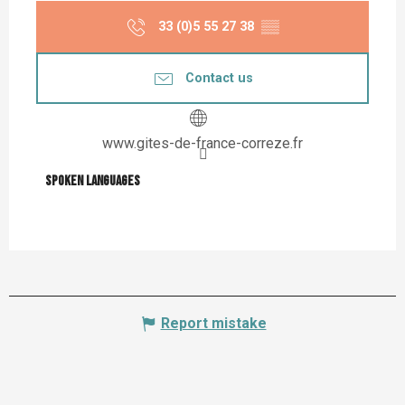
33 (0)5 55 27 38
▒▒
Contact us
www.gites-de-france-correze.fr
Spoken languages
Spoken languages
Report mistake