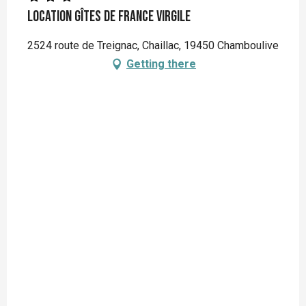
Location Gîtes de France Virgile
2524 route de Treignac, Chaillac, 19450 Chamboulive
Getting there