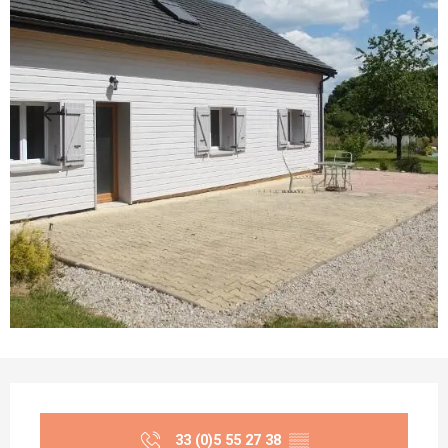
Opening hours & contact details
33 (0)5 55 27 38
▒▒