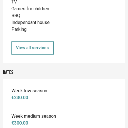
TV
Games for children
BBQ
Independant house
Parking
View all services
Rates
Week low season
€230.00
Week medium season
€300.00