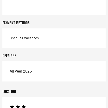
Payment methods
Chèques Vacances
Openings
All year 2026
Location