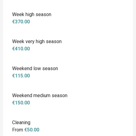
Week high season
€370.00
Week very high season
€410.00
Weekend low season
€115.00
Weekend medium season
€150.00
Cleaning
From
€50.00