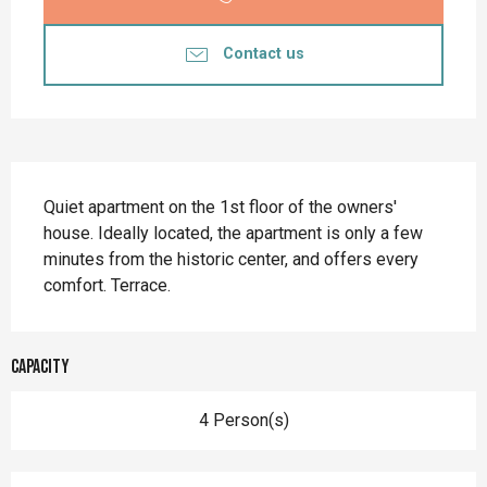
Contact us
Description
Quiet apartment on the 1st floor of the owners' 
house. Ideally located, the apartment is only a few 
minutes from the historic center, and offers every 
comfort. Terrace.
Capacity
4 Person(s)