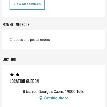
View all services
Payment methods
Cheques and postal orders
Location
Location Guedon
8 bis rue Georges Cazin, 19000 Tulle
Getting there