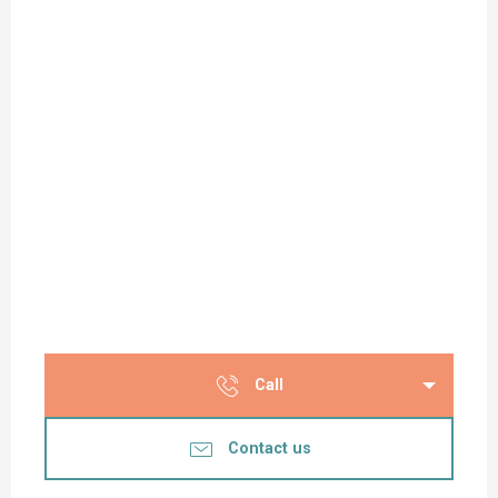
Call
Contact us