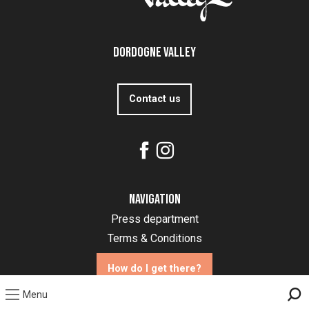
Dordogne Valley
Contact us
Navigation
Press department
Terms & Conditions
How do I get there?
Menu