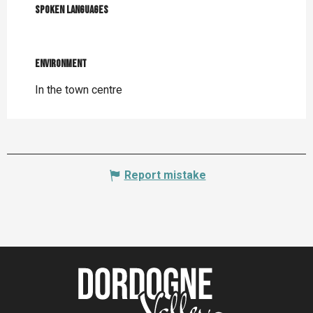
Spoken languages
Spoken languages
Environment
Environment
In the town centre
Report mistake