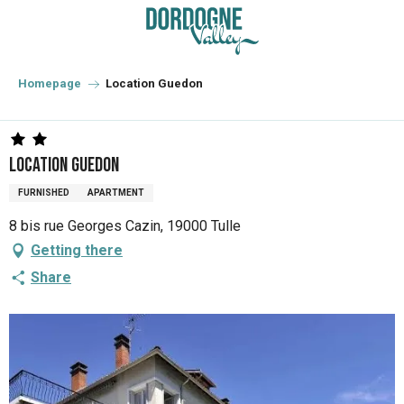
Aller
au
contenu
principal
Homepage
Location Guedon
Location Guedon
FURNISHED
APARTMENT
8 bis rue Georges Cazin, 19000 Tulle
Getting there
Share