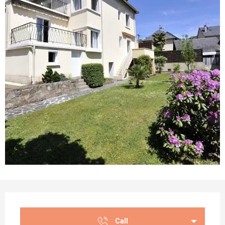
Opening hours & contact details
Call