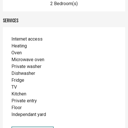
2 Bedroom(s)
Services
Internet access
Heating
Oven
Microwave oven
Private washer
Dishwasher
Fridge
TV
Kitchen
Private entry
Floor
Independant yard