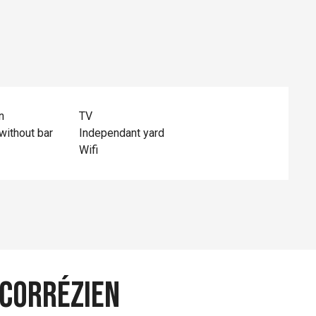
n
TV
without bar
Independant yard
Wifi
 Corrézien