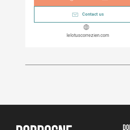
Contact us
lelotuscorrezien.com
Do