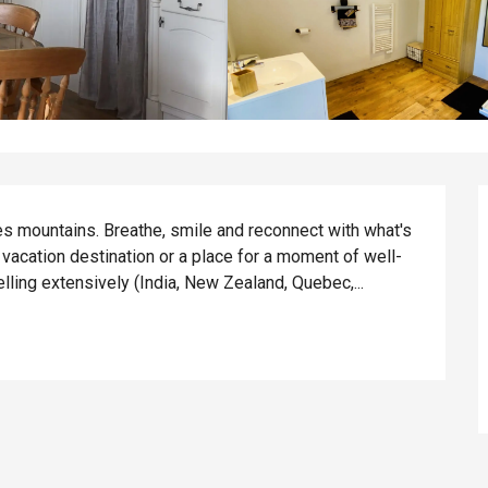
s mountains. Breathe, smile and reconnect with what's 
t vacation destination or a place for a moment of well-
elling extensively (India, New Zealand, Quebec,...