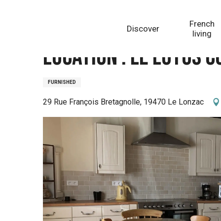
Aller
Homepage
Location : Le Lotus Corrézien
au
French
Discover
contenu
living
principal
Location : Le Lotus 
FURNISHED
29 Rue François Bretagnolle, 19470 Le Lonzac