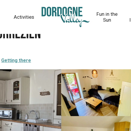
Fun in the
Activities
Sun
Corrézien
Getting there