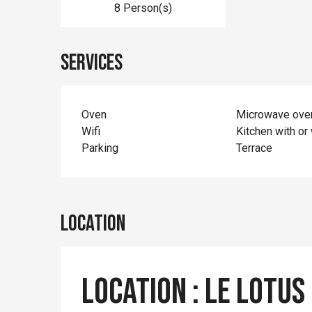
8 Person(s)
Services
Oven
Microwave ove
Wifi
Kitchen with or 
Parking
Terrace
Location
Location : Le Lotus