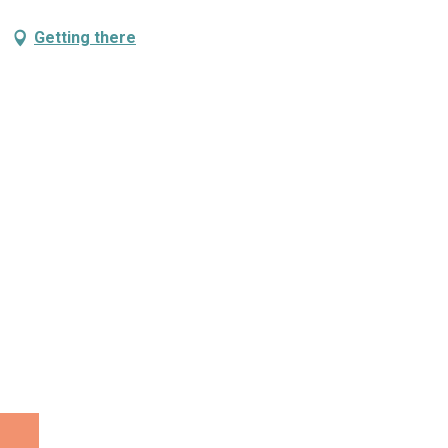
Getting there