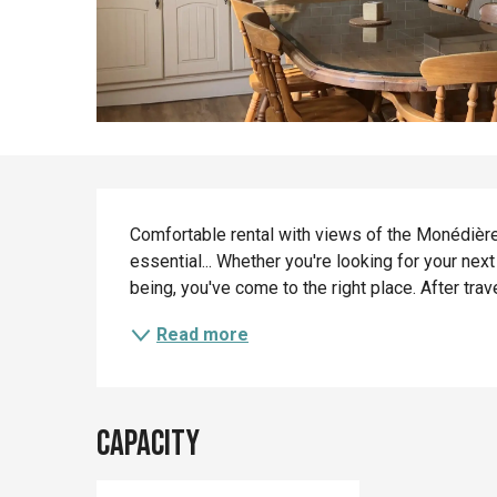
Description
Comfortable rental with views of the Monédière
essential... Whether you're looking for your nex
being, you've come to the right place. After trav
Read more
Capacity