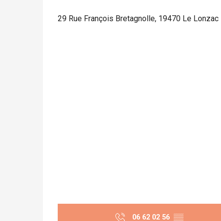
29 Rue François Bretagnolle, 19470 Le Lonzac
06 62 02 56
▒▒