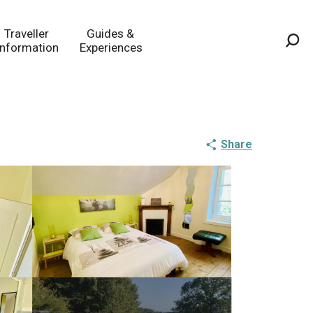
Traveller
Guides &
Information
Experiences
Sea
Share