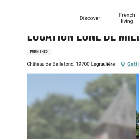
Aller
Homepage
Location Lune de miel - Château de Belle
au
French
Discover
contenu
living
principal
Location Lune de mie
FURNISHED
Château de Bellefond, 19700 Lagraulière
Gett