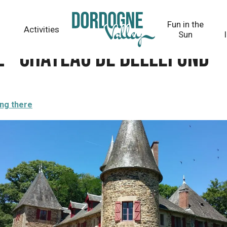
fond
Fun in the
Activities
Sun
l - Château de Bellefond
ing there