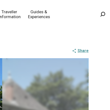
Traveller
Guides &
Information
Experiences
Sea
Share