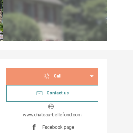
Opening hours & co
Call
Contact us
www.chateau-bellefond.com
Facebook page