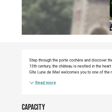
Description
Step through the porte cochère and discover the
13th century, the château is nestled in the heart
Gîte Lune de Miel welcomes you to one of the re
Read more
Capacity