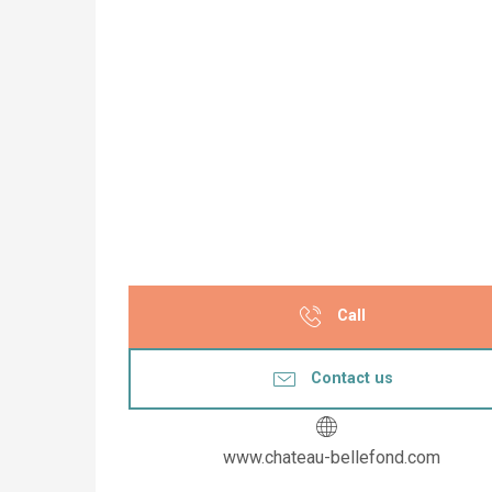
Call
Contact us
www.chateau-bellefond.com