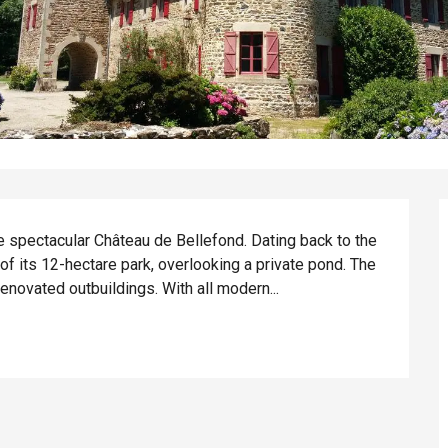
 spectacular Château de Bellefond. Dating back to the 
 of its 12-hectare park, overlooking a private pond. The 
novated outbuildings. With all modern...