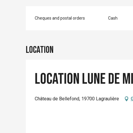
Cheques and postal orders
Cash
Location
Location Lune de m
Château de Bellefond, 19700 Lagraulière
G