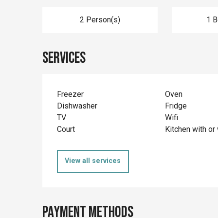
2 Person(s)
1 
Services
Freezer
Oven
Dishwasher
Fridge
TV
Wifi
Court
Kitchen with or 
View all services
Payment methods