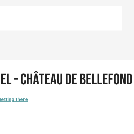
iel - Château de Bellefond
etting there