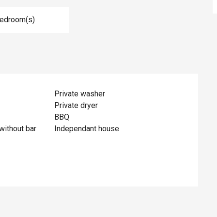
Bedroom(s)
Private washer
Private dryer
BBQ
without bar
Independant house