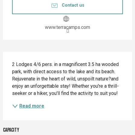
Contact us
www.terracamps.com
Description
2 Lodges 4/6 pers. in a magnificent 3.5 ha wooded 
park, with direct access to the lake and its beach. 
Rejuvenate in the heart of wild, unspoilt nature?and 
enjoy an unforgettable stay! Whether you're a thrill-
seeker or a hiker, you'll find the activity to suit you!
Read more
Capacity