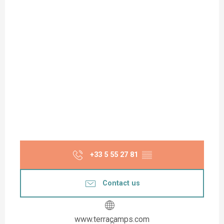
+33 5 55 27 81
▒▒
Contact us
www.terracamps.com