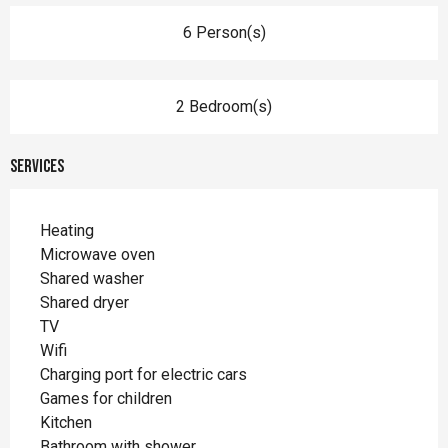
6 Person(s)
2 Bedroom(s)
Services
Heating
Microwave oven
Shared washer
Shared dryer
TV
Wifi
Charging port for electric cars
Games for children
Kitchen
Bathroom with shower