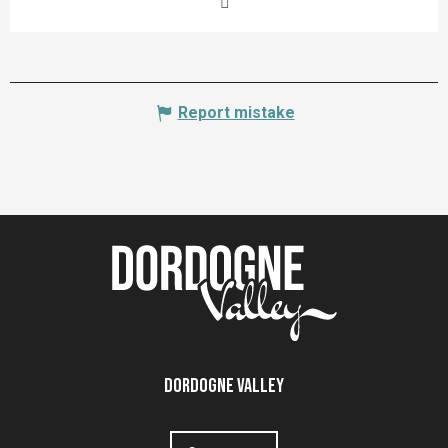
Report mistake
Dordogne Valley