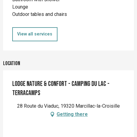
Lounge
Outdoor tables and chairs
View all services
Location
Lodge nature & confort - Camping du Lac -
Terracamps
28 Route du Viaduc, 19320 Marcillac-la-Croisille
Getting there