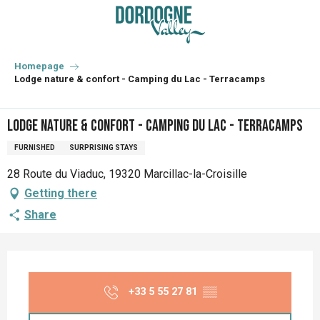
Aller
au
contenu
principal
Homepage
Lodge nature & confort - Camping du Lac - Terracamps
Lodge nature & confort - Camping du Lac - Terracamps
FURNISHED
SURPRISING STAYS
28 Route du Viaduc, 19320 Marcillac-la-Croisille
Getting there
Share
Opening hours & contact details
+33 5 55 27 81
▒▒