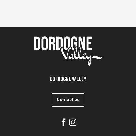
Dordogne Valley
Contact us