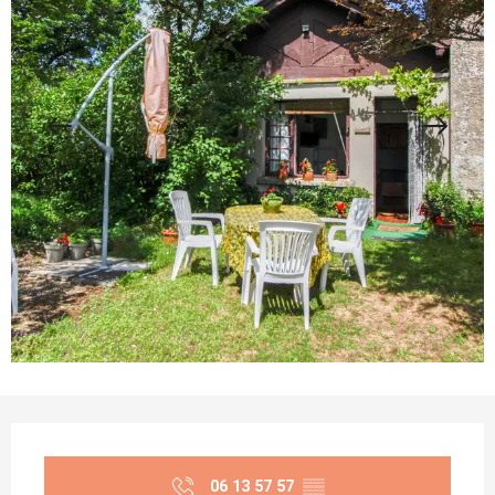
Opening hours & contact details
06 13 57 57
▒▒