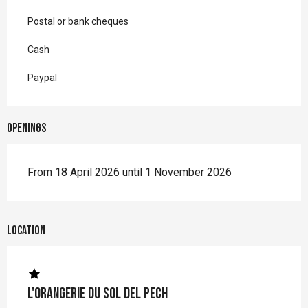
Postal or bank cheques
Cash
Paypal
Openings
From 18 April 2026 until 1 November 2026
Location
L'Orangerie du Sol del Pech