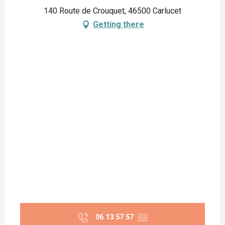
140 Route de Crouquet, 46500 Carlucet
Getting there
06 13 57 57
▒▒