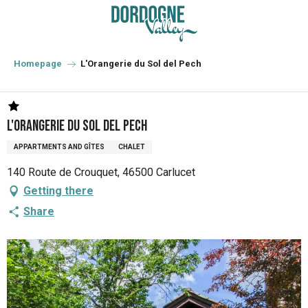
Aller
au
contenu
principal
Homepage
L'Orangerie du Sol del Pech
L'Orangerie du Sol del Pech
APPARTMENTS AND GÎTES
CHALET
140 Route de Crouquet, 46500 Carlucet
Getting there
Share