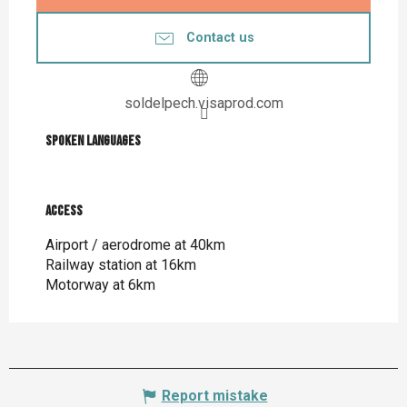
Contact us
soldelpech.visaprod.com
Spoken languages
Spoken languages
Access
Access
Airport / aerodrome at 40km
Railway station at 16km
Motorway at 6km
Report mistake