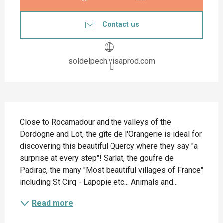
Contact us
soldelpech.visaprod.com
Description
Close to Rocamadour and the valleys of the 
Dordogne and Lot, the gîte de l'Orangerie is ideal for 
discovering this beautiful Quercy where they say "a 
surprise at every step"! Sarlat, the goufre de 
Padirac, the many "Most beautiful villages of France" 
including St Cirq - Lapopie etc... Animals and...
Read more