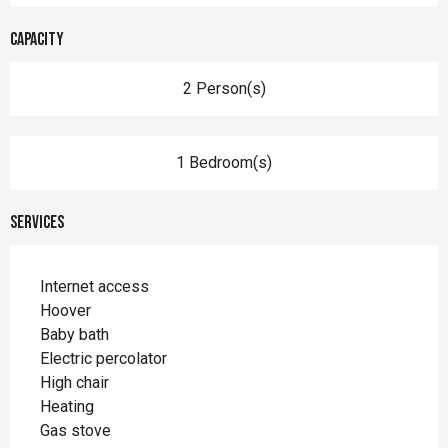
Capacity
2 Person(s)
1 Bedroom(s)
Services
Internet access
Hoover
Baby bath
Electric percolator
High chair
Heating
Gas stove