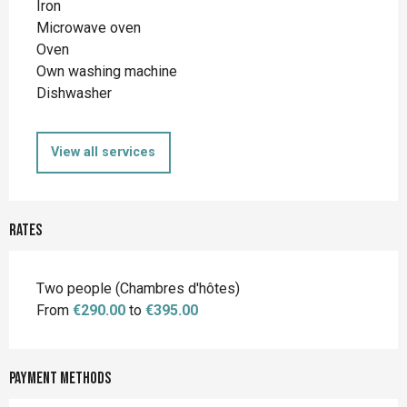
Iron
Microwave oven
Oven
Own washing machine
Dishwasher
View all services
Rates
Rates 2026
Two people (Chambres d'hôtes)
From
€290.00
to
€395.00
Payment methods