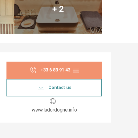
+ 2
Opening hours & co
+33 6 83 91 43
▒▒
Contact us
www.ladordogne.info