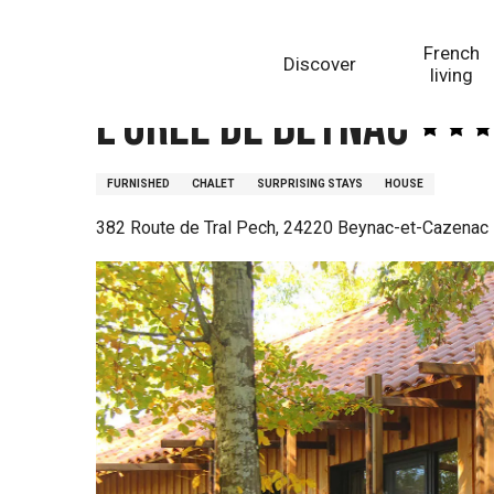
Aller
Homepage
L'Orée de Beynac
au
French
Discover
contenu
living
principal
L'Orée de Beynac
FURNISHED
CHALET
SURPRISING STAYS
HOUSE
382 Route de Tral Pech, 24220 Beynac-et-Cazenac