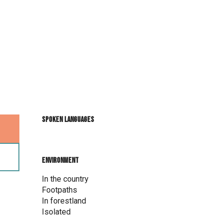
Spoken languages
Spoken languages
Environment
Environment
In the country
Footpaths
In forestland
Isolated