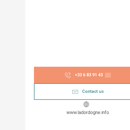
+33 6 83 91 43
▒▒
Contact us
www.ladordogne.info