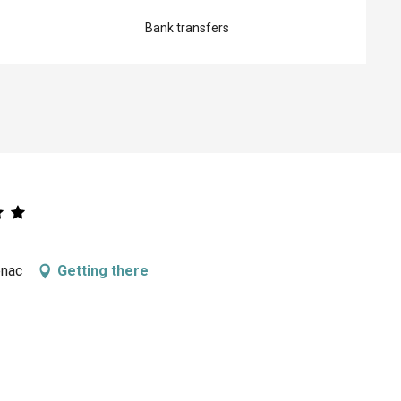
Bank transfers
enac
Getting there