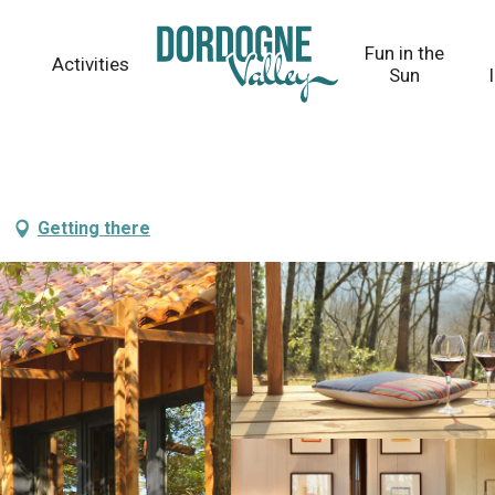
Fun in the
Activities
Sun
Getting there