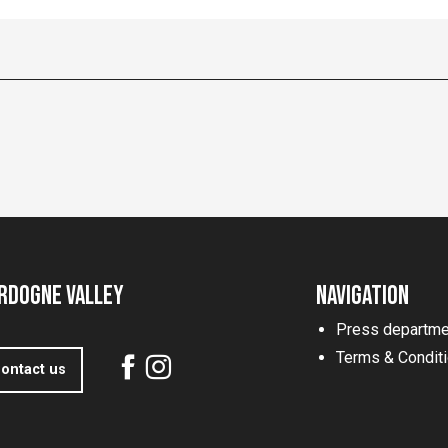
rdogne Valley
Navigation
Press departme
Terms & Condit
ontact us