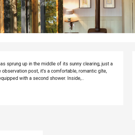
s sprung up in the middle of its sunny clearing, just a 
observation post, it's a comfortable, romantic gîte, 
equipped with a second shower. Inside,...