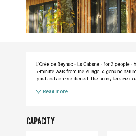
Description
L'Orée de Beynac - La Cabane - for 2 people - ha
5-minute walk from the village. A genuine nature 
quiet and air-conditioned. The sunny terrace is 
Read more
Capacity