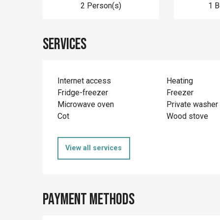
2 Person(s)
1 
Services
Internet access
Heating
Fridge-freezer
Freezer
Microwave oven
Private washer
Cot
Wood stove
View all services
Payment methods