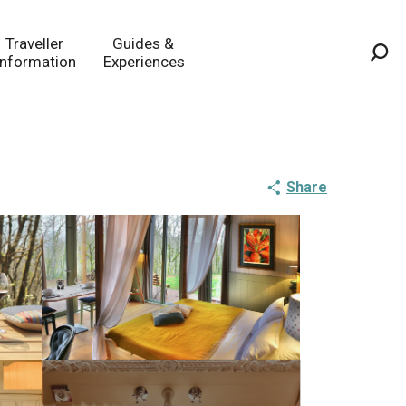
Traveller
Guides &
Information
Experiences
Sea
Share