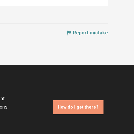
Report mistake
nt
ions
How do I get there?