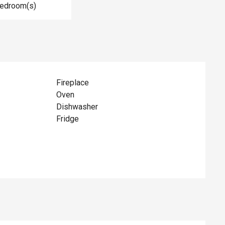
Bedroom(s)
Fireplace
Oven
Dishwasher
Fridge