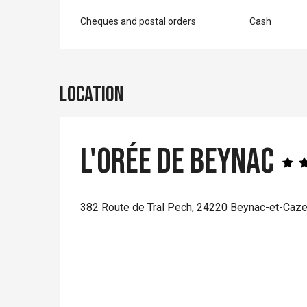
Cheques and postal orders
Cash
Location
L'Orée de Beynac
382 Route de Tral Pech, 24220 Beynac-et-Caz