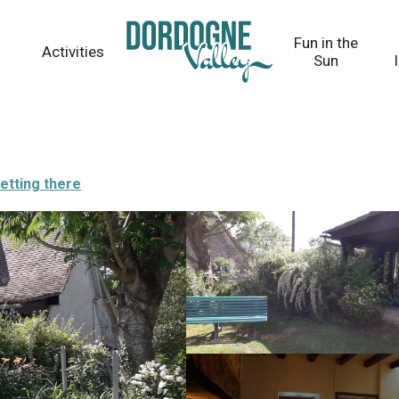
Fun in the
Activities
Sun
etting there