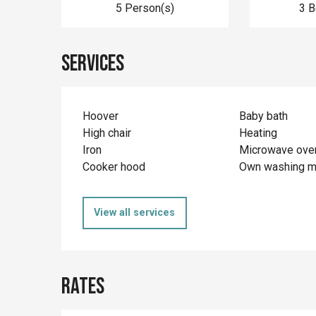
5 Person(s)
3 
Services
Hoover
Baby bath
High chair
Heating
Iron
Microwave ove
Cooker hood
Own washing m
View all services
Rates