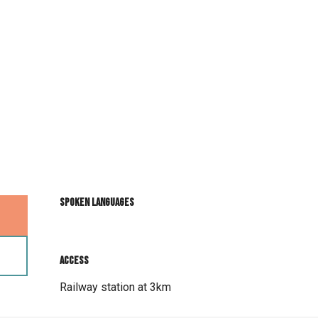
Spoken languages
Spoken languages
Access
Access
Railway station at 3km