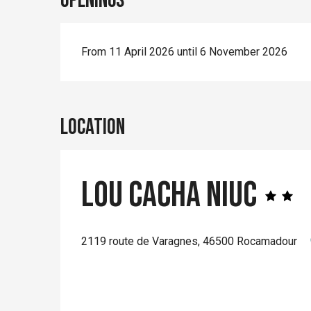
Openings
From 11 April 2026 until 6 November 2026
Location
Lou Cacha Niuc
2119 route de Varagnes, 46500 Rocamadour