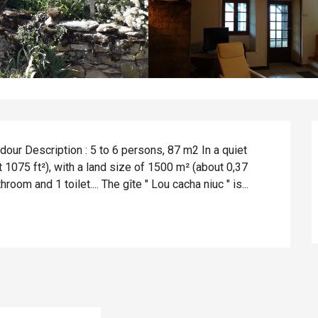
ur Description : 5 to 6 persons, 87 m2 In a quiet 
 1075 ft²), with a land size of 1500 m² (about 0,37 
om and 1 toilet.... The gîte " Lou cacha niuc " is...