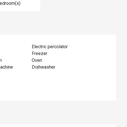
Bedroom(s)
Electric percolator
Freezer
n
Oven
achine
Dishwasher