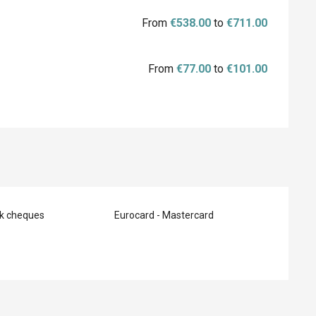
From
€538.00
to
€711.00
From
€77.00
to
€101.00
nk cheques
Eurocard - Mastercard