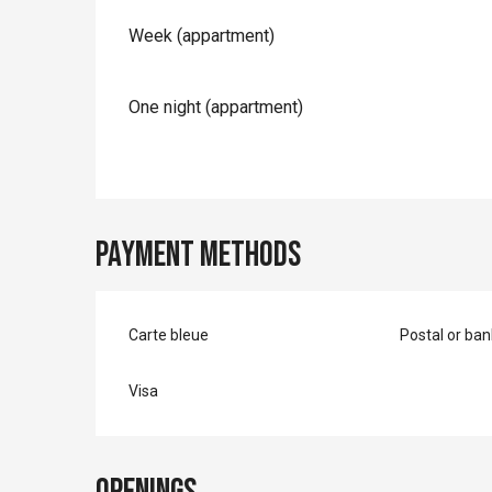
Rates 2026
Week (appartment)
One night (appartment)
Payment methods
Carte bleue
Postal or ba
Visa