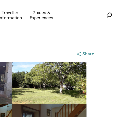
Traveller
Guides &
Information
Experiences
Sea
Share