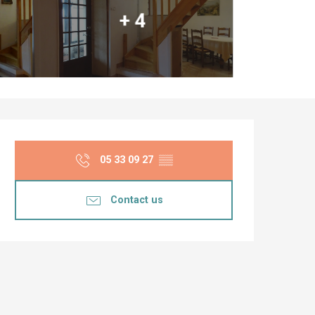
+ 4
Opening hours & co
05 33 09 27
▒▒
Contact us