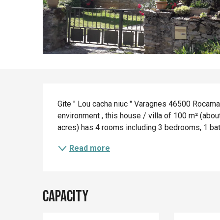
Description
Gite " Lou cacha niuc " Varagnes 46500 Rocamado
environment , this house / villa of 100 m² (about
acres) has 4 rooms including 3 bedrooms, 1 bathro
Read more
Capacity