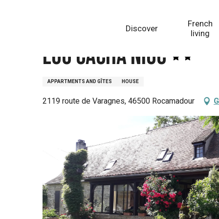
Aller
Homepage
Lou Cacha Niuc
au
French
Discover
contenu
living
principal
Lou Cacha Niuc
APPARTMENTS AND GÎTES
HOUSE
2119 route de Varagnes, 46500 Rocamadour
G