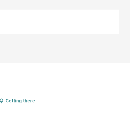
Getting there