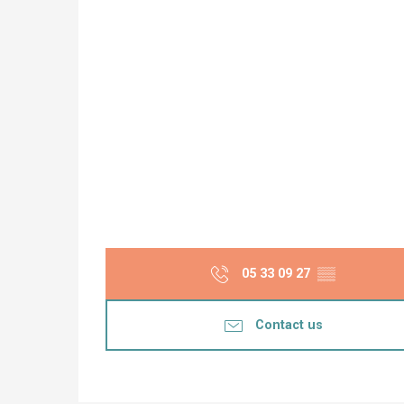
05 33 09 27
▒▒
Contact us