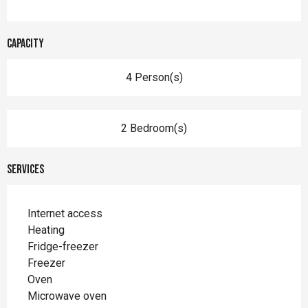
Capacity
4 Person(s)
2 Bedroom(s)
Services
Internet access
Heating
Fridge-freezer
Freezer
Oven
Microwave oven