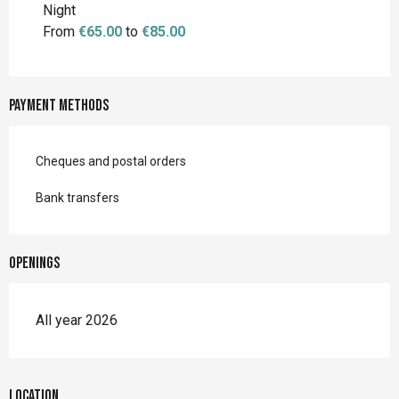
Night
From
€65.00
to
€85.00
Payment methods
Cheques and postal orders
Bank transfers
Openings
All year 2026
Location