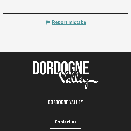
Report mistake
Dordogne Valley
Contact us