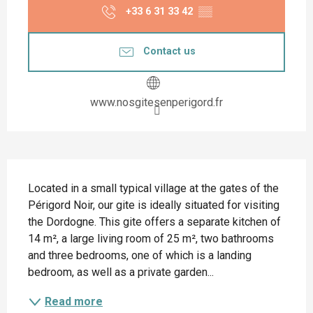
+33 6 31 33 42
▒▒
Contact us
www.nosgitesenperigord.fr
Description
Located in a small typical village at the gates of the 
Périgord Noir, our gite is ideally situated for visiting 
the Dordogne. This gite offers a separate kitchen of 
14 m², a large living room of 25 m², two bathrooms 
and three bedrooms, one of which is a landing 
bedroom, as well as a private garden...
Read more