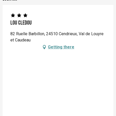
Lou Cledou
82 Ruelle Barbillon, 24510 Cendrieux, Val de Louyre
et Caudeau
Getting there