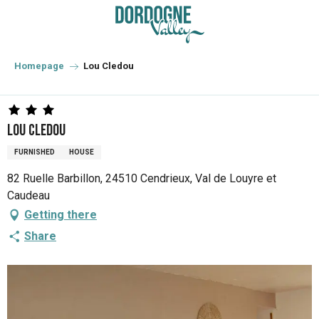
Aller
au
contenu
principal
Homepage
Lou Cledou
Lou Cledou
FURNISHED
HOUSE
82 Ruelle Barbillon, 24510 Cendrieux, Val de Louyre et
Caudeau
Getting there
Share