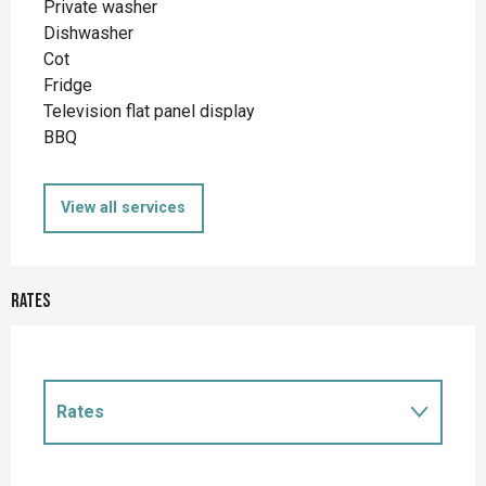
Private washer
Dishwasher
Cot
Fridge
Television flat panel display
BBQ
View all services
Rates
Rates
Rates 2027