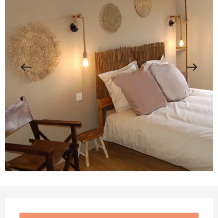
Opening hours & contact details