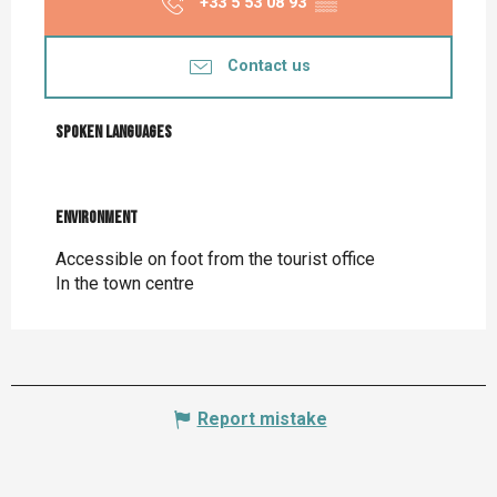
+33 5 53 08 93
▒▒
Contact us
Spoken languages
Spoken languages
Environment
Environment
Accessible on foot from the tourist office
In the town centre
Report mistake