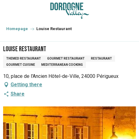
Aller
au
contenu
principal
Homepage
Louise Restaurant
Louise Restaurant
THEMED RESTAURANT
GOURMET RESTAURANT
RESTAURANT
GOURMET CUISINE
MEDITERRANEAN COOKING
10, place de l'Ancien Hôtel-de-Ville, 24000 Périgueux
Getting there
Share