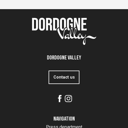
Dordogne Valley
Contact us
Navigation
Press department