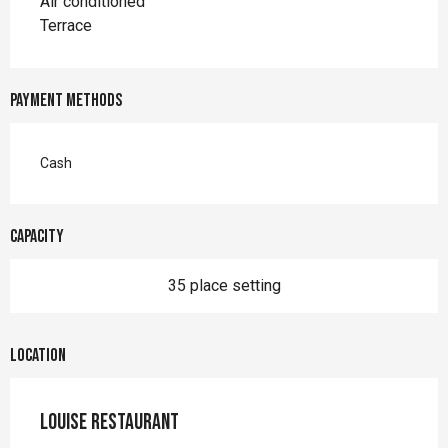
Air conditioned
Terrace
Payment methods
Cash
Capacity
35 place setting
Location
Louise Restaurant