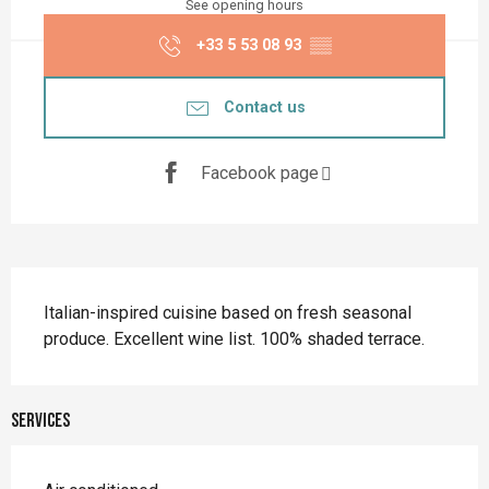
See opening hours
+33 5 53 08 93
▒▒
Contact us
Facebook page
Description
Italian-inspired cuisine based on fresh seasonal 
produce. Excellent wine list. 100% shaded terrace.
Services