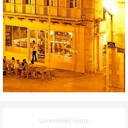
Opening hours & contact details
Unresolved hours