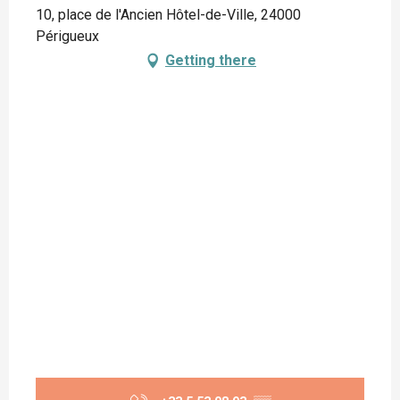
10, place de l'Ancien Hôtel-de-Ville, 24000
Périgueux
Getting there