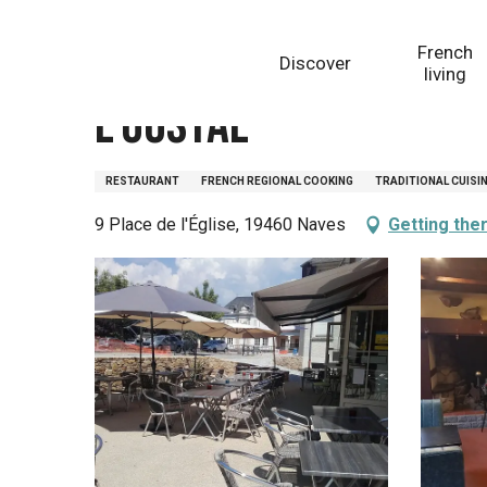
Aller
Homepage
L'Oustal
au
French
Discover
contenu
living
principal
L'Oustal
RESTAURANT
FRENCH REGIONAL COOKING
TRADITIONAL CUISI
9 Place de l'Église, 19460 Naves
Getting the