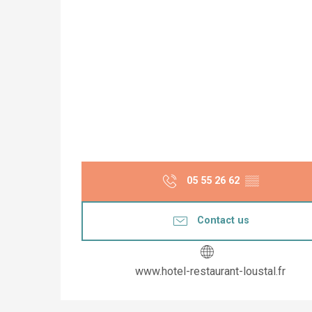
05 55 26 62
▒▒
Contact us
www.hotel-restaurant-loustal.fr