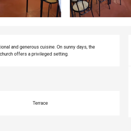
ditional and generous cuisine. On sunny days, the 
hurch offers a privileged setting.
Terrace