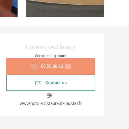
Opening hours & co
Unresolved hours
See opening hours
05 55 26 62
▒▒
Contact us
www.hotel-restaurant-loustal.fr