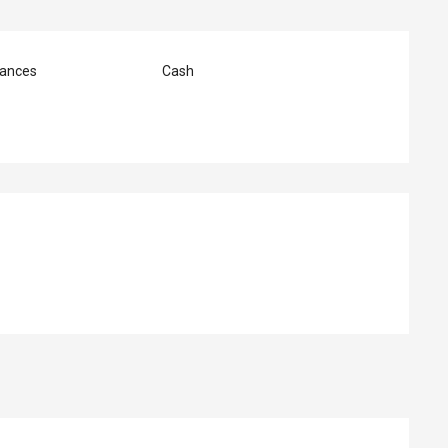
ances
Cash