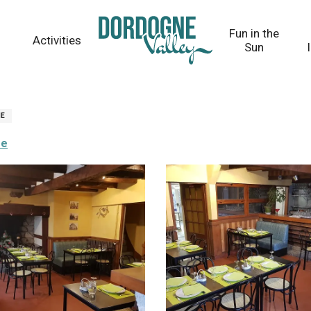
Fun in the
Activities
Sun
NE
re