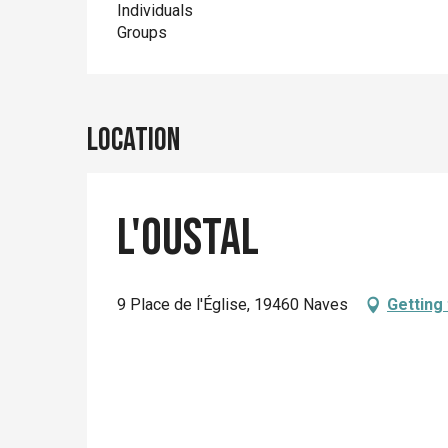
Individuals
Groups
Location
L'Oustal
9 Place de l'Église, 19460 Naves
Getting