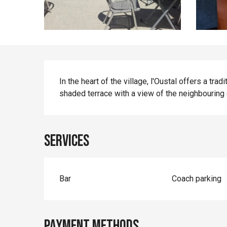
Description
In the heart of the village, l'Oustal offers a tra
shaded terrace with a view of the neighbouring c
Services
Bar
Coach parking
Payment methods