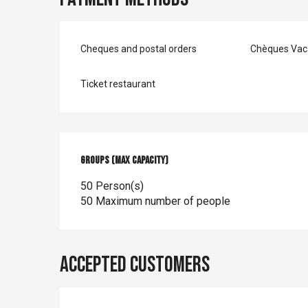
Cheques and postal orders
Chèques Vac
Ticket restaurant
Groups (Max capacity)
Groups (Max capacity)
50 Person(s)
50 Maximum number of people
Accepted customers