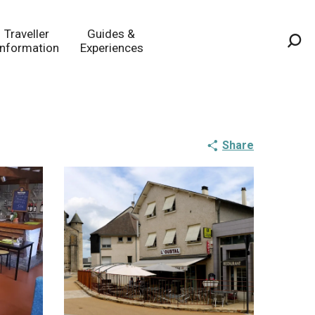
Traveller
Guides &
Information
Experiences
Sea
Share