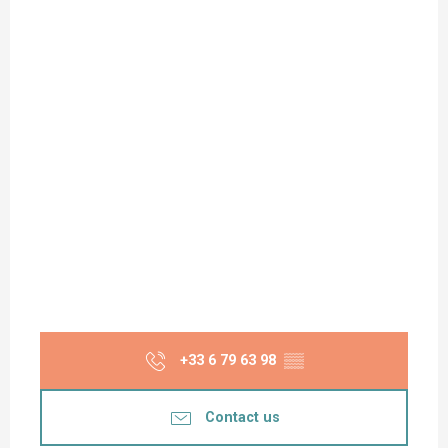
+33 6 79 63 98
▒▒
Contact us