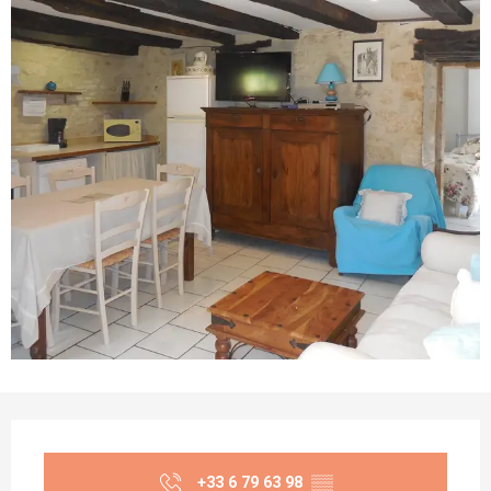
Opening hours & contact details
+33 6 79 63 98
▒▒