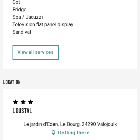
Cot
Fridge
Spa / Jacuzzi
Television flat panel display
Sand vat
View all services
Location
L'Oustal
Le jardin d'Eden, Le Bourg, 24290 Valojoulx
Getting there