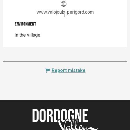
www.valojoulx-perigord.com
Environment
Environment
In the village
Report mistake