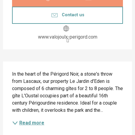
Contact us
www.valojoulx-perigord.com
Description
In the heart of the Périgord Noir, a stone's throw 
from Lascaux, our property Le Jardin d'Eden is 
composed of 6 charming gîtes for 2 to 8 people. The 
gîte L'Oustal occupies part of a beautiful 16th 
century Périgourdine residence. Ideal for a couple 
with children, it overlooks the park and the...
Read more