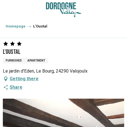
Aller
au
contenu
principal
Homepage
L'Oustal
L'Oustal
FURNISHED
APARTMENT
Le jardin d'Eden, Le Bourg, 24290 Valojoulx
Getting there
Share