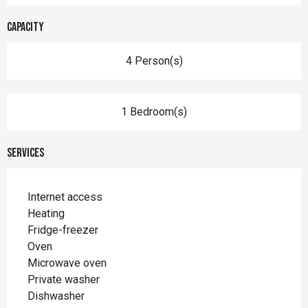
Capacity
4 Person(s)
1 Bedroom(s)
Services
Internet access
Heating
Fridge-freezer
Oven
Microwave oven
Private washer
Dishwasher