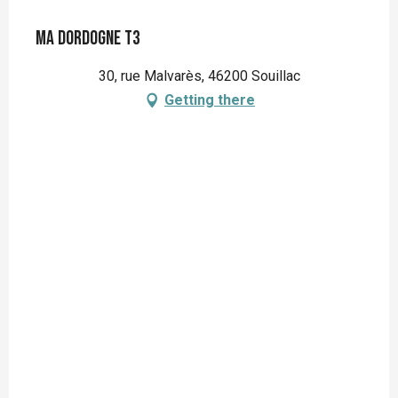
Ma Dordogne T3
30, rue Malvarès, 46200 Souillac
Getting there