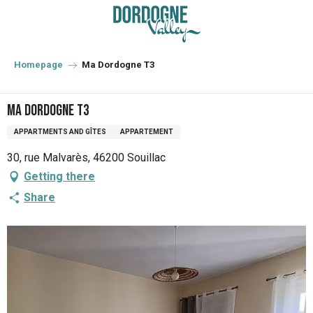
Aller
au
contenu
principal
Homepage
Ma Dordogne T3
Ma Dordogne T3
APPARTMENTS AND GÎTES
APPARTEMENT
30, rue Malvarès, 46200 Souillac
Getting there
Share