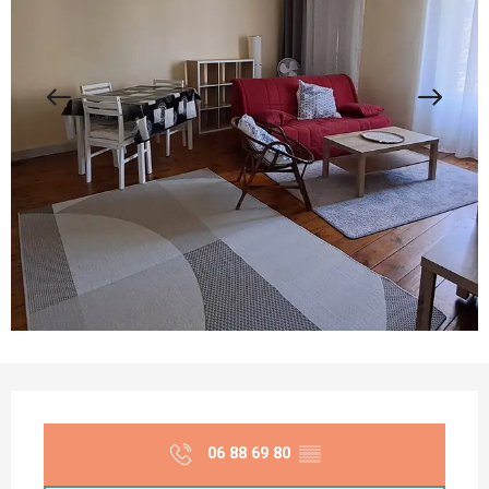
Opening hours & contact details
06 88 69 80
▒▒