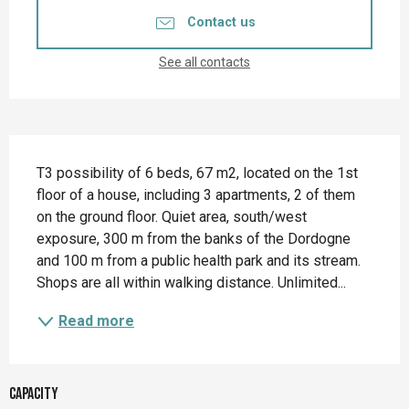
Contact us
See all contacts
Description
T3 possibility of 6 beds, 67 m2, located on the 1st 
floor of a house, including 3 apartments, 2 of them 
on the ground floor. Quiet area, south/west 
exposure, 300 m from the banks of the Dordogne 
and 100 m from a public health park and its stream. 
Shops are all within walking distance. Unlimited...
Read more
Capacity