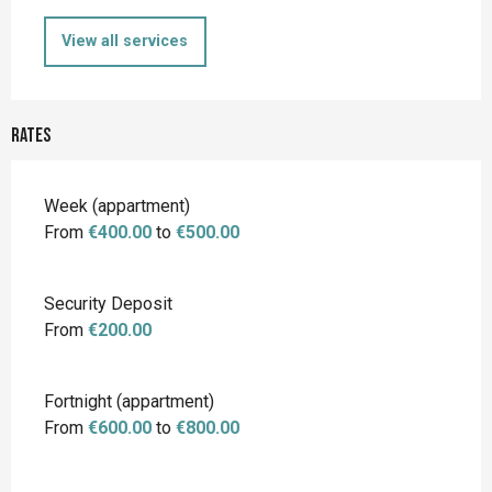
View all services
Rates
Rates 2026
Week (appartment)
From
€400.00
to
€500.00
Security Deposit
From
€200.00
Fortnight (appartment)
From
€600.00
to
€800.00