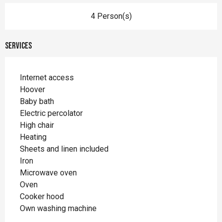
4 Person(s)
Services
Internet access
Hoover
Baby bath
Electric percolator
High chair
Heating
Sheets and linen included
Iron
Microwave oven
Oven
Cooker hood
Own washing machine