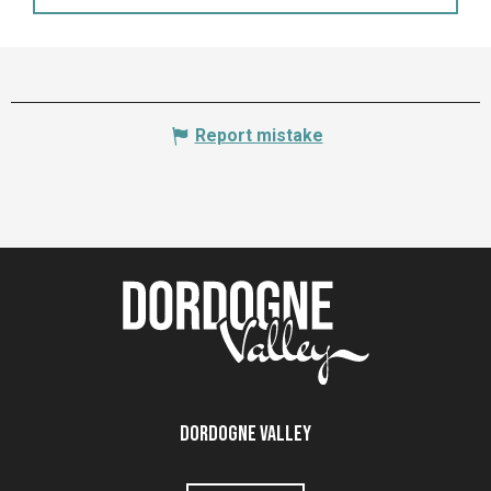
Report mistake
Dordogne Valley