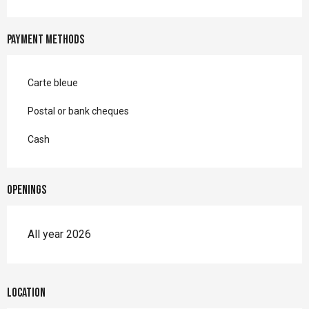
Payment methods
Carte bleue
Postal or bank cheques
Cash
Openings
All year 2026
Location