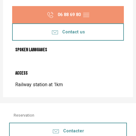
06 88 69 80
▒▒
Contact us
Spoken languages
Spoken languages
Access
Access
Railway station at 1km
Reservation
Contacter