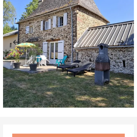
Opening hours & contact details