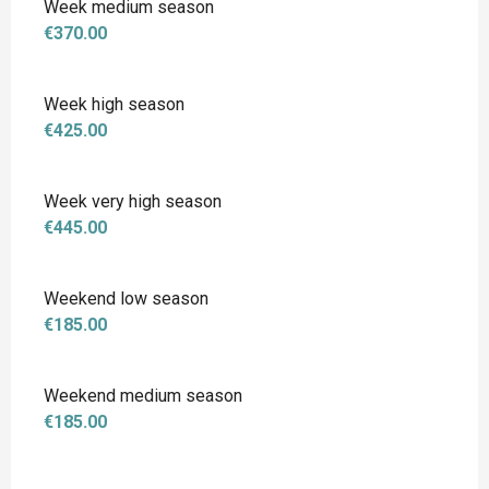
Week medium season
€370.00
Week high season
€425.00
Week very high season
€445.00
Weekend low season
€185.00
Weekend medium season
€185.00