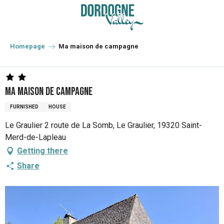
Aller
au
contenu
principal
Homepage
Ma maison de campagne
Ma maison de campagne
FURNISHED
HOUSE
Le Graulier 2 route de La Somb, Le Graulier, 19320 Saint-
Merd-de-Lapleau
Getting there
Share