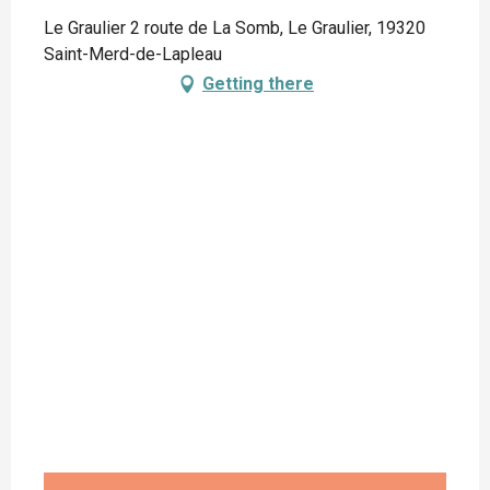
Le Graulier 2 route de La Somb, Le Graulier, 19320
Saint-Merd-de-Lapleau
Getting there