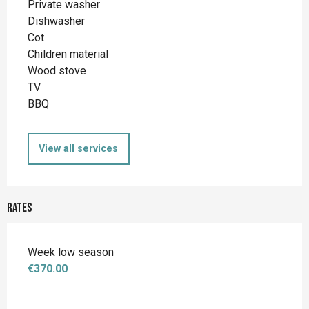
Private washer
Dishwasher
Cot
Children material
Wood stove
TV
BBQ
View all services
Rates
Week low season
€370.00