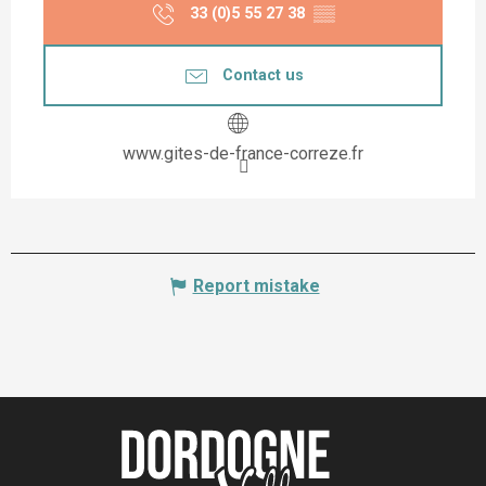
33 (0)5 55 27 38
▒▒
Contact us
www.gites-de-france-correze.fr
Report mistake