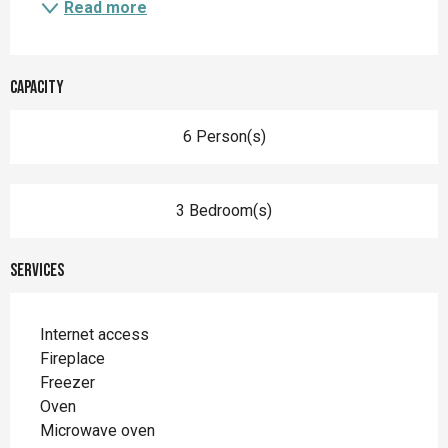
Read more
Capacity
6 Person(s)
3 Bedroom(s)
Services
Internet access
Fireplace
Freezer
Oven
Microwave oven