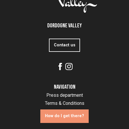
Dordogne Valley
Contact us
Navigation
Press department
Terms & Conditions
How do I get there?