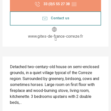
33 (0)5 55 27 38
▒▒
Contact us
www.gites-de-france-correze.fr
Description
Detached two-century-old house on semi-enclosed 
grounds, in a quiet village typical of the Correze 
region. Surrounded by greenery, birdsong, cows and 
sometimes horses. Large room on first floor with 
fireplace and wood-burning stove, living room, 
kitchenette. 3 bedrooms upstairs with 2 double 
beds,...