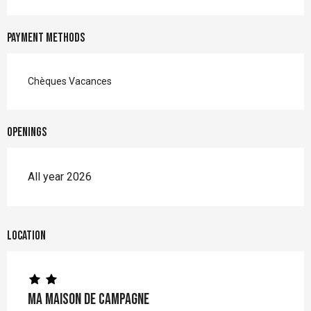
Payment methods
Chèques Vacances
Openings
All year 2026
Location
Ma maison de campagne