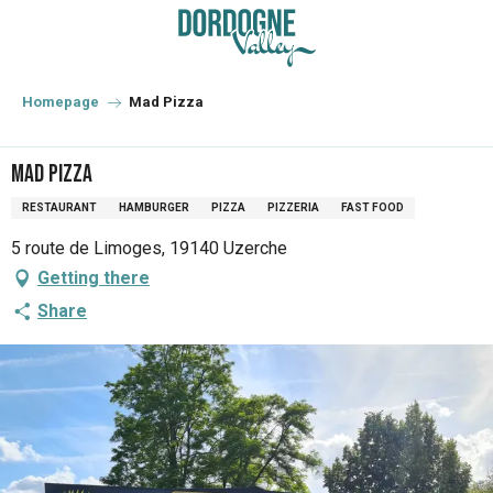
Aller
au
contenu
principal
Homepage
Mad Pizza
Mad Pizza
RESTAURANT
HAMBURGER
PIZZA
PIZZERIA
FAST FOOD
5 route de Limoges, 19140 Uzerche
Getting there
Share