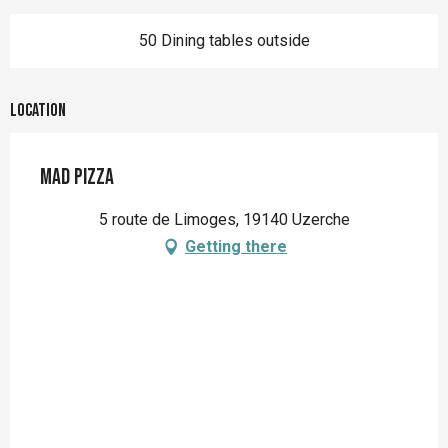
50 Dining tables outside
Location
Mad Pizza
5 route de Limoges, 19140 Uzerche
Getting there