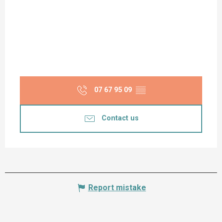
07 67 95 09
▒▒
Contact us
Report mistake