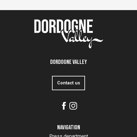
Dordogne Valley
Contact us
Navigation
Press department