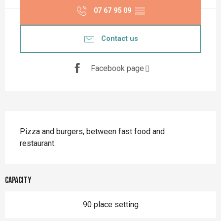
07 67 95 09
▒▒
Contact us
Facebook page
Description
Pizza and burgers, between fast food and 
restaurant.
Capacity
90 place setting