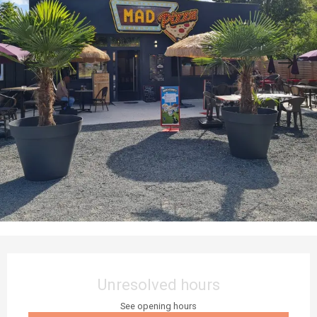
Opening hours & contact details
Unresolved hours
See opening hours