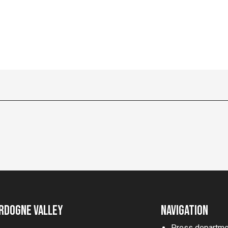
rdogne Valley
Navigation
Press departme