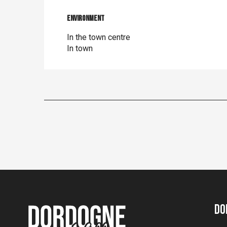
Environment
Environment
In the town centre
In town
Do