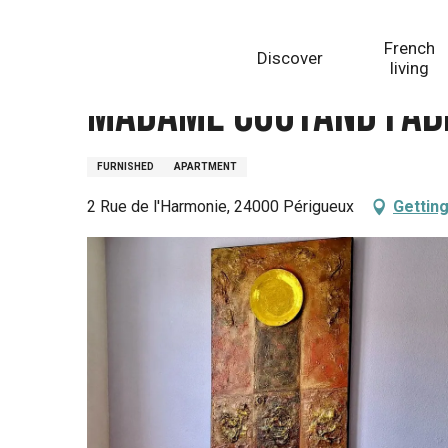
Aller
Homepage
Madame COUTAND FABRE Anne
au
French
Discover
contenu
living
principal
Madame COUTAND FAB
FURNISHED
APARTMENT
2 Rue de l'Harmonie, 24000 Périgueux
Getting