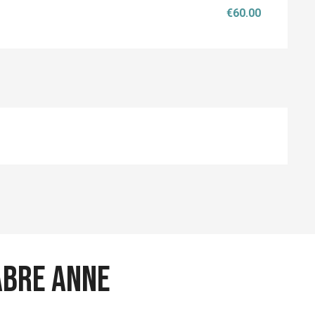
€60.00
ABRE Anne