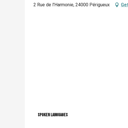
2 Rue de l'Harmonie, 24000 Périgueux
Get
Spoken languages
Spoken languages