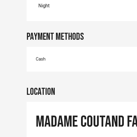
Rates 2027
Night
Payment methods
Cash
Location
Madame COUTAND F