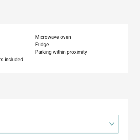
Microwave oven
Fridge
Parking within proximity
ts included