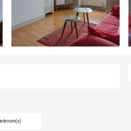
Bedroom(s)