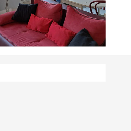
Opening hours & co