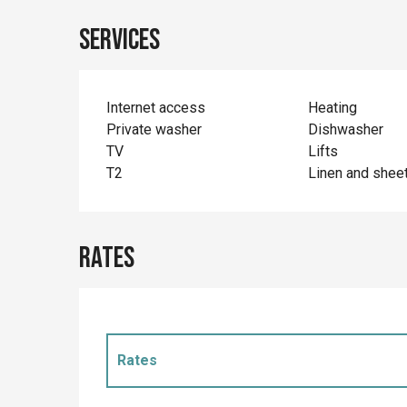
Services
Internet access
Heating
Private washer
Dishwasher
TV
Lifts
T2
Linen and shee
Rates
Rates