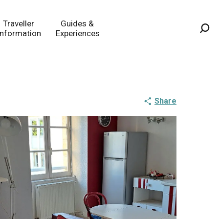
Traveller
Guides &
Information
Experiences
Sea
Share