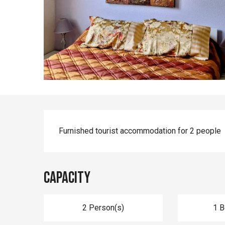
Description
Furnished tourist accommodation for 2 people
Capacity
2 Person(s)
1 