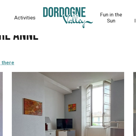
Fun in the
Activities
Sun
RE Anne
 there