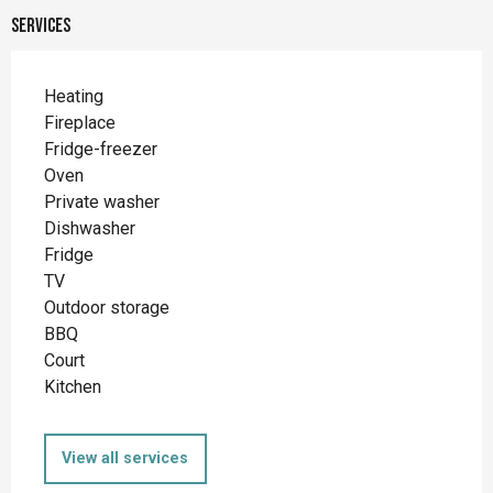
Services
Heating
Fireplace
Fridge-freezer
Oven
Private washer
Dishwasher
Fridge
TV
Outdoor storage
BBQ
Court
Kitchen
View all services