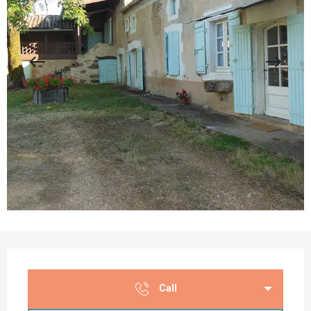
Opening hours & contact details
Call