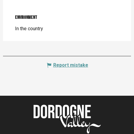
Environment
Environment
In the country
Report mistake