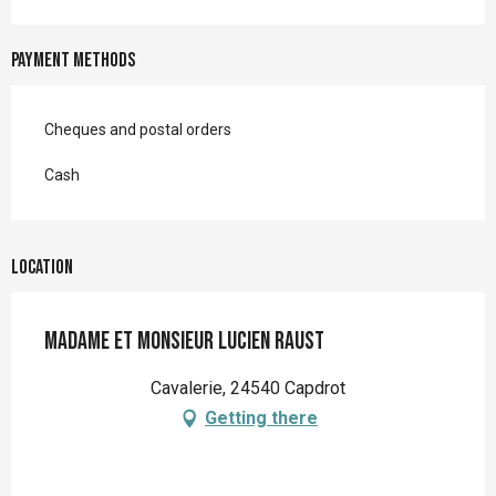
Payment methods
Cheques and postal orders
Cash
Location
Madame et Monsieur Lucien RAUST
Cavalerie, 24540 Capdrot
Getting there