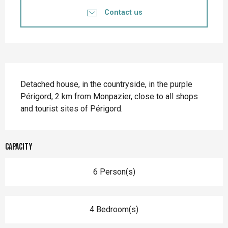
Contact us
Description
Detached house, in the countryside, in the purple 
Périgord, 2 km from Monpazier, close to all shops 
and tourist sites of Périgord.
Capacity
6 Person(s)
4 Bedroom(s)