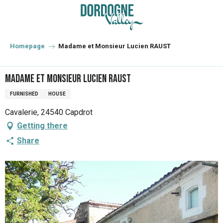
Aller
au
contenu
principal
Homepage
Madame et Monsieur Lucien RAUST
Madame et Monsieur Lucien RAUST
FURNISHED
HOUSE
Cavalerie, 24540 Capdrot
Getting there
Share