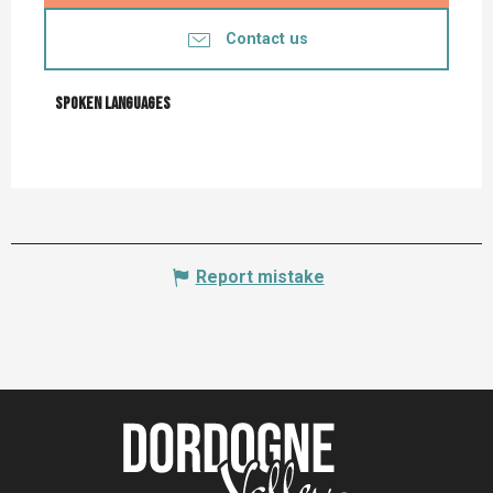
Contact us
Spoken languages
Spoken languages
Report mistake