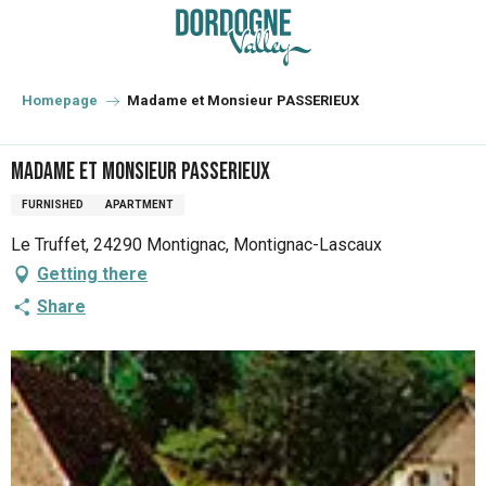
Aller
au
contenu
principal
Homepage
Madame et Monsieur PASSERIEUX
Madame et Monsieur PASSERIEUX
FURNISHED
APARTMENT
Le Truffet, 24290 Montignac, Montignac-Lascaux
Getting there
Share