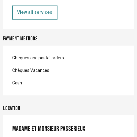
View all services
Payment methods
Cheques and postal orders
Chèques Vacances
Cash
Location
Madame et Monsieur PASSERIEUX