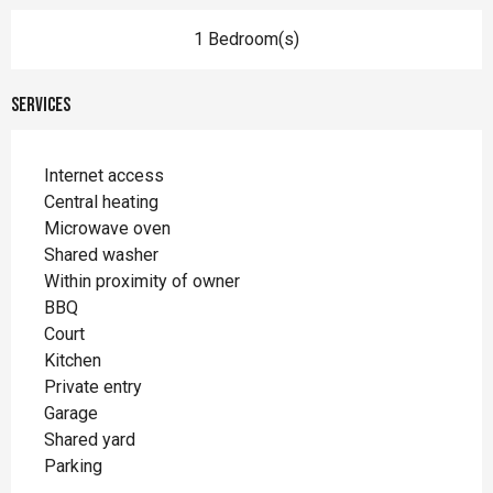
1 Bedroom(s)
Services
Internet access
Central heating
Microwave oven
Shared washer
Within proximity of owner
BBQ
Court
Kitchen
Private entry
Garage
Shared yard
Parking