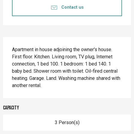
Contact us
Description
Apartment in house adjoining the owner's house. 
First floor. Kitchen. Living room, TV plug, Internet 
connection, 1 bed 100. 1 bedroom: 1 bed 140. 1 
baby bed. Shower room with toilet. Oil-fired central 
heating. Garage. Land. Washing machine shared with 
another rental.
Capacity
3 Person(s)