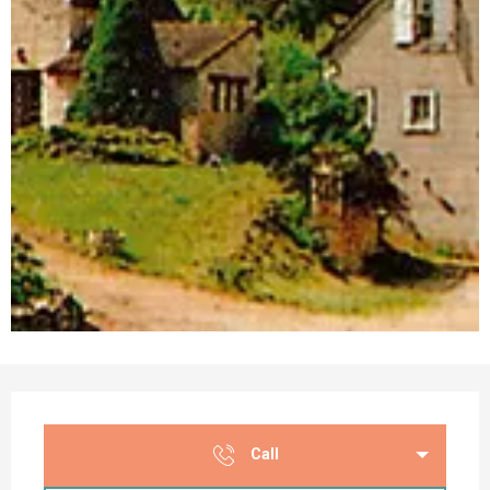
Opening hours & contact details
Call