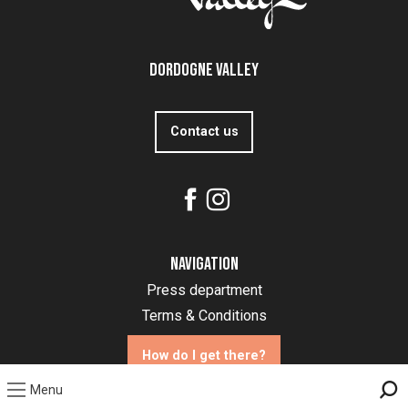
Dordogne Valley
Contact us
Navigation
Press department
Terms & Conditions
How do I get there?
Menu