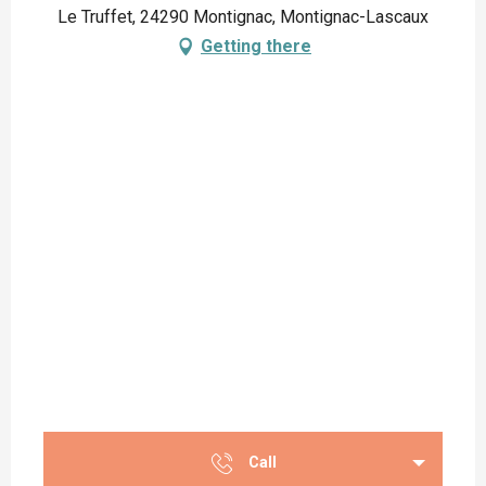
Le Truffet, 24290 Montignac, Montignac-Lascaux
Getting there
Call