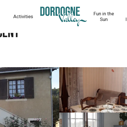
Fun in the
Activities
Sun
CENT