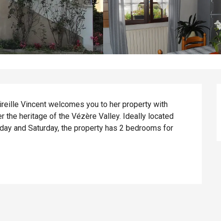
Mireille Vincent welcomes you to her property with 
 the heritage of the Vézère Valley. Ideally located 
day and Saturday, the property has 2 bedrooms for 