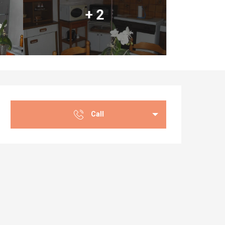
+ 2
Opening hours & co
Call