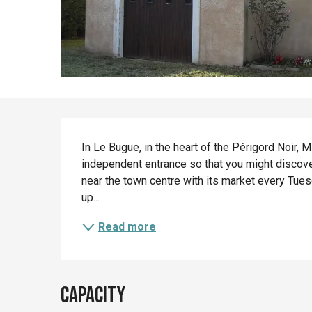
Description
In Le Bugue, in the heart of the Périgord Noir, 
independent entrance so that you might discover
near the town centre with its market every Tues
up...
Read more
Capacity