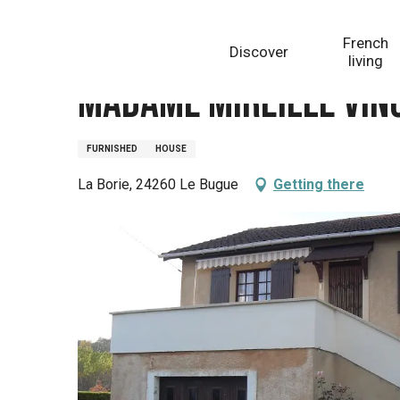
Aller
Homepage
Madame Mireille VINCENT
au
French
Discover
contenu
living
principal
Madame Mireille VIN
FURNISHED
HOUSE
La Borie, 24260 Le Bugue
Getting there