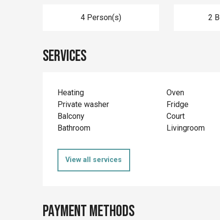
4 Person(s)
2 
Services
Heating
Oven
Private washer
Fridge
Balcony
Court
Bathroom
Livingroom
View all services
Payment methods