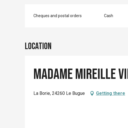
Cheques and postal orders
Cash
Location
Madame Mireille V
La Borie, 24260 Le Bugue
Getting there