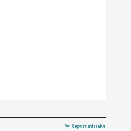
Report mistake