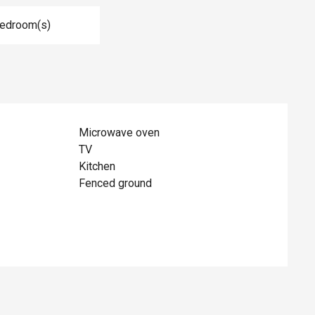
Bedroom(s)
Microwave oven
TV
Kitchen
Fenced ground