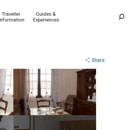
Traveller
Guides &
Information
Experiences
Sea
Share