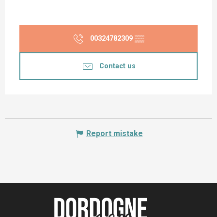
00324782309
▒▒
Contact us
Report mistake