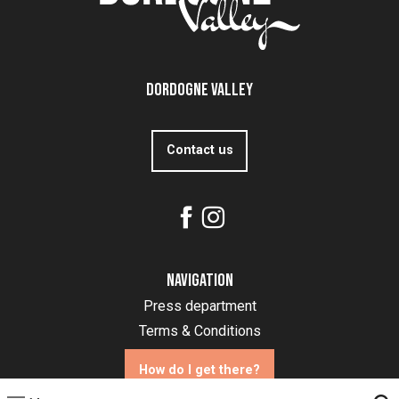
Dordogne Valley
Contact us
Navigation
Press department
Terms & Conditions
How do I get there?