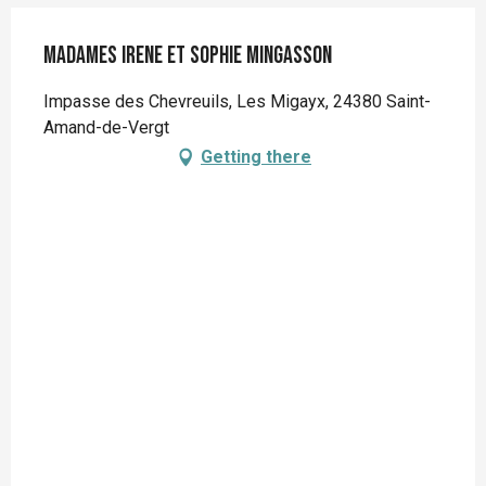
Madames Irene et Sophie MINGASSON
Impasse des Chevreuils, Les Migayx, 24380 Saint-
Amand-de-Vergt
Getting there