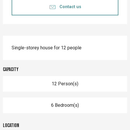
Contact us
Description
Single-storey house for 12 people
Capacity
12 Person(s)
6 Bedroom(s)
Location