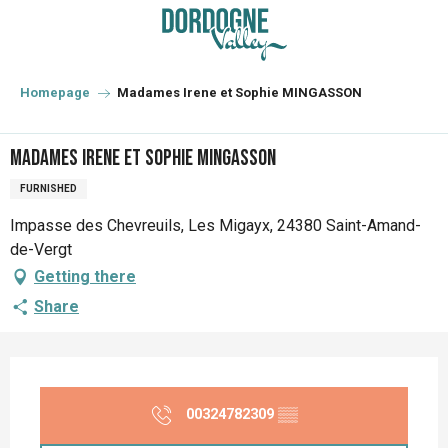
Aller
au
contenu
principal
Homepage
Madames Irene et Sophie MINGASSON
Madames Irene et Sophie MINGASSON
FURNISHED
Impasse des Chevreuils, Les Migayx, 24380 Saint-Amand-
de-Vergt
Getting there
Share
Opening hours & contact details
00324782309
▒▒