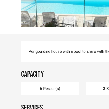
Description
Perigourdine house with a pool to share with th
Capacity
6 Person(s)
3 
Services