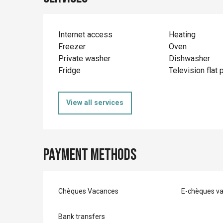
Internet access
Heating
Freezer
Oven
Private washer
Dishwasher
Fridge
Television flat 
View all services
Payment methods
Chèques Vacances
E-chèques v
Bank transfers