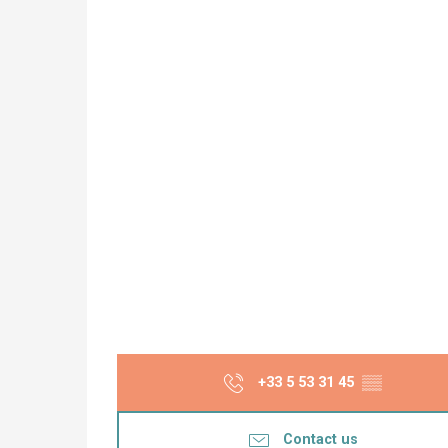
+33 5 53 31 45
▒▒
Contact us