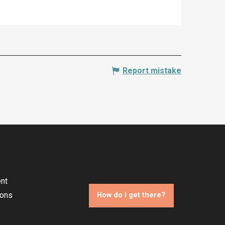
Report mistake
nt
ions
How do I get there?