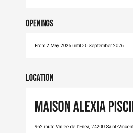
Openings
From 2 May 2026 until 30 September 2026
Location
Maison Alexia pisc
962 route Vallée de l''Enea, 24200 Saint-Vincen