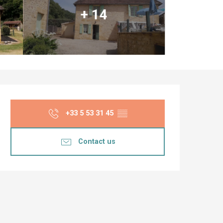
+ 14
Opening hours & co
+33 5 53 31 45
▒▒
Contact us