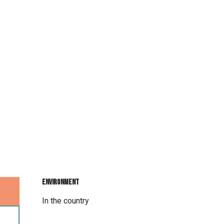
Environment
Environment
In the country