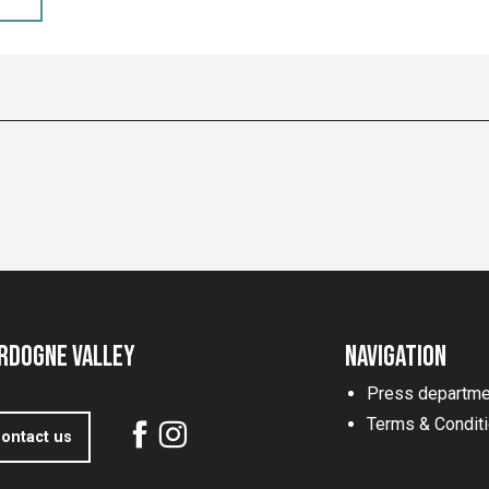
rdogne Valley
Navigation
Press departme
Terms & Condit
ontact us