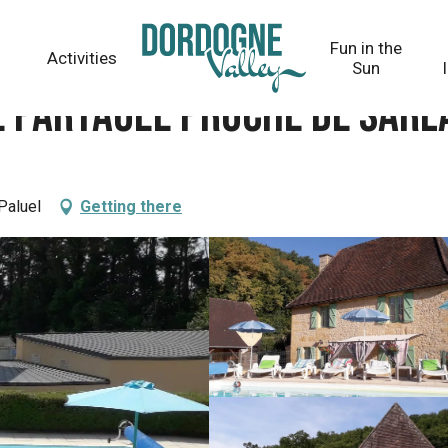
 Sarlat
Fun in the
Activities
Sun
e partagée proche de Sarl
Paluel
Getting there