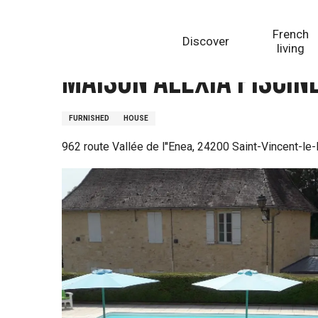
Aller
Homepage
Maison Alexia piscine partagée proche de
au
French
Discover
contenu
living
principal
Maison Alexia piscin
FURNISHED
HOUSE
962 route Vallée de l''Enea, 24200 Saint-Vincent-le-