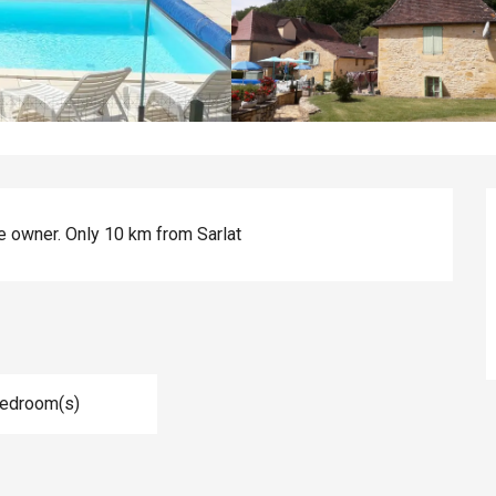
e owner. Only 10 km from Sarlat
Bedroom(s)