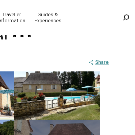
Traveller
Guides &
Information
Experiences
Sea
at
Share