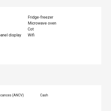
Fridge-freezer
Microwave oven
Cot
panel display
Wifi
acances (ANCV)
Cash