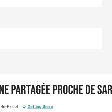
ine partagée proche de Sa
t-le-Paluel
Getting there