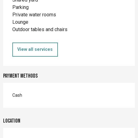
Parking
Private water rooms
Lounge
Outdoor tables and chairs
View all services
Payment methods
Cash
Location