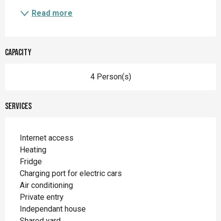
Read more
Capacity
4 Person(s)
Services
Internet access
Heating
Fridge
Charging port for electric cars
Air conditioning
Private entry
Independant house
Shared yard