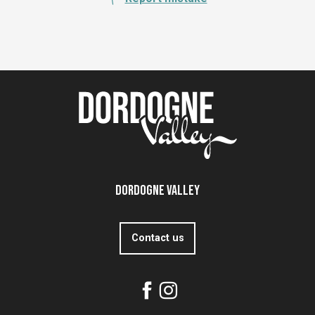
Dordogne Valley
Contact us