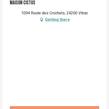
Maison Cistus
1094 Route des Crochets, 24200 Vitrac
Getting there