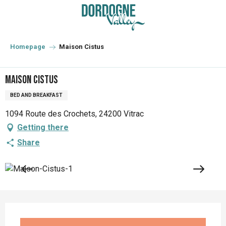
Aller
au
contenu
principal
Homepage
Maison Cistus
Maison Cistus
BED AND BREAKFAST
1094 Route des Crochets, 24200 Vitrac
Getting there
Share
Opening hours & contact details