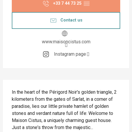
+33 7 44 73 25
▒▒
Contact us
www.maisoncistus.com
Instagram page
Description
In the heart of the Périgord Noir's golden triangle, 2 
kilometers from the gates of Sarlat, in a corner of 
paradise, lies our little private hamlet of golden 
stones and verdant nature full of life: Welcome to 
Maison Cistus, a uniquely charming guest house. 
Just a stone's throw from the majestic...