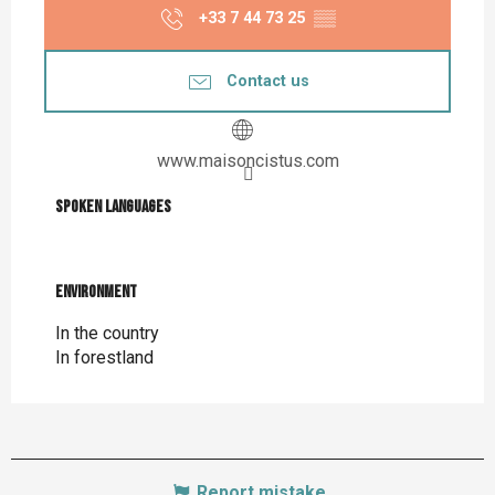
+33 7 44 73 25
▒▒
Contact us
www.maisoncistus.com
Spoken languages
Spoken languages
Environment
Environment
In the country
In forestland
Report mistake