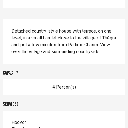
Description
Detached country-style house with terrace, on one 
level, in a small hamlet close to the village of Thégra 
and just a few minutes from Padirac Chasm. View 
over the village and surrounding countryside.
Capacity
4 Person(s)
Services
Hoover