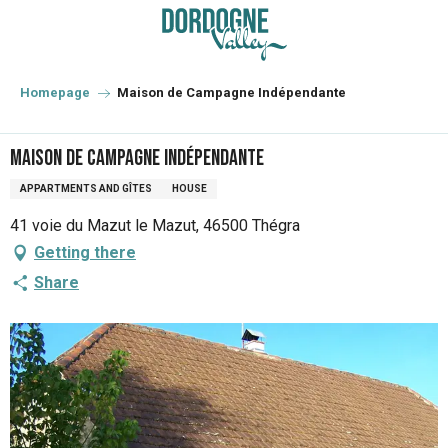
Aller
au
contenu
principal
Homepage
Maison de Campagne Indépendante
Maison de Campagne Indépendante
APPARTMENTS AND GÎTES
HOUSE
41 voie du Mazut le Mazut, 46500 Thégra
Getting there
Share