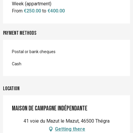
Rates 2026
Week (appartment)
From
€250.00
to
€400.00
Payment methods
Postal or bank cheques
Cash
Location
Maison de Campagne Indépendante
41 voie du Mazut le Mazut, 46500 Thégra
Getting there