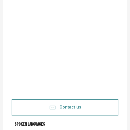
Contact us
Spoken languages
Spoken languages