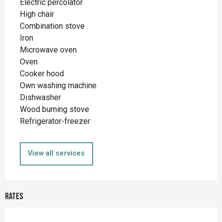
Electric percolator
High chair
Combination stove
Iron
Microwave oven
Oven
Cooker hood
Own washing machine
Dishwasher
Wood burning stove
Refrigerator-freezer
View all services
Rates