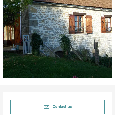
Opening hours & contact details
Contact us