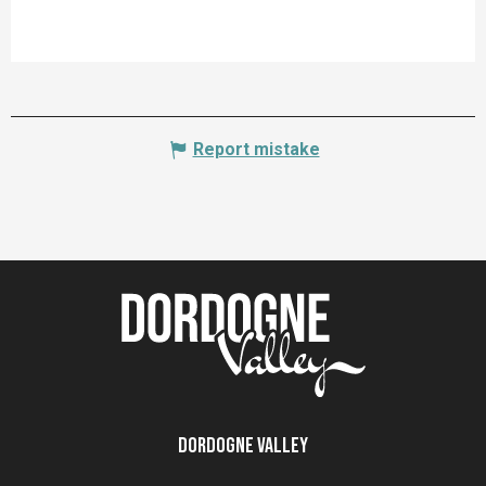
Report mistake
Dordogne Valley