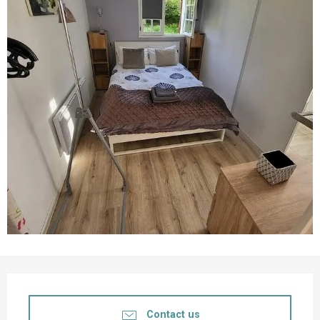
Opening hours & contact details
Contact us