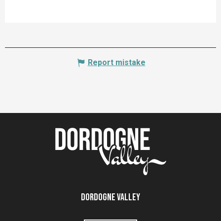
Report mistake
Dordogne Valley