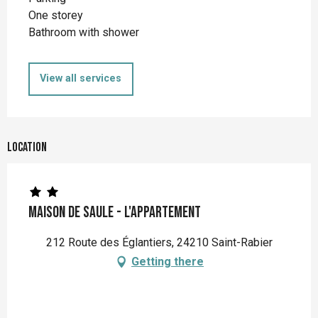
One storey
Bathroom with shower
View all services
Location
Maison de Saule - L'appartement
212 Route des Églantiers, 24210 Saint-Rabier
Getting there