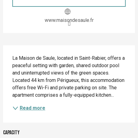
www.maisondesaule.fr
Description
La Maison de Saule, located in Saint-Rabier, offers a 
peaceful setting with garden, shared outdoor pool 
and uninterrupted views of the green spaces. 
Located 44 km from Périgueux, this accommodation 
offers free Wi-Fi and private parking on site. The 
apartment comprises a fully-equipped kitchen...
Read more
Capacity