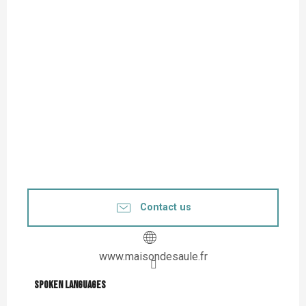
Contact us
www.maisondesaule.fr
Spoken languages
Spoken languages