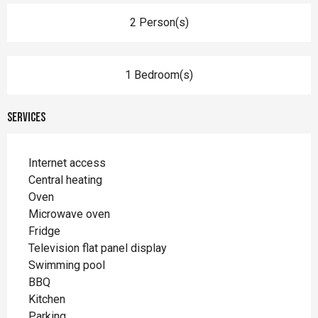
2 Person(s)
1 Bedroom(s)
Services
Internet access
Central heating
Oven
Microwave oven
Fridge
Television flat panel display
Swimming pool
BBQ
Kitchen
Parking