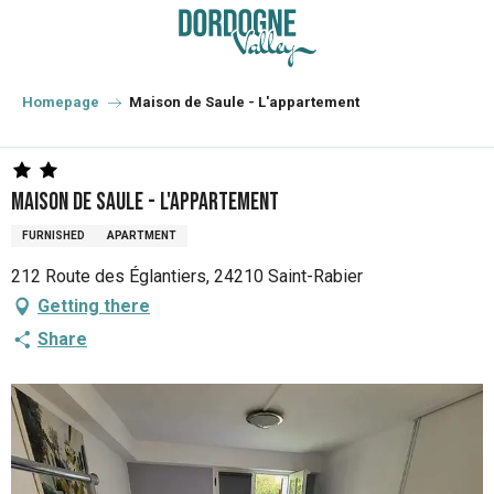
Aller
au
contenu
principal
Homepage
Maison de Saule - L'appartement
Maison de Saule - L'appartement
FURNISHED
APARTMENT
212 Route des Églantiers, 24210 Saint-Rabier
Getting there
Share